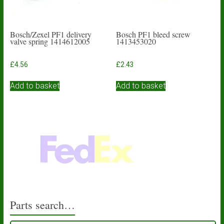
Bosch/Zexel PF1 delivery
Bosch PF1 bleed screw
valve spring 1414612005
1413453020
£
4.56
£
2.43
Add to basket
Add to basket
Parts search…