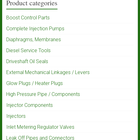
Product categories
Boost Control Parts
Complete Injection Pumps
Diaphragms, Membranes
Diesel Service Tools
Driveshaft Oil Seals
External Mechanical Linkages / Levers
Glow Plugs / Heater Plugs
High Pressure Pipe / Components
Injector Components
Injectors
Inlet Metering Regulator Valves
Leak Off Pipes and Connectors