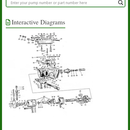
Interactive Diagrams