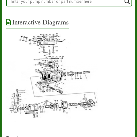
Interactive Diagrams