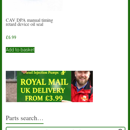
CAV DPA manual timing
retard device oil seal
£
6.99
Add to basket
Parts search…