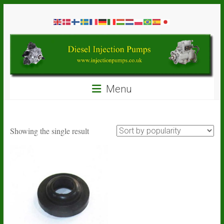
Skip
Diesel
to
content
Injection
Pumps
Seal
Menu
Repair
Kits
and
Spare
Showing the single result
Parts