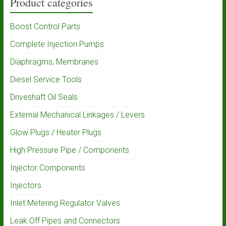
Product categories
Boost Control Parts
Complete Injection Pumps
Diaphragms, Membranes
Diesel Service Tools
Driveshaft Oil Seals
External Mechanical Linkages / Levers
Glow Plugs / Heater Plugs
High Pressure Pipe / Components
Injector Components
Injectors
Inlet Metering Regulator Valves
Leak Off Pipes and Connectors