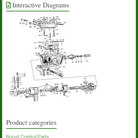
Interactive Diagrams
Product categories
Boost Control Parts