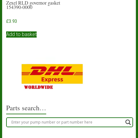
Zexel RLD governor gasket
154390-0000
£
3.93
Add to basket
Parts search…