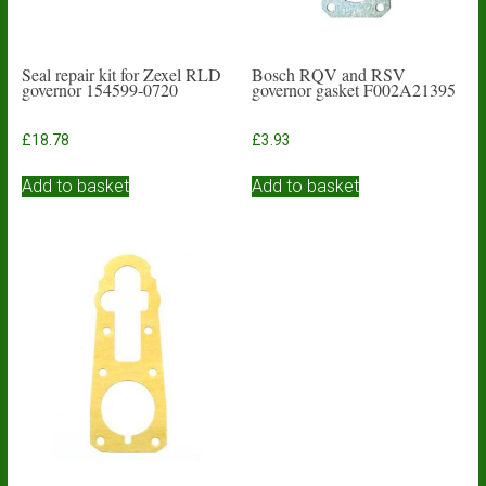
Seal repair kit for Zexel RLD
Bosch RQV and RSV
governor 154599-0720
governor gasket F002A21395
£
18.78
£
3.93
Add to basket
Add to basket