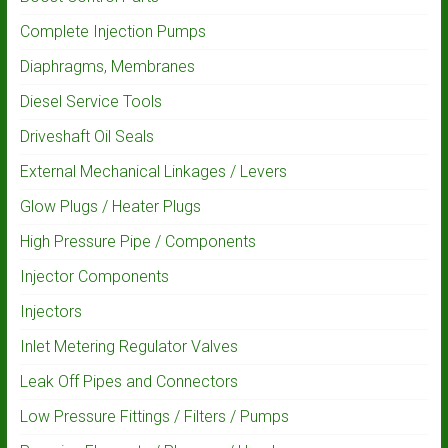
Complete Injection Pumps
Diaphragms, Membranes
Diesel Service Tools
Driveshaft Oil Seals
External Mechanical Linkages / Levers
Glow Plugs / Heater Plugs
High Pressure Pipe / Components
Injector Components
Injectors
Inlet Metering Regulator Valves
Leak Off Pipes and Connectors
Low Pressure Fittings / Filters / Pumps