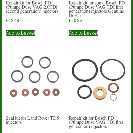
Repair kit for Bosch PD
Repair kit for some Bosch PD
(Pumpe Duse VAG 2.0TDi
(Pumpe Duse VAG TDI first
second generation) injectors
generation) injectors Genuine
Bosch
£
12.48
£
10.86
Add to basket
Add to basket
Seal kit for Land Rover TD5
Repair kit for Bosch PD
injectors
(Pumpe Duse VAG TDI first
generation) injectors