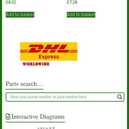
£
8.05
£
7.28
Add to basket
Add to basket
Parts search…
Interactive Diagrams