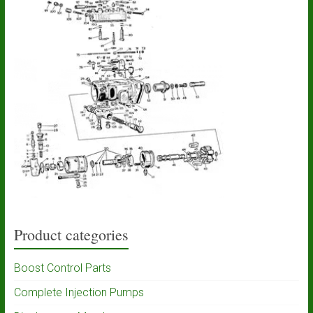
Product categories
Boost Control Parts
Complete Injection Pumps