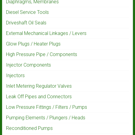
Diaphragms, Membranes
Diesel Service Tools
Driveshaft Oil Seals
External Mechanical Linkages / Levers
Glow Plugs / Heater Plugs
High Pressure Pipe / Components
Injector Components
Injectors
Inlet Metering Regulator Valves
Leak Off Pipes and Connectors
Low Pressure Fittings / Filters / Pumps
Pumping Elements / Plungers / Heads
Reconditioned Pumps