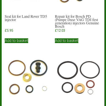
Seal kit for Land Rover TD5
Repair kit for Bosch PD
injector
(Pumpe Duse VAG TDI first
generation) injectors Genuine
Bosch
£
5.95
£
12.03
Add to basket
Add to basket