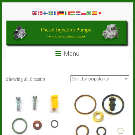
Skip
Diesel
to
content
Injection
Pumps
Seal
Menu
Repair
Kits
and
Spare
Sorted
Showing all 6 results
Parts
by
popularity