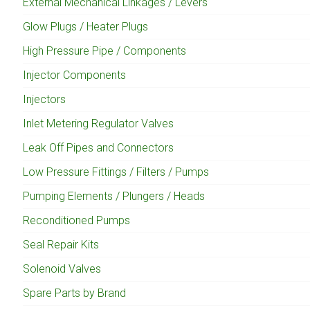
External Mechanical Linkages / Levers
Glow Plugs / Heater Plugs
High Pressure Pipe / Components
Injector Components
Injectors
Inlet Metering Regulator Valves
Leak Off Pipes and Connectors
Low Pressure Fittings / Filters / Pumps
Pumping Elements / Plungers / Heads
Reconditioned Pumps
Seal Repair Kits
Solenoid Valves
Spare Parts by Brand