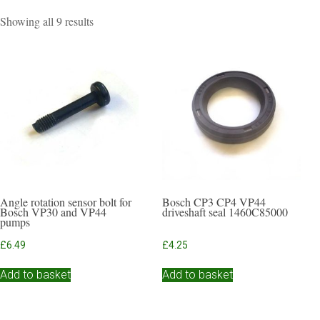
Sorted
Showing all 9 results
by
popularity
Angle rotation sensor bolt for
Bosch CP3 CP4 VP44
Bosch VP30 and VP44
driveshaft seal 1460C85000
pumps
£
6.49
£
4.25
Add to basket
Add to basket