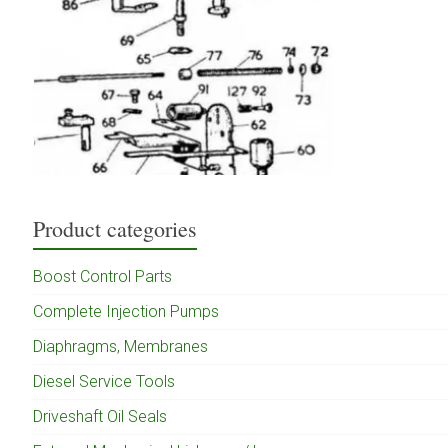
Product categories
Boost Control Parts
Complete Injection Pumps
Diaphragms, Membranes
Diesel Service Tools
Driveshaft Oil Seals