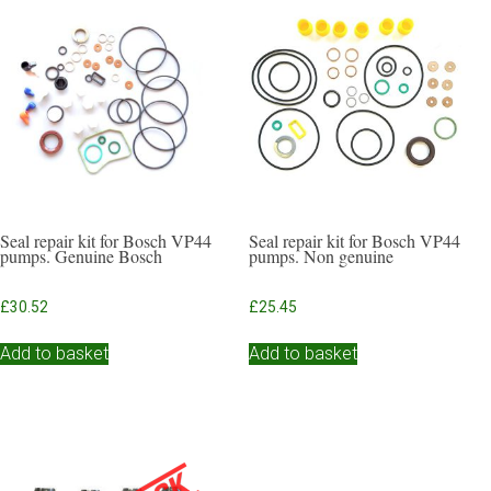
Seal repair kit for Bosch VP44
Seal repair kit for Bosch VP44
pumps. Genuine Bosch
pumps. Non genuine
£
30.52
£
25.45
Add to basket
Add to basket