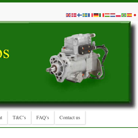
t
T&C’s
FAQ’s
Contact us