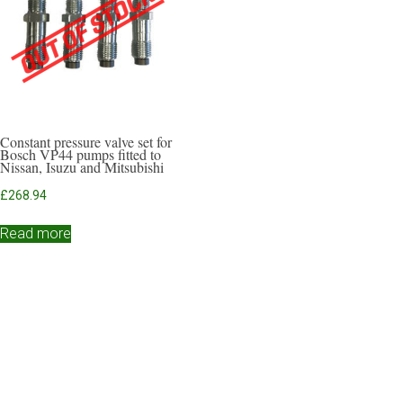
Constant pressure valve set for
Bosch VP44 pumps fitted to
Nissan, Isuzu and Mitsubishi
£
268.94
Read more