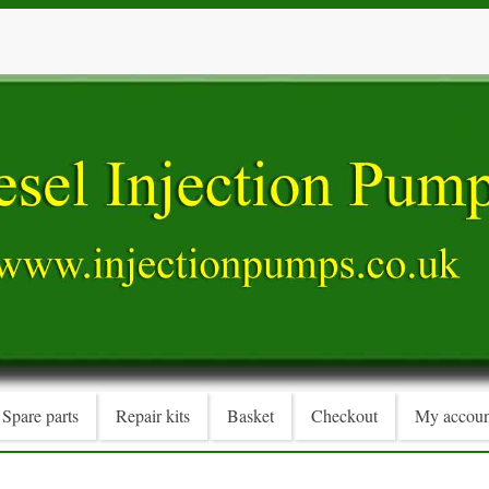
Spare parts
Repair kits
Basket
Checkout
My accoun