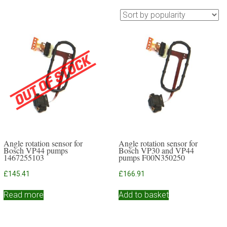
Angle rotation sensor for
Angle rotation sensor for
Bosch VP44 pumps
Bosch VP30 and VP44
1467255103
pumps F00N350250
£
145.41
£
166.91
Read more
Add to basket