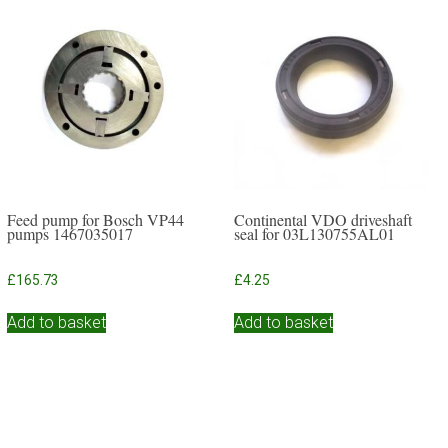
Feed pump for Bosch VP44
Continental VDO driveshaft
pumps 1467035017
seal for 03L130755AL01
£
165.73
£
4.25
Add to basket
Add to basket