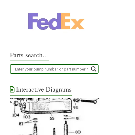
Parts search…
Interactive Diagrams