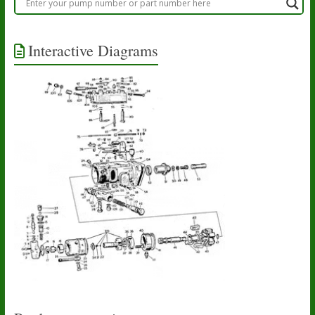
Interactive Diagrams