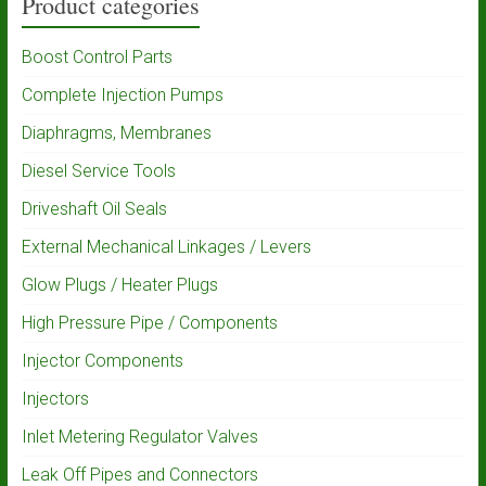
Product categories
Boost Control Parts
Complete Injection Pumps
Diaphragms, Membranes
Diesel Service Tools
Driveshaft Oil Seals
External Mechanical Linkages / Levers
Glow Plugs / Heater Plugs
High Pressure Pipe / Components
Injector Components
Injectors
Inlet Metering Regulator Valves
Leak Off Pipes and Connectors