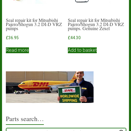
Seal repair kit for Mitsubishi
Seal repair kit for Mitsubishi
Pajero/Shogun 3.2 DI-D VRZ
Pajero/Shogun 3.2 DI-D VRZ
pumps
pumps. Genuine Zexel
£
36.95
£
44.30
Read more
Add to basket
Parts search…