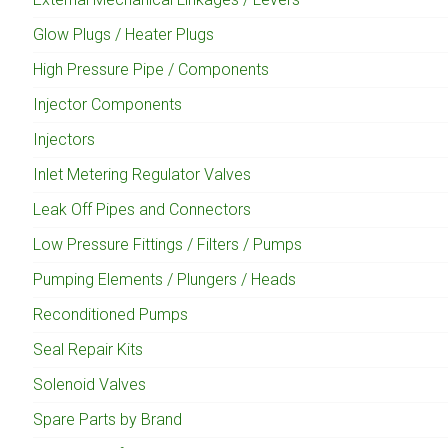
Glow Plugs / Heater Plugs
High Pressure Pipe / Components
Injector Components
Injectors
Inlet Metering Regulator Valves
Leak Off Pipes and Connectors
Low Pressure Fittings / Filters / Pumps
Pumping Elements / Plungers / Heads
Reconditioned Pumps
Seal Repair Kits
Solenoid Valves
Spare Parts by Brand