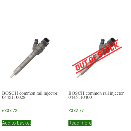
BOSCH common rail injector
BOSCH common rail injector
0445110028
0445110400
£
338.72
£
382.77
Add to basket
Read more