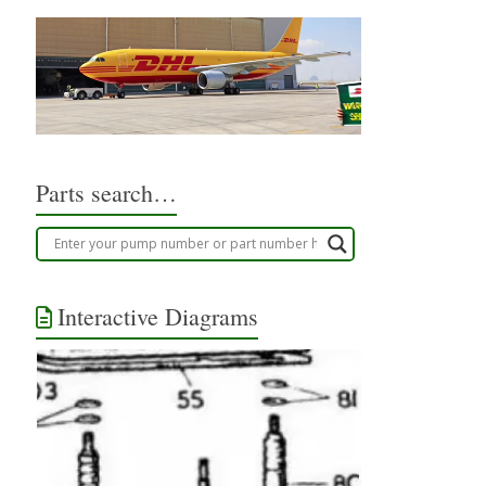
Parts search…
Interactive Diagrams