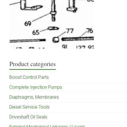
Product categories
Boost Control Parts
Complete Injection Pumps
Diaphragms, Membranes
Diesel Service Tools
Driveshaft Oil Seals
External Mechanical Linkages / Levers