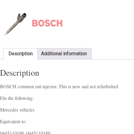
Description
Additional information
Description
BOSCH common rail injector. This is new and not refurbished
Fits the following:
Mercedes vehicles
Equivalent to:
0445110190, 0445110189