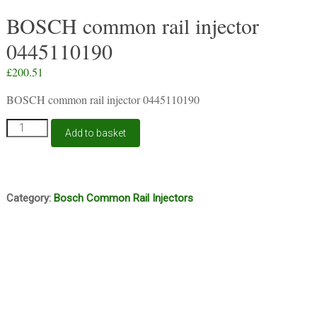
BOSCH common rail injector
0445110190
£
200.51
BOSCH common rail injector 0445110190
BOSCH
Add to basket
common
rail
injector
0445110190
quantity
Category:
Bosch Common Rail Injectors