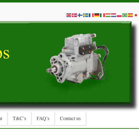
t
T&C’s
FAQ’s
Contact us