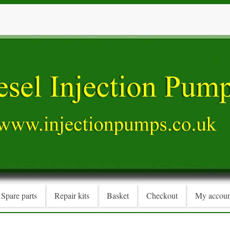
Spare parts
Repair kits
Basket
Checkout
My accoun