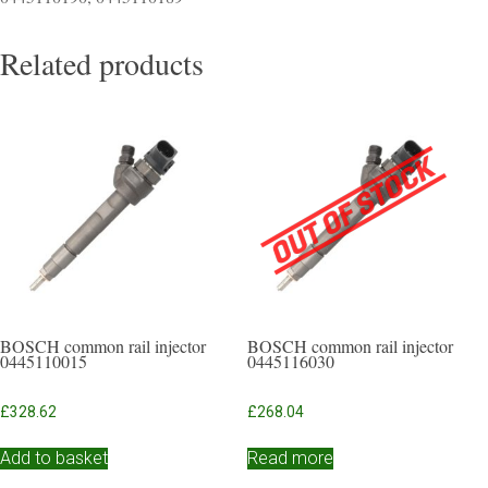
Related products
BOSCH common rail injector
BOSCH common rail injector
0445110015
0445116030
£
328.62
£
268.04
Add to basket
Read more