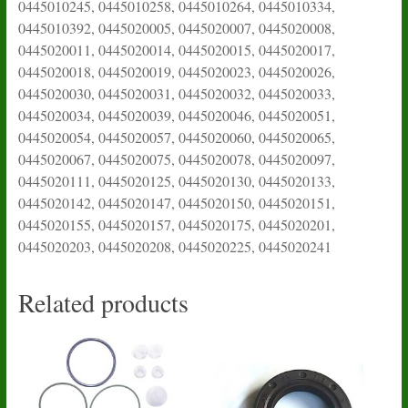
0445010245, 0445010258, 0445010264, 0445010334,
0445010392, 0445020005, 0445020007, 0445020008,
0445020011, 0445020014, 0445020015, 0445020017,
0445020018, 0445020019, 0445020023, 0445020026,
0445020030, 0445020031, 0445020032, 0445020033,
0445020034, 0445020039, 0445020046, 0445020051,
0445020054, 0445020057, 0445020060, 0445020065,
0445020067, 0445020075, 0445020078, 0445020097,
0445020111, 0445020125, 0445020130, 0445020133,
0445020142, 0445020147, 0445020150, 0445020151,
0445020155, 0445020157, 0445020175, 0445020201,
0445020203, 0445020208, 0445020225, 0445020241
Related products