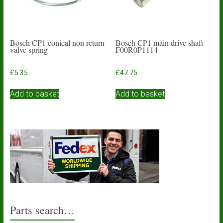
the
product
page
Bosch CP1 conical non return
Bosch CP1 main drive shaft
valve spring
F00R0P1114
£
5.35
£
47.75
Add to basket
Add to basket
Parts search…