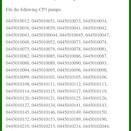
Fits the following CP3 pumps:
0445010012, 0445010031, 0445010033, 0445010034,
0445010036, 0445010039, 0445010041, 0445010042,
0445010043, 04450100044, 0445010045, 0445010047,
0445010048, 0445010052, 0445010073, 0445010074,
0445010075, 0445010076, 0445010078, 0445010081,
0445010082, 0445010085, 0445010086, 0445010087,
0445010088, 0445010089, 0445010090, 0445010093,
0445010094, 0445010095, 0445010096, 0445010098,
0445010099, 0445010101, 0445010105, 0445010106,
0445010108, 0445010111, 0445010112, 0445010113,
0445010114, 0445010115, 0445010117, 0445010119,
0445010120, 0445010121, 0445010125, 0445010126,
0445010127, 0445010134, 0445010141, 0445010143,
0445010145, 0445010146, 0445010149, 0445010150,
0445010152, 0445010153, 0445010189, 0445010190,
0445010210, 0445010213, 0445010214, 04450102044,