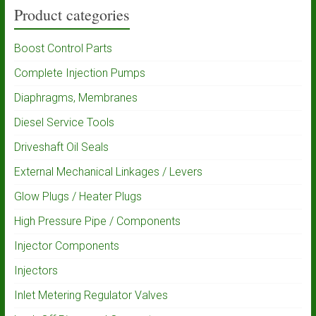
Product categories
Boost Control Parts
Complete Injection Pumps
Diaphragms, Membranes
Diesel Service Tools
Driveshaft Oil Seals
External Mechanical Linkages / Levers
Glow Plugs / Heater Plugs
High Pressure Pipe / Components
Injector Components
Injectors
Inlet Metering Regulator Valves