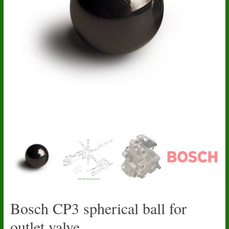
Bosch CP3 spherical ball for
outlet valve