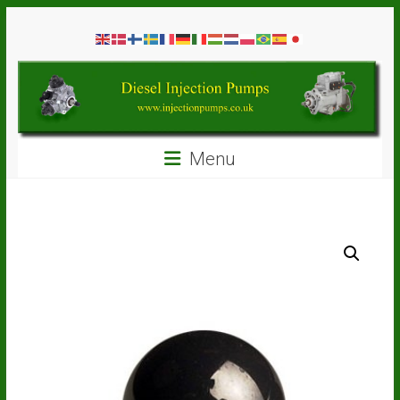
Skip
Diesel
to
content
Injection
Pumps
Seal
Menu
Repair
Kits
and
Spare
Parts