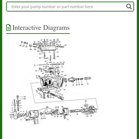
Interactive Diagrams