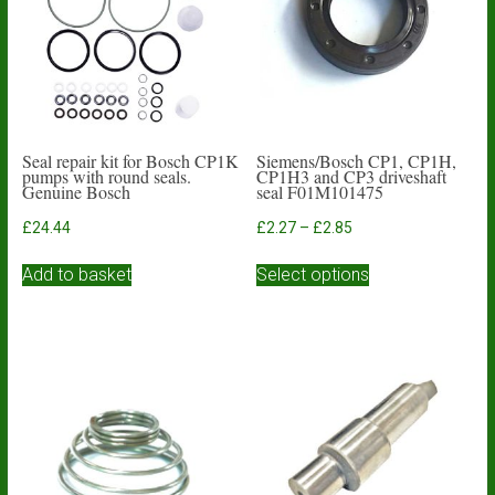
Seal repair kit for Bosch CP1K
Siemens/Bosch CP1, CP1H,
pumps with round seals.
CP1H3 and CP3 driveshaft
Genuine Bosch
seal F01M101475
Price
£
24.44
£
2.27
–
£
2.85
range:
This
£2.27
Add to basket
Select options
product
through
has
£2.85
multiple
variants.
The
options
may
be
chosen
on