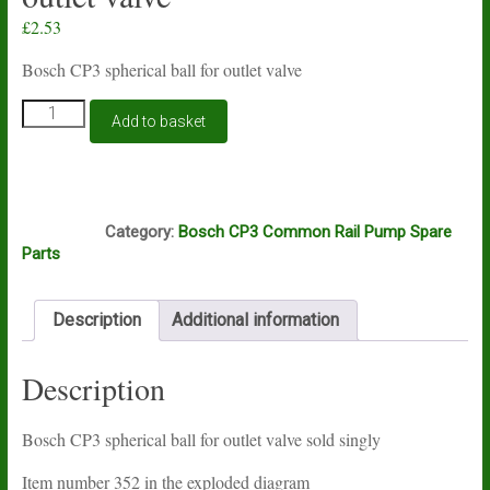
£
2.53
Bosch CP3 spherical ball for outlet valve
Bosch
Add to basket
CP3
spherical
ball
for
J5A
outlet
Category:
Bosch CP3 Common Rail Pump Spare
valve
Parts
quantity
Description
Additional information
Description
Bosch CP3 spherical ball for outlet valve sold singly
Item number 352 in the exploded diagram