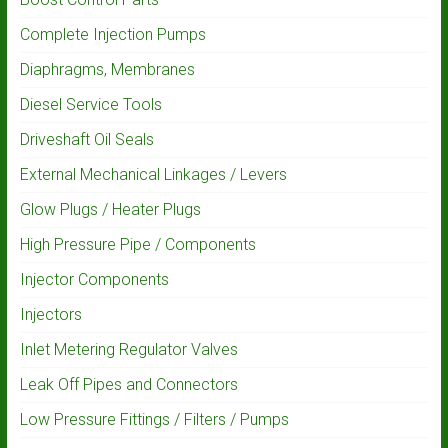
Complete Injection Pumps
Diaphragms, Membranes
Diesel Service Tools
Driveshaft Oil Seals
External Mechanical Linkages / Levers
Glow Plugs / Heater Plugs
High Pressure Pipe / Components
Injector Components
Injectors
Inlet Metering Regulator Valves
Leak Off Pipes and Connectors
Low Pressure Fittings / Filters / Pumps