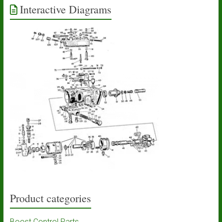
Interactive Diagrams
Product categories
Boost Control Parts