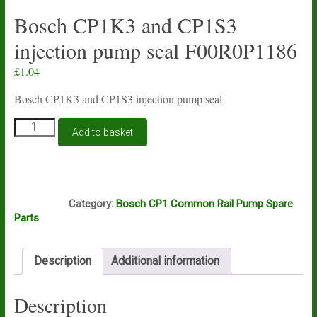
Bosch CP1K3 and CP1S3
injection pump seal F00R0P1186
£
1.04
Bosch CP1K3 and CP1S3 injection pump seal
Bosch
Add to basket
CP1K3
and
CP1S3
injection
E9A
pump
Category:
Bosch CP1 Common Rail Pump Spare
seal
Parts
F00R0P1186
quantity
Description
Additional information
Description