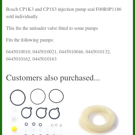
Bosch CP1K3 and CP1S3 injection pump seal F00R0P1186
sold individually.
This fits the unloader valve fitted to some pumps
Fits the following pumps:
0445010010, 0445010021, 0445010046, 0445010132,
0445010162, 0445010163
Customers also purchased...