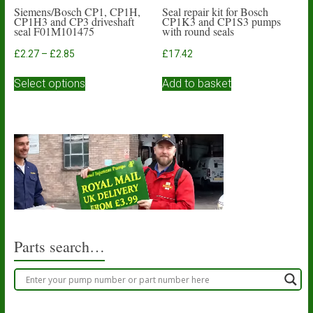
Siemens/Bosch CP1, CP1H,
Seal repair kit for Bosch
CP1H3 and CP3 driveshaft
CP1K3 and CP1S3 pumps
seal F01M101475
with round seals
Price
£
2.27
–
£
2.85
£
17.42
range:
This
£2.27
Select options
Add to basket
product
through
has
£2.85
multiple
variants.
The
options
may
be
chosen
on
the
product
Parts search…
page