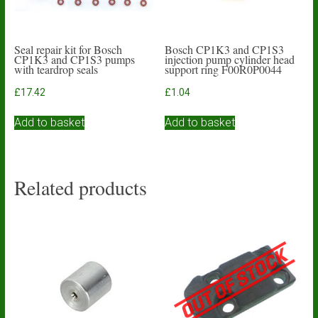
Seal repair kit for Bosch
Bosch CP1K3 and CP1S3
CP1K3 and CP1S3 pumps
injection pump cylinder head
with teardrop seals
support ring F00R0P0044
£
17.42
£
1.04
Add to basket
Add to basket
Related products