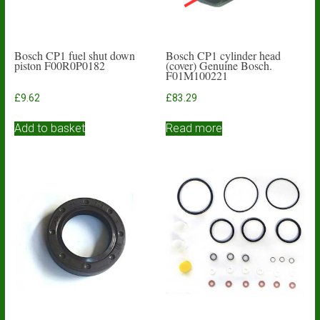
Bosch CP1 fuel shut down
Bosch CP1 cylinder head
piston F00R0P0182
(cover) Genuine Bosch.
F01M100221
£
9.62
£
83.29
Add to basket
Read more