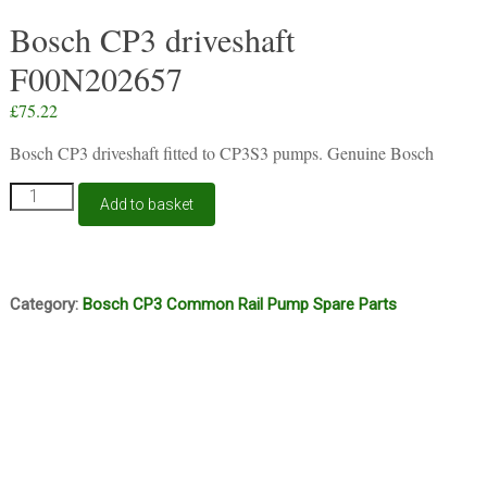
Bosch CP3 driveshaft
F00N202657
£
75.22
Bosch CP3 driveshaft fitted to CP3S3 pumps. Genuine Bosch
Bosch
Add to basket
CP3
driveshaft
F00N202657
quantity
Category:
Bosch CP3 Common Rail Pump Spare Parts