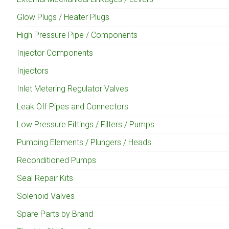
Glow Plugs / Heater Plugs
High Pressure Pipe / Components
Injector Components
Injectors
Inlet Metering Regulator Valves
Leak Off Pipes and Connectors
Low Pressure Fittings / Filters / Pumps
Pumping Elements / Plungers / Heads
Reconditioned Pumps
Seal Repair Kits
Solenoid Valves
Spare Parts by Brand