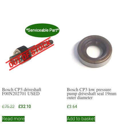
*Serviceable Part*
Bosch CP3 driveshaft
Bosch CP3 low pressure
F00N202701 USED
pump driveshaft seal 19mm
outer diameter
Original
Current
£
75.22
£
32.10
£
3.64
price
price
was:
is:
Read more
Add to basket
£75.22.
£32.10.