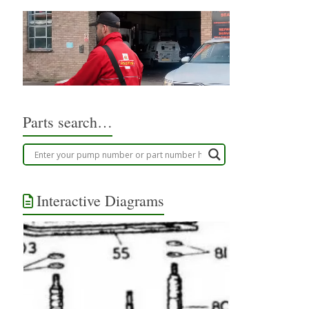
Parts search…
Interactive Diagrams