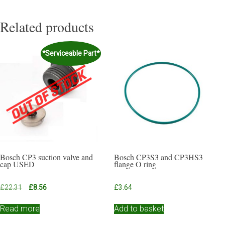
Related products
*Serviceable Part*
Bosch CP3 suction valve and
Bosch CP3S3 and CP3HS3
cap USED
flange O ring
Original
Current
£
22.31
£
8.56
£
3.64
price
price
was:
is:
Read more
Add to basket
£22.31.
£8.56.