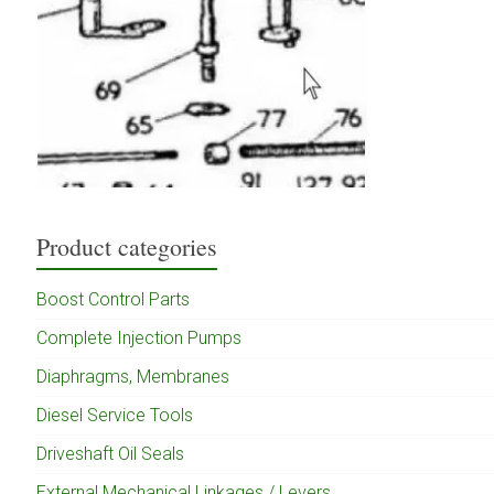
Product categories
Boost Control Parts
Complete Injection Pumps
Diaphragms, Membranes
Diesel Service Tools
Driveshaft Oil Seals
External Mechanical Linkages / Levers