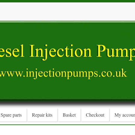
Spare parts
Repair kits
Basket
Checkout
My accoun