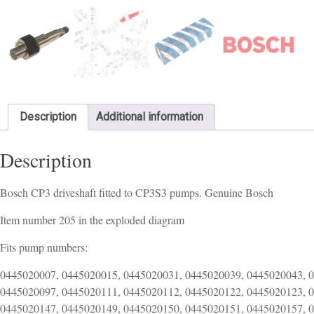
Description
Additional information
Description
Bosch CP3 driveshaft fitted to CP3S3 pumps. Genuine Bosch
Item number 205 in the exploded diagram
Fits pump numbers:
0445020007, 0445020015, 0445020031, 0445020039, 0445020043, 
0445020097, 0445020111, 0445020112, 0445020122, 0445020123, 
0445020147, 0445020149, 0445020150, 0445020151, 0445020157, 