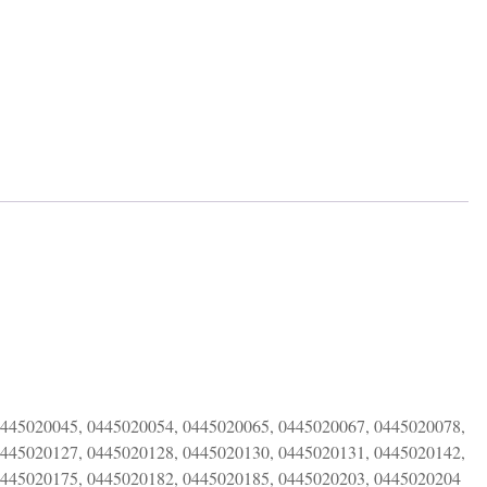
0445020045, 0445020054, 0445020065, 0445020067, 0445020078,
0445020127, 0445020128, 0445020130, 0445020131, 0445020142,
0445020175, 0445020182, 0445020185, 0445020203, 0445020204