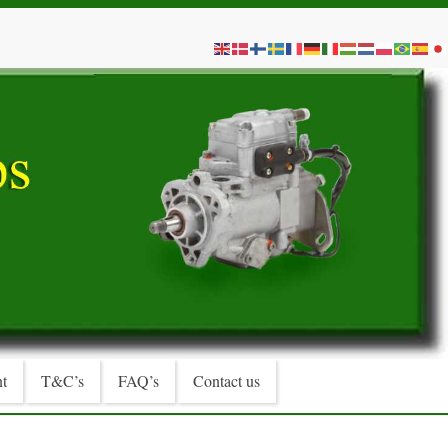
t
T&C’s
FAQ’s
Contact us