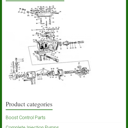
Product categories
Boost Control Parts
Complete Injection Pumps