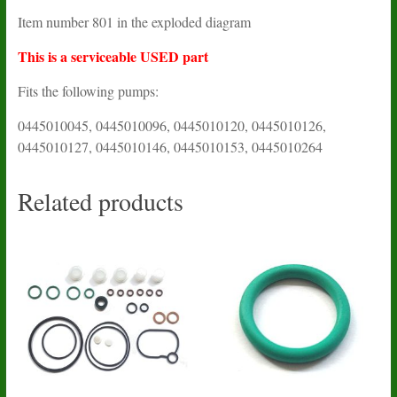
Item number 801 in the exploded diagram
This is a serviceable USED part
Fits the following pumps:
0445010045, 0445010096, 0445010120, 0445010126,
0445010127, 0445010146, 0445010153, 0445010264
Related products