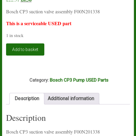
price
price
Bosch CP3 suction valve assembly F00N201338
was:
is:
£22.31.
£8.56.
This is a serviceable USED part
1 in stock
Bosch
Add to basket
CP3
suction
valve
assembly
E2A
F00N201338
Category:
Bosch CP3 Pump USED Parts
USED
quantity
Description
Additional information
Description
Bosch CP3 suction valve assembly F00N201338