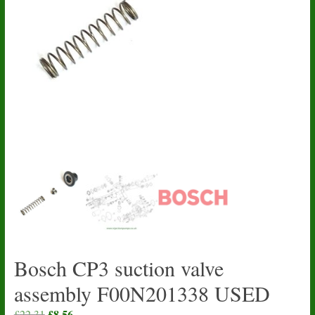
Bosch CP3 suction valve
assembly F00N201338 USED
Original
£
8.56
Current
£
22.31