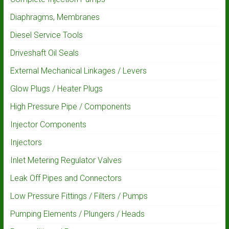
Diaphragms, Membranes
Diesel Service Tools
Driveshaft Oil Seals
External Mechanical Linkages / Levers
Glow Plugs / Heater Plugs
High Pressure Pipe / Components
Injector Components
Injectors
Inlet Metering Regulator Valves
Leak Off Pipes and Connectors
Low Pressure Fittings / Filters / Pumps
Pumping Elements / Plungers / Heads