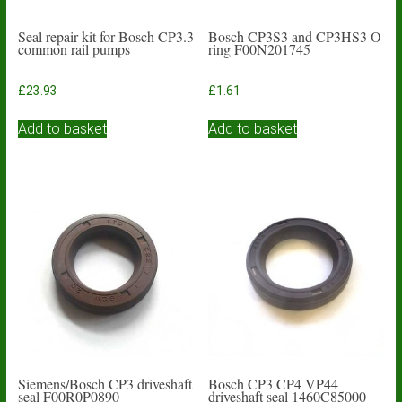
Seal repair kit for Bosch CP3.3
Bosch CP3S3 and CP3HS3 O
common rail pumps
ring F00N201745
£
23.93
£
1.61
Add to basket
Add to basket
Siemens/Bosch CP3 driveshaft
Bosch CP3 CP4 VP44
seal F00R0P0890
driveshaft seal 1460C85000