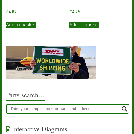
£
4.82
£
4.25
Add to basket
Add to basket
Parts search…
Interactive Diagrams