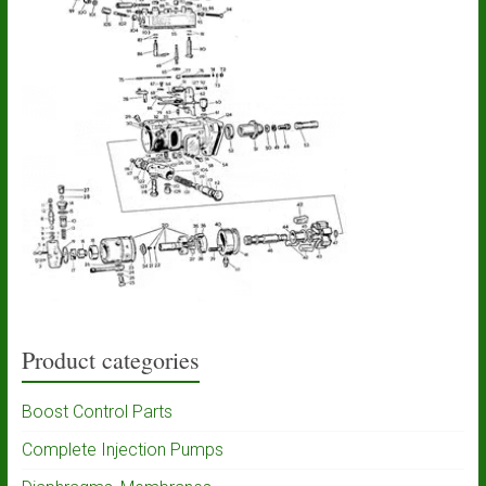
Product categories
Boost Control Parts
Complete Injection Pumps