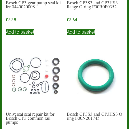
Bosch CP3 gear pump seal kit
Bosch CP3S3 and CP3HS3
for 0440020008
flange O ring F00R0P0352
£
8.38
£
3.64
Add to basket
Add to basket
Universal seal repair kit for
Bosch CP3S3 and CP3HS3 O
Bosch CP3 common rail
ring F00N201745
pumps