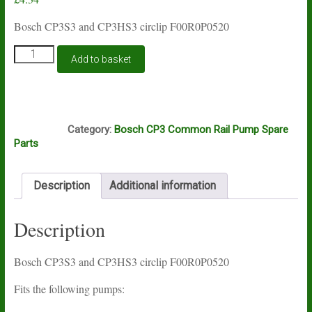
Bosch CP3S3 and CP3HS3 circlip F00R0P0520
Bosch
Add to basket
CP3S3
and
CP3HS3
circlip
E3A
F00R0P0520
Category:
Bosch CP3 Common Rail Pump Spare
quantity
Parts
Description
Additional information
Description
Bosch CP3S3 and CP3HS3 circlip F00R0P0520
Fits the following pumps: