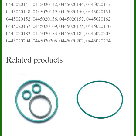
0445020141, 0445020142, 0445020146, 0445020147,
0445020148, 0445020149, 0445020150, 0445020151,
0445020152, 0445020156, 0445020157, 0445020162,
0445020167, 0445020169, 0445020175, 0445020176,
0445020182, 0445020183, 0445020185, 0445020203,
0445020204, 0445020206, 0445020207, 0445020224
Related products