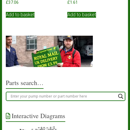
£
37.06
£
1.61
Add to basket
Add to basket
Parts search…
Interactive Diagrams