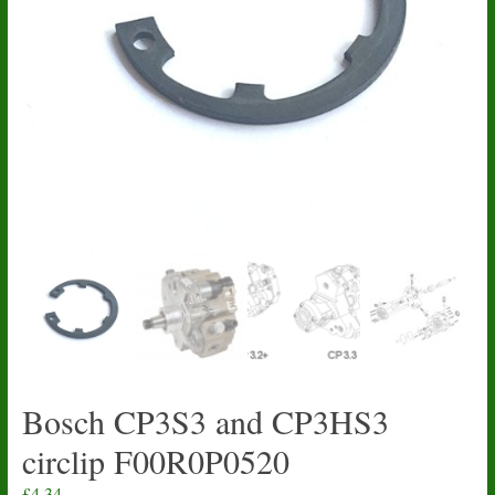
Bosch CP3S3 and CP3HS3
circlip F00R0P0520
£
4.34