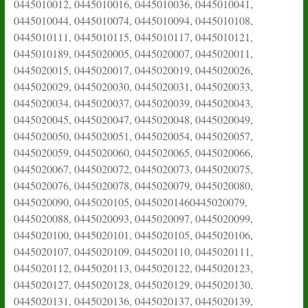
0445010012, 0445010016, 0445010036, 0445010041,
0445010044, 0445010074, 0445010094, 0445010108,
0445010111, 0445010115, 0445010117, 0445010121,
0445010189, 0445020005, 0445020007, 0445020011,
0445020015, 0445020017, 0445020019, 0445020026,
0445020029, 0445020030, 0445020031, 0445020033,
0445020034, 0445020037, 0445020039, 0445020043,
0445020045, 0445020047, 0445020048, 0445020049,
0445020050, 0445020051, 0445020054, 0445020057,
0445020059, 0445020060, 0445020065, 0445020066,
0445020067, 0445020072, 0445020073, 0445020075,
0445020076, 0445020078, 0445020079, 0445020080,
0445020090, 0445020105, 04450201460445020079,
0445020088, 0445020093, 0445020097, 0445020099,
0445020100, 0445020101, 0445020105, 0445020106,
0445020107, 0445020109, 0445020110, 0445020111,
0445020112, 0445020113, 0445020122, 0445020123,
0445020127, 0445020128, 0445020129, 0445020130,
0445020131, 0445020136, 0445020137, 0445020139,