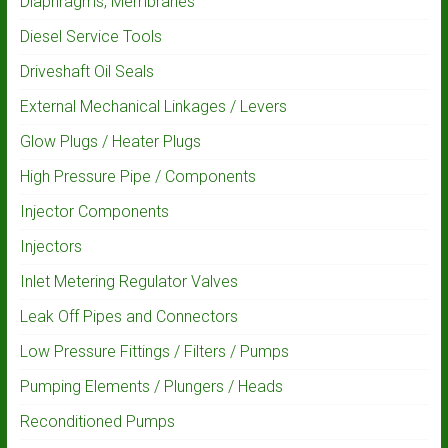
Diaphragms, Membranes
Diesel Service Tools
Driveshaft Oil Seals
External Mechanical Linkages / Levers
Glow Plugs / Heater Plugs
High Pressure Pipe / Components
Injector Components
Injectors
Inlet Metering Regulator Valves
Leak Off Pipes and Connectors
Low Pressure Fittings / Filters / Pumps
Pumping Elements / Plungers / Heads
Reconditioned Pumps