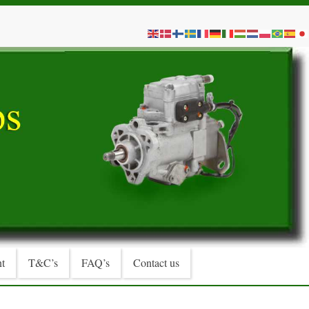
t
T&C’s
FAQ’s
Contact us