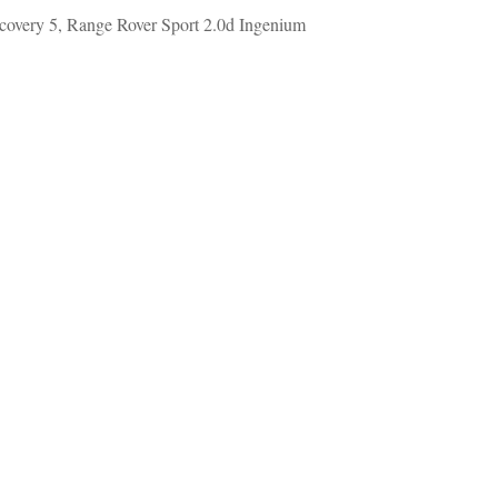
covery 5, Range Rover Sport 2.0d Ingenium