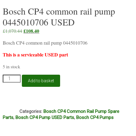
Bosch CP4 common rail pump
0445010706 USED
Original
£
108.40
Current
£
1,070.44
price
price
Bosch CP4 common rail pump 0445010706
was:
is:
£1,070.44.
£108.40.
This is a serviceable USED part
5 in stock
Bosch
Add to basket
CP4
common
rail
pump
Q1
0445010706
Categories:
Bosch CP4 Common Rail Pump Spare
USED
Parts
,
Bosch CP4 Pump USED Parts
,
Bosch CP4 Pumps
quantity