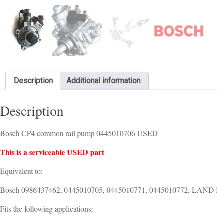
Description
Additional information
Description
Bosch CP4 common rail pump 0445010706 USED
This is a serviceable USED part
Equivalent to:
Bosch 0986437462, 0445010705, 0445010771, 0445010772, LA
Fits the following applications: