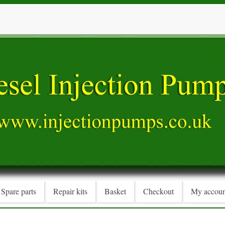
Spare parts
Repair kits
Basket
Checkout
My accoun