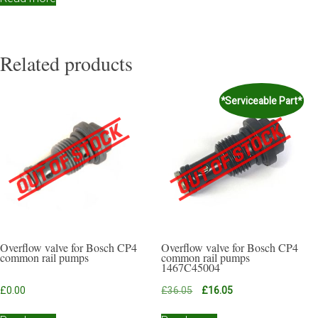
Related products
*Serviceable Part*
Overflow valve for Bosch CP4
Overflow valve for Bosch CP4
common rail pumps
common rail pumps
1467C45004
Original
Current
£
0.00
£
36.05
£
16.05
price
price
was:
is: