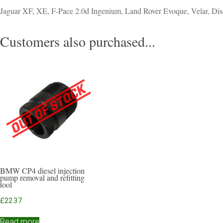
Jaguar XF, XE, F-Pace 2.0d Ingenium, Land Rover Evoque, Velar, Dis
Customers also purchased...
BMW CP4 diesel injection
pump removal and refitting
tool
£
22.37
Read more