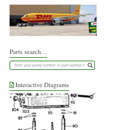
Parts search…
Interactive Diagrams