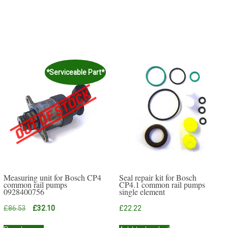
*Serviceable Part*
Measuring unit for Bosch CP4
Seal repair kit for Bosch
common rail pumps
CP4.1 common rail pumps
0928400756
single element
Original
Current
£
86.53
£
32.10
£
22.22
price
price
was:
is: