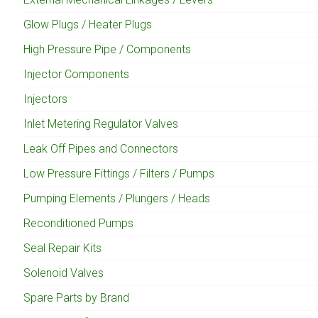
Glow Plugs / Heater Plugs
High Pressure Pipe / Components
Injector Components
Injectors
Inlet Metering Regulator Valves
Leak Off Pipes and Connectors
Low Pressure Fittings / Filters / Pumps
Pumping Elements / Plungers / Heads
Reconditioned Pumps
Seal Repair Kits
Solenoid Valves
Spare Parts by Brand