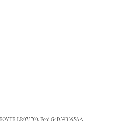
ND ROVER LR073700, Ford G4D39B395AA