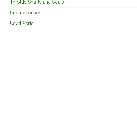
Throttle Shafts and Seals
Uncategorised
Used Parts