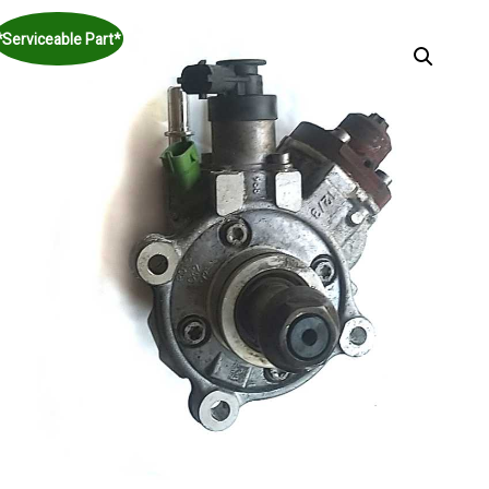
*Serviceable Part*