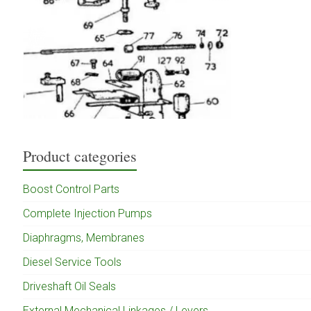
Product categories
Boost Control Parts
Complete Injection Pumps
Diaphragms, Membranes
Diesel Service Tools
Driveshaft Oil Seals
External Mechanical Linkages / Levers