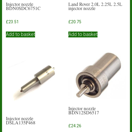
Injector nozzle
Land Rover 2.0L 2.25L 2.5L
BDN0SDC6751C
injector nozzle
£
23.51
£
20.75
Add to basket
Add to basket
Injector nozzle
BDN12SD6517
Injector nozzle
DSLA135P468
£
24.26