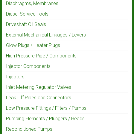
Diaphragms, Membranes
Diesel Service Tools
Driveshaft Oil Seals
External Mechanical Linkages / Levers
Glow Plugs / Heater Plugs
High Pressure Pipe / Components
Injector Components
Injectors
Inlet Metering Regulator Valves
Leak Off Pipes and Connectors
Low Pressure Fittings / Filters / Pumps
Pumping Elements / Plungers / Heads
Reconditioned Pumps