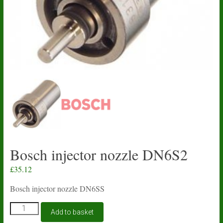
Bosch injector nozzle DN6S2
£
35.12
Bosch injector nozzle DN6SS
Bosch
Add to basket
injector