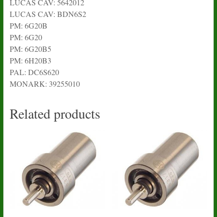
LUCAS CAV: 5642012
LUCAS CAV: BDN6S2
PM: 6G20B
PM: 6G20
PM: 6G20B5
PM: 6H20B3
PAL: DC6S620
MONARK: 39255010
Related products