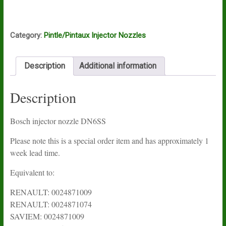
nozzle
DN6S2
quantity
Category:
Pintle/Pintaux Injector Nozzles
Description
Additional information
Description
Bosch injector nozzle DN6SS
Please note this is a special order item and has approximately 1
week lead time.
Equivalent to:
RENAULT: 0024871009
RENAULT: 0024871074
SAVIEM: 0024871009