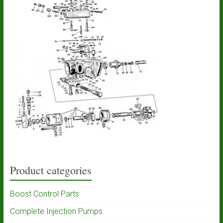
Product categories
Boost Control Parts
Complete Injection Pumps