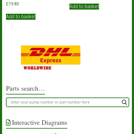
£
19.83
Add to basket
Add to basket
Parts search…
Interactive Diagrams