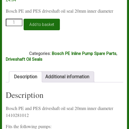
Bosch PE and PES driveshaft oil seal 20mm inner diameter
Bosch
Add to basket
PE
and
PES
driveshaft
D3B
oil
Categories:
Bosch PE Inline Pump Spare Parts
,
seal
Driveshaft Oil Seals
1410281012
quantity
Description
Additional information
Description
Bosch PE and PES driveshaft oil seal 20mm inner diameter
1410281012
Fits the following pumps: