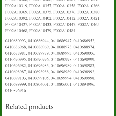
F002A10319, F002A10357, F002A10358, F002A10366,
F002A10369, F002A10375, F002A10376, F002A10380,
F002A10392, F002A10402, F002A10412, F002A10421,
F002A10427, F002A10433, F002A10447, F002A10465,
F002A10468, F002A10479, F002A10484
0410680993, 0410686944, 0410686947, 0410686952,
0410686968, 0410686969, 0410688973, 0410688974,
0410688981, 0410689989, 0410689993, 0410690006,
0410690995, 0410690996, 0410690998, 0410690999,
0410696982, 0410696983, 0410696989, 0410698983,
0410698987, 0410698988, 0410698989, 0410698992,
0410699103, 0410699105, 0410699994, 0410699998,
0410699999, 0410804001, 0410806001, 0410894996,
0410896916
Related products