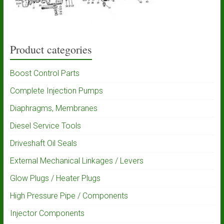
Product categories
Boost Control Parts
Complete Injection Pumps
Diaphragms, Membranes
Diesel Service Tools
Driveshaft Oil Seals
External Mechanical Linkages / Levers
Glow Plugs / Heater Plugs
High Pressure Pipe / Components
Injector Components