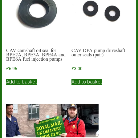
may
be
chosen
on
the
product
page
CAV camshaft oil seal for
CAV DPA pump driveshaft
BPE2A, BPE3A, BPE4A and
outer seals (pair)
BPE6A fuel injection pumps
£
6.96
£
3.00
Add to basket
Add to basket