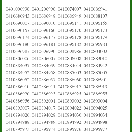
0401006998, 0401206998, 0410074007, 0410686941,
0410686943, 0410686948, 0410686949, 0410688107,
0410690007, 0410690010, 0410696141, 0410696155,
0410696157, 0410696166, 0410696170, 0410696173,
0410696174, 0410696177, 0410696178, 0410696179,
0410696180, 0410696181, 0410696182, 0410696984,
0410696987, 0410696990, 0410698986, 0410804002,
0410806006, 0410806007, 0410806008, 0410883010,
0410884037, 0410884039, 0410884044, 0410884942,
0410884952, 0410884958, 0410885003, 0410885005,
0410886052, 0410886057, 0410886060, 0410886901,
0410886910, 0410886911, 0410886917, 0410886919,
0410886920, 0410886923, 0410886925, 0410886955,
0410886956, 0410892001, 0410893002, 0410893004,
0410893007, 0410894017, 0410894022, 0410894025,
0410894026, 0410894028, 0410894030, 0410894034,
0410894988, 0410894989, 0410894992, 0410894998,
0410895973, 0410895974, 0410895976, 0410895977,