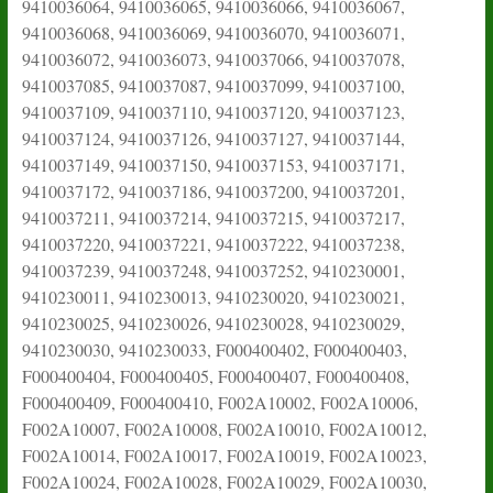
9410036064, 9410036065, 9410036066, 9410036067,
9410036068, 9410036069, 9410036070, 9410036071,
9410036072, 9410036073, 9410037066, 9410037078,
9410037085, 9410037087, 9410037099, 9410037100,
9410037109, 9410037110, 9410037120, 9410037123,
9410037124, 9410037126, 9410037127, 9410037144,
9410037149, 9410037150, 9410037153, 9410037171,
9410037172, 9410037186, 9410037200, 9410037201,
9410037211, 9410037214, 9410037215, 9410037217,
9410037220, 9410037221, 9410037222, 9410037238,
9410037239, 9410037248, 9410037252, 9410230001,
9410230011, 9410230013, 9410230020, 9410230021,
9410230025, 9410230026, 9410230028, 9410230029,
9410230030, 9410230033, F000400402, F000400403,
F000400404, F000400405, F000400407, F000400408,
F000400409, F000400410, F002A10002, F002A10006,
F002A10007, F002A10008, F002A10010, F002A10012,
F002A10014, F002A10017, F002A10019, F002A10023,
F002A10024, F002A10028, F002A10029, F002A10030,