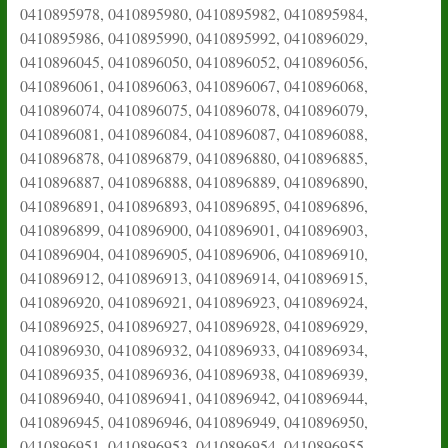
0410895978, 0410895980, 0410895982, 0410895984,
0410895986, 0410895990, 0410895992, 0410896029,
0410896045, 0410896050, 0410896052, 0410896056,
0410896061, 0410896063, 0410896067, 0410896068,
0410896074, 0410896075, 0410896078, 0410896079,
0410896081, 0410896084, 0410896087, 0410896088,
0410896878, 0410896879, 0410896880, 0410896885,
0410896887, 0410896888, 0410896889, 0410896890,
0410896891, 0410896893, 0410896895, 0410896896,
0410896899, 0410896900, 0410896901, 0410896903,
0410896904, 0410896905, 0410896906, 0410896910,
0410896912, 0410896913, 0410896914, 0410896915,
0410896920, 0410896921, 0410896923, 0410896924,
0410896925, 0410896927, 0410896928, 0410896929,
0410896930, 0410896932, 0410896933, 0410896934,
0410896935, 0410896936, 0410896938, 0410896939,
0410896940, 0410896941, 0410896942, 0410896944,
0410896945, 0410896946, 0410896949, 0410896950,
0410896951, 0410896953, 0410896954, 0410896955,