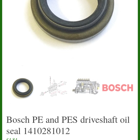
Bosch PE and PES driveshaft oil
seal 1410281012
£
4.84