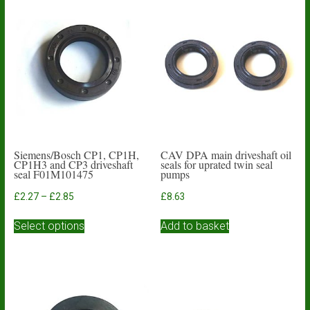
Siemens/Bosch CP1, CP1H,
CAV DPA main driveshaft oil
CP1H3 and CP3 driveshaft
seals for uprated twin seal
seal F01M101475
pumps
Price
£
2.27
–
£
2.85
£
8.63
range:
This
£2.27
Select options
Add to basket
product
through
has
£2.85
multiple
variants.
The
options