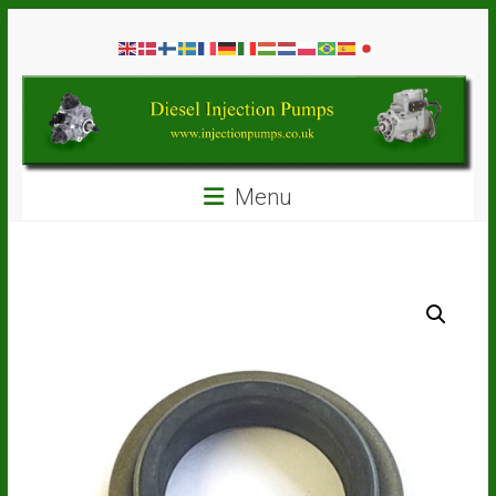
Skip
Diesel
to
content
Injection
Pumps
Seal
Menu
Repair
Kits
and
Spare
Parts