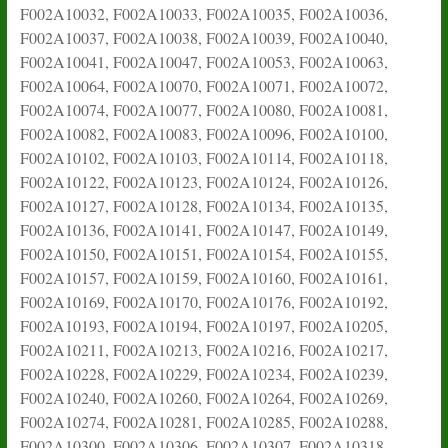
F002A10032, F002A10033, F002A10035, F002A10036,
F002A10037, F002A10038, F002A10039, F002A10040,
F002A10041, F002A10047, F002A10053, F002A10063,
F002A10064, F002A10070, F002A10071, F002A10072,
F002A10074, F002A10077, F002A10080, F002A10081,
F002A10082, F002A10083, F002A10096, F002A10100,
F002A10102, F002A10103, F002A10114, F002A10118,
F002A10122, F002A10123, F002A10124, F002A10126,
F002A10127, F002A10128, F002A10134, F002A10135,
F002A10136, F002A10141, F002A10147, F002A10149,
F002A10150, F002A10151, F002A10154, F002A10155,
F002A10157, F002A10159, F002A10160, F002A10161,
F002A10169, F002A10170, F002A10176, F002A10192,
F002A10193, F002A10194, F002A10197, F002A10205,
F002A10211, F002A10213, F002A10216, F002A10217,
F002A10228, F002A10229, F002A10234, F002A10239,
F002A10240, F002A10260, F002A10264, F002A10269,
F002A10274, F002A10281, F002A10285, F002A10288,
F002A10300, F002A10306, F002A10307, F002A10318,