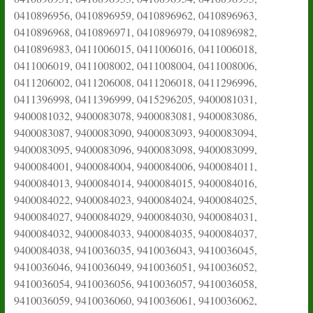
0410896956, 0410896959, 0410896962, 0410896963,
0410896968, 0410896971, 0410896979, 0410896982,
0410896983, 0411006015, 0411006016, 0411006018,
0411006019, 0411008002, 0411008004, 0411008006,
0411206002, 0411206008, 0411206018, 0411296996,
0411396998, 0411396999, 0415296205, 9400081031,
9400081032, 9400083078, 9400083081, 9400083086,
9400083087, 9400083090, 9400083093, 9400083094,
9400083095, 9400083096, 9400083098, 9400083099,
9400084001, 9400084004, 9400084006, 9400084011,
9400084013, 9400084014, 9400084015, 9400084016,
9400084022, 9400084023, 9400084024, 9400084025,
9400084027, 9400084029, 9400084030, 9400084031,
9400084032, 9400084033, 9400084035, 9400084037,
9400084038, 9410036035, 9410036043, 9410036045,
9410036046, 9410036049, 9410036051, 9410036052,
9410036054, 9410036056, 9410036057, 9410036058,
9410036059, 9410036060, 9410036061, 9410036062,