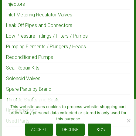
Injectors
Inlet Metering Regulator Valves
Leak Off Pipes and Connectors
Low Pressure Fittings / Filters / Pumps
Pumping Elements / Plungers / Heads
Reconditioned Pumps
Seal Repair Kits
Solenoid Valves
Spare Parts by Brand
Throttle Shafts and Seals
This website uses cookies to process website shopping cart
Uncategorised
orders. Any personal data collected or stored is only used for
this purpose
Used Parts
ACCEPT
DECLINE
T&C's