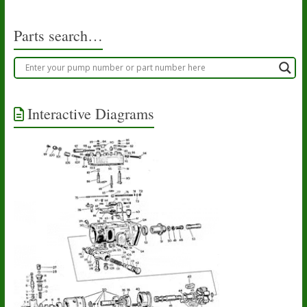
Parts search…
Interactive Diagrams