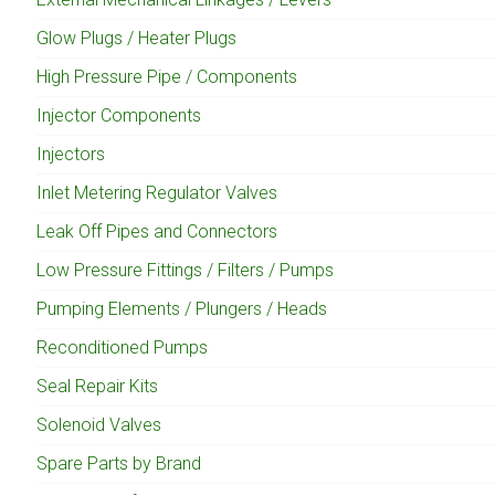
Glow Plugs / Heater Plugs
High Pressure Pipe / Components
Injector Components
Injectors
Inlet Metering Regulator Valves
Leak Off Pipes and Connectors
Low Pressure Fittings / Filters / Pumps
Pumping Elements / Plungers / Heads
Reconditioned Pumps
Seal Repair Kits
Solenoid Valves
Spare Parts by Brand