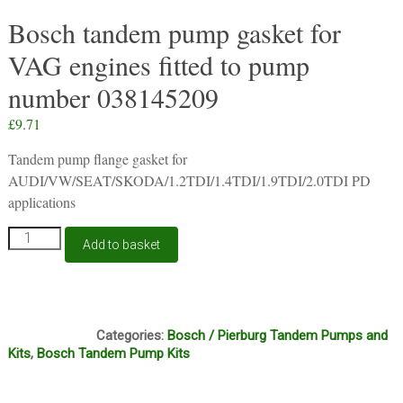
Bosch tandem pump gasket for
VAG engines fitted to pump
number 038145209
£
9.71
Tandem pump flange gasket for
AUDI/VW/SEAT/SKODA/1.2TDI/1.4TDI/1.9TDI/2.0TDI PD
applications
Bosch
Add to basket
tandem
pump
gasket
for
S211
VAG
Categories:
Bosch / Pierburg Tandem Pumps and
engines
Kits
,
Bosch Tandem Pump Kits
fitted
to
pump