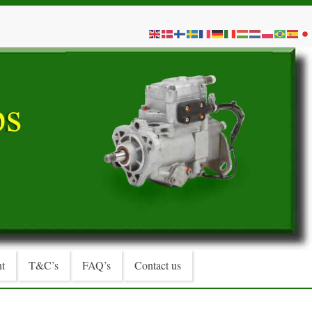
t
T&C’s
FAQ’s
Contact us