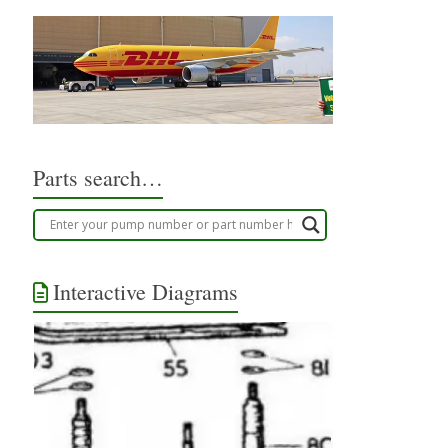
Parts search…
Interactive Diagrams