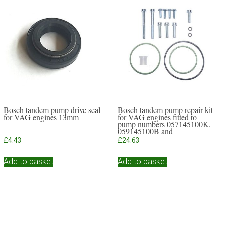
Bosch tandem pump drive seal
Bosch tandem pump repair kit
for VAG engines 13mm
for VAG engines fitted to
pump numbers 057145100K,
059145100B and
059145117A
£
4.43
£
24.63
Add to basket
Add to basket