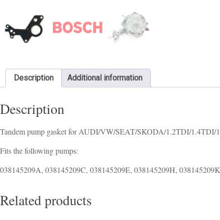
Description
Additional information
Description
Tandem pump gasket for AUDI/VW/SEAT/SKODA/1.2TDI/1.4TDI/1
Fits the following pumps:
038145209A, 038145209C, 038145209E, 038145209H, 038145209
Related products