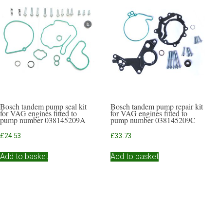
Bosch tandem pump seal kit
Bosch tandem pump repair kit
for VAG engines fitted to
for VAG engines fitted to
pump number 038145209A
pump number 038145209C
£
24.53
£
33.73
Add to basket
Add to basket