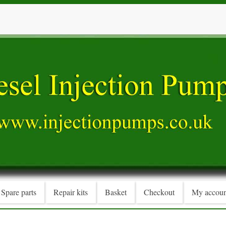
Spare parts
Repair kits
Basket
Checkout
My accoun