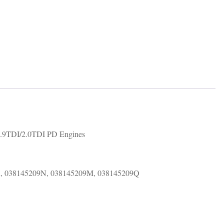
number
038145209
quantity
.9TDI/2.0TDI PD Engines
K, 038145209N, 038145209M, 038145209Q