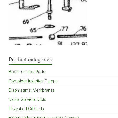
Product categories
Boost Control Parts
Complete Injection Pumps
Diaphragms, Membranes
Diesel Service Tools
Driveshaft Oil Seals
External Mechanical Linkages / Levers