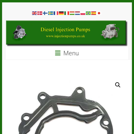
Skip
Diesel
to
content
Injection
Pumps
Seal
Menu
Repair
Kits
and
Spare
Parts