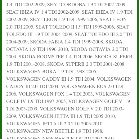
1.4 TDI 2002-2009, SEAT CORDOBA 1.9 TDI 2002-2009,
SEAT IBIZA IV 1.4 TDI 2002-2009, SEAT IBIZA IV 1.9 TDI
2002-2009, SEAT LEON 1.9 TDI 1999-2006, SEAT LEON
2.0 TDI 2005, SEAT TOLEDO II 1.9 TDI 1999-2006, SEAT
TOLEDO III 1.9 TDI 2004-2009, SEAT TOLEDO III 2.0 TDI
2004-2009, SKODA FABIA 1.4 TDI 1999-2008, SKODA
OCTAVIA 1.9 TDI 1996-2010, SKODA OCTAVIA 2.0 TDI
2004, SKODA ROOMSTER 1.4 TDI 2006, SKODA SUPERB
1.9 TDI 2001-2008, SKODA SUPERB 2.0 TDI 2001-2008,
VOLKSWAGEN BORA 1.9 TDI 1998-2005,
VOLKSWAGEN CADDY III 1.9 TDI 2004, VOLKSWAGEN
CADDY III 2.0 TDI 2004, VOLKSWAGEN EOS 2.0 TDI
2006, VOLKSWAGEN FOX 1.4 TDI 2003, VOLKSWAGEN
GOLF IV 1.9 TDI 1997-2005, VOLKSWAGEN GOLF V 1.9
TDI 2003-2009, VOLKSWAGEN GOLF V 2.0 TDI 2003-
2009, VOLKSWAGEN JETTA III 1.9 TDI 2005-2010,
VOLKSWAGEN JETTA III 2.0 TDI 2005-2010,
VOLKSWAGEN NEW BEETLE 1.9 TDI 1998,
VOLKSWAGEN NEW BEETLE 1.9 TDI 2002-2010,