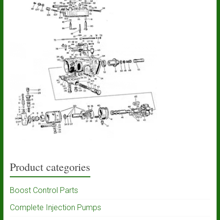
Product categories
Boost Control Parts
Complete Injection Pumps