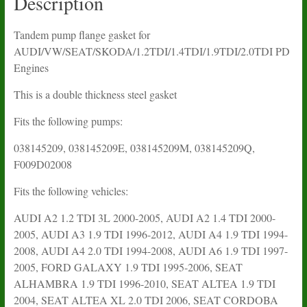
Description
Tandem pump flange gasket for
AUDI/VW/SEAT/SKODA/1.2TDI/1.4TDI/1.9TDI/2.0TDI PD
Engines
This is a double thickness steel gasket
Fits the following pumps:
038145209, 038145209E, 038145209M, 038145209Q,
F009D02008
Fits the following vehicles:
AUDI A2 1.2 TDI 3L 2000-2005, AUDI A2 1.4 TDI 2000-
2005, AUDI A3 1.9 TDI 1996-2012, AUDI A4 1.9 TDI 1994-
2008, AUDI A4 2.0 TDI 1994-2008, AUDI A6 1.9 TDI 1997-
2005, FORD GALAXY 1.9 TDI 1995-2006, SEAT
ALHAMBRA 1.9 TDI 1996-2010, SEAT ALTEA 1.9 TDI
2004, SEAT ALTEA XL 2.0 TDI 2006, SEAT CORDOBA