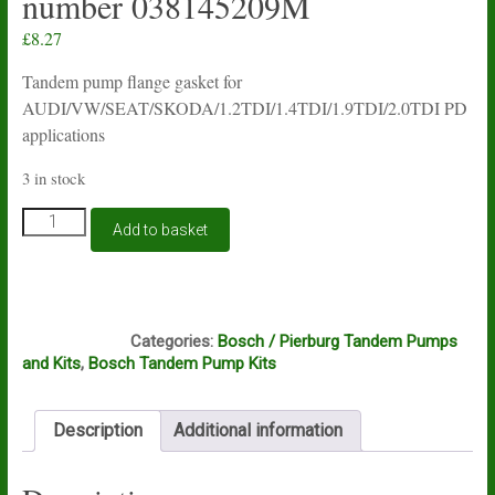
number 038145209M
£
8.27
Tandem pump flange gasket for
AUDI/VW/SEAT/SKODA/1.2TDI/1.4TDI/1.9TDI/2.0TDI PD
applications
3 in stock
Bosch
Add to basket
tandem
pump
gasket
for
S211
VAG
Categories:
Bosch / Pierburg Tandem Pumps
engines
and Kits
,
Bosch Tandem Pump Kits
fitted
to
pump
Description
Additional information
number
038145209M
quantity