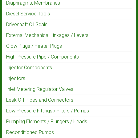
Diaphragms, Membranes
Diesel Service Tools
Driveshaft Oil Seals
External Mechanical Linkages / Levers
Glow Plugs / Heater Plugs
High Pressure Pipe / Components
Injector Components
Injectors
Inlet Metering Regulator Valves
Leak Off Pipes and Connectors
Low Pressure Fittings / Filters / Pumps
Pumping Elements / Plungers / Heads
Reconditioned Pumps