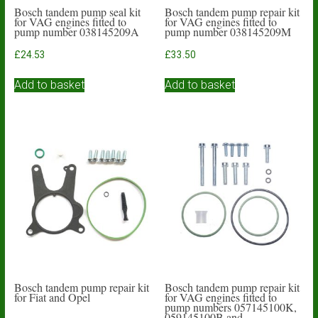
Bosch tandem pump seal kit
Bosch tandem pump repair kit
for VAG engines fitted to
for VAG engines fitted to
pump number 038145209A
pump number 038145209M
£
24.53
£
33.50
Add to basket
Add to basket
Bosch tandem pump repair kit
Bosch tandem pump repair kit
for Fiat and Opel
for VAG engines fitted to
pump numbers 057145100K,
059145100B and