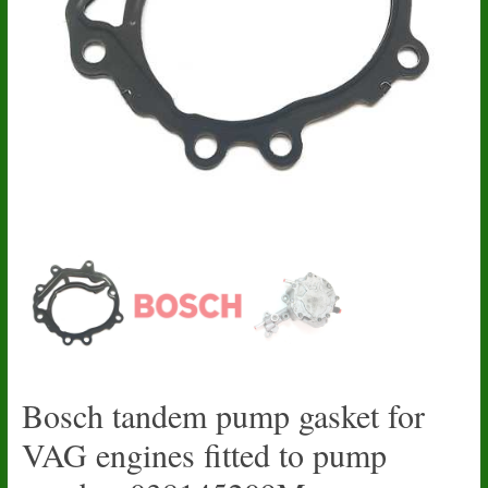
Bosch tandem pump gasket for
VAG engines fitted to pump