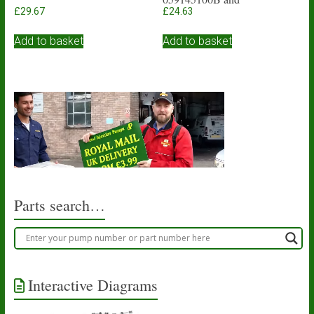
059145117A
£
29.67
£
24.63
Add to basket
Add to basket
Parts search…
Interactive Diagrams