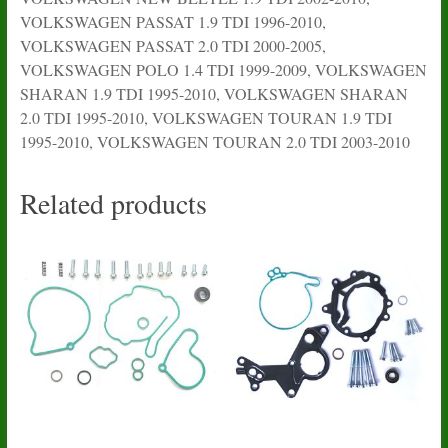
VOLKSWAGEN PASSAT 1.9 TDI 1996-2010,
VOLKSWAGEN PASSAT 2.0 TDI 2000-2005,
VOLKSWAGEN POLO 1.4 TDI 1999-2009, VOLKSWAGEN
SHARAN 1.9 TDI 1995-2010, VOLKSWAGEN SHARAN
2.0 TDI 1995-2010, VOLKSWAGEN TOURAN 1.9 TDI
1995-2010, VOLKSWAGEN TOURAN 2.0 TDI 2003-2010
Related products