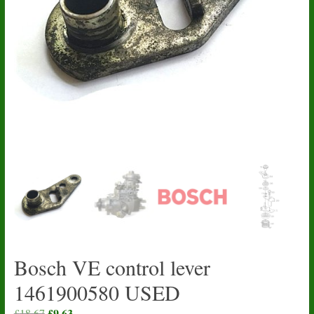
Bosch VE control lever
1461900580 USED
Original
£
9.63
Current
£
18.67