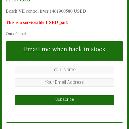
price
price
Bosch VE control lever 1461900580 USED
was:
is:
£18.67.
£9.63.
This is a serviceable USED part
Out of stock
Email me when back in stock
Subscribe