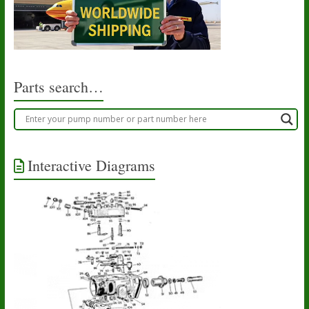
may
be
chosen
on
the
product
Parts search…
page
Interactive Diagrams