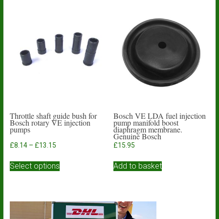
Throttle shaft guide bush for
Bosch VE LDA fuel injection
Bosch rotary VE injection
pump manifold boost
pumps
diaphragm membrane.
Genuine Bosch
Price
£
8.14
–
£
13.15
£
15.95
range:
This
£8.14
Select options
Add to basket
product
through
has
£13.15
multiple
variants.
The
options