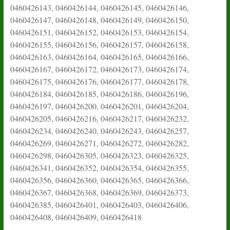
0460426143, 0460426144, 0460426145, 0460426146,
0460426147, 0460426148, 0460426149, 0460426150,
0460426151, 0460426152, 0460426153, 0460426154,
0460426155, 0460426156, 0460426157, 0460426158,
0460426163, 0460426164, 0460426165, 0460426166,
0460426167, 0460426172, 0460426173, 0460426174,
0460426175, 0460426176, 0460426177, 0460426178,
0460426184, 0460426185, 0460426186, 0460426196,
0460426197, 0460426200, 0460426201, 0460426204,
0460426205, 0460426216, 0460426217, 0460426232,
0460426234, 0460426240, 0460426243, 0460426257,
0460426269, 0460426271, 0460426272, 0460426282,
0460426298, 0460426305, 0460426323, 0460426325,
0460426341, 0460426352, 0460426354, 0460426355,
0460426356, 0460426360, 0460426365, 0460426366,
0460426367, 0460426368, 0460426369, 0460426373,
0460426385, 0460426401, 0460426403, 0460426406,
0460426408, 0460426409, 0460426418