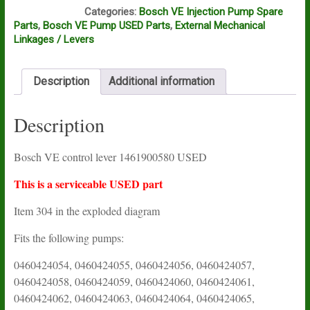
A12A
Categories:
Bosch VE Injection Pump Spare
Parts
,
Bosch VE Pump USED Parts
,
External Mechanical
Linkages / Levers
Description
Additional information
Description
Bosch VE control lever 1461900580 USED
This is a serviceable USED part
Item 304 in the exploded diagram
Fits the following pumps:
0460424054, 0460424055, 0460424056, 0460424057,
0460424058, 0460424059, 0460424060, 0460424061,
0460424062, 0460424063, 0460424064, 0460424065,