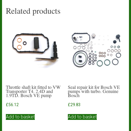
Related products
Throttle shaft kit fitted to VW
Seal repair kit for Bosch VE
Transporter T4. 2.4D and
pumps with turbo. Genuine
1.9TD. Bosch VE pump
Bosch
£
56.12
£
29.83
Add to basket
Add to basket