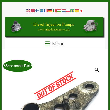
Skip
Diesel
to
content
Injection
Pumps
Seal
Menu
Repair
Kits
and
Spare
*Serviceable Part*
Parts