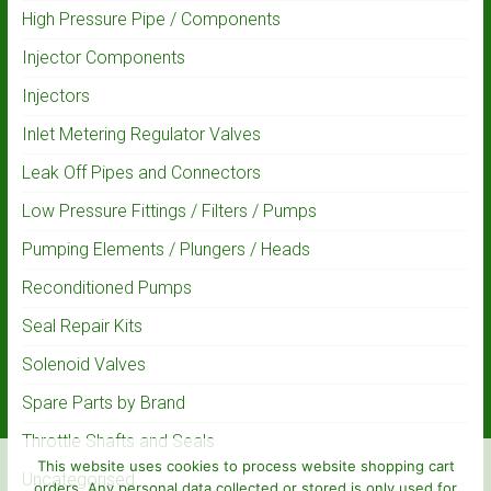
High Pressure Pipe / Components
Injector Components
Injectors
Inlet Metering Regulator Valves
Leak Off Pipes and Connectors
Low Pressure Fittings / Filters / Pumps
Pumping Elements / Plungers / Heads
Reconditioned Pumps
Seal Repair Kits
Solenoid Valves
Spare Parts by Brand
Throttle Shafts and Seals
This website uses cookies to process website shopping cart
Uncategorised
orders. Any personal data collected or stored is only used for