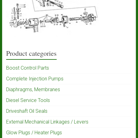
Product categories
Boost Control Parts
Complete Injection Pumps
Diaphragms, Membranes
Diesel Service Tools
Driveshaft Oil Seals
External Mechanical Linkages / Levers
Glow Plugs / Heater Plugs