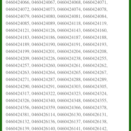
0460424066, 0460424067, 0460424068, 0460424071,
0460424072, 0460424073, 0460424074, 0460424078,
0460424079, 0460424080, 0460424081, 0460424084,
0460424085, 0460424089, 0460424118, 0460424119,
0460424121, 0460424126, 0460424143, 0460424160,
0460424183, 0460424186, 0460424187, 0460424188,
0460424189, 0460424190, 0460424191, 0460424193,
0460424199, 0460424201, 0460424204, 0460424208,
0460424209, 0460424226, 0460424238, 0460424255,
0460424257, 0460424260, 0460424261, 0460424262,
0460424263, 0460424264, 0460424265, 0460424267,
0460424271, 0460424287, 0460424288, 0460424289,
0460424290, 0460424291, 0460424303, 0460424305,
0460424317, 0460424322, 0460424323, 0460424324,
0460424326, 0460424340, 0460424348, 0460424355,
0460424356, 0460424359, 0460424366, 0460424378,
0460424381, 0460426114, 0460426130, 0460426131,
0460426132, 0460426136, 0460426137, 0460426138,
0460426139, 0460426140, 0460426141, 0460426142,