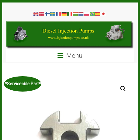
Skip
Diesel
to
content
Injection
Pumps
Seal
Menu
Repair
Kits
and
Spare
*Serviceable Part*
Parts