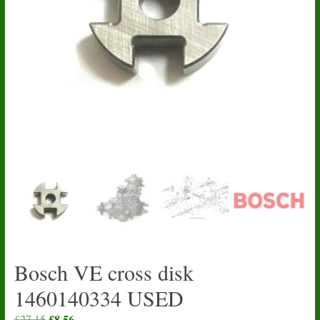
Bosch VE cross disk
1460140334 USED
Original
£
8.56
Current
£
27.15