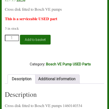
price
price
Cross disk fitted to Bosch VE pumps
was:
is:
£27.15.
£8.56.
This is a serviceable USED part
3 in stock
Bosch
Add to basket
VE
cross
disk
1460140334
A12A
USED
Category:
Bosch VE Pump USED Parts
quantity
Description
Additional information
Description
Cross disk fitted to Bosch VE pumps 1460140334