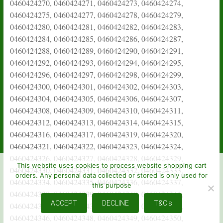
This website uses cookies to process website shopping cart
orders. Any personal data collected or stored is only used for
this purpose
ACCEPT
DECLINE
T&C's