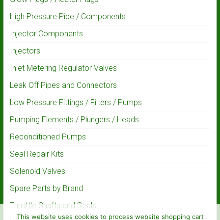
High Pressure Pipe / Components
Injector Components
Injectors
Inlet Metering Regulator Valves
Leak Off Pipes and Connectors
Low Pressure Fittings / Filters / Pumps
Pumping Elements / Plungers / Heads
Reconditioned Pumps
Seal Repair Kits
Solenoid Valves
Spare Parts by Brand
Throttle Shafts and Seals
This website uses cookies to process website shopping cart