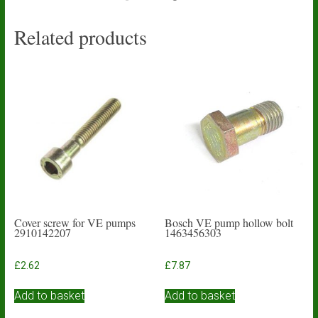
Related products
Cover screw for VE pumps
Bosch VE pump hollow bolt
2910142207
1463456303
£
2.62
£
7.87
Add to basket
Add to basket