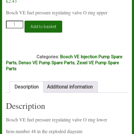
£
2.43
Bosch VE fuel pressure regulating valve O ring upper
Bosch
Add to basket
VE
fuel
pressure
regulating
A15A
valve
Categories:
Bosch VE Injection Pump Spare
O
Parts
,
Denso VE Pump Spare Parts
,
Zexel VE Pump Spare
ring
Parts
lower
quantity
Description
Additional information
Description
Bosch VE fuel pressure regulating valve O ring lower
Item number 48 in the exploded diagram