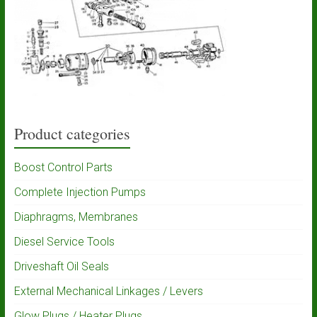
Product categories
Boost Control Parts
Complete Injection Pumps
Diaphragms, Membranes
Diesel Service Tools
Driveshaft Oil Seals
External Mechanical Linkages / Levers
Glow Plugs / Heater Plugs