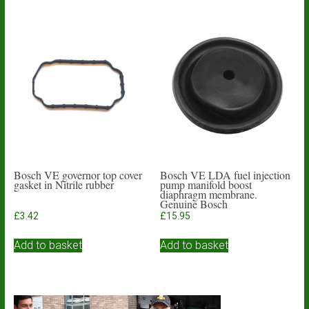
Bosch VE governor top cover
Bosch VE LDA fuel injection
gasket in Nitrile rubber
pump manifold boost
diaphragm membrane.
Genuine Bosch
£
3.42
£
15.95
Add to basket
Add to basket