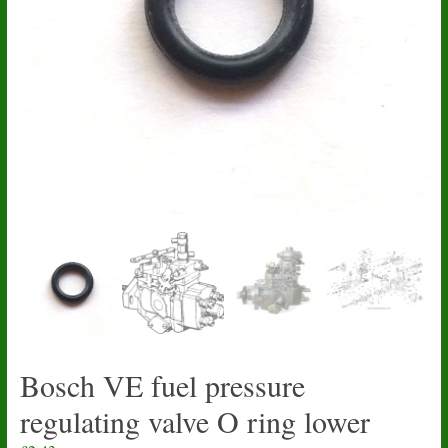
Bosch VE fuel pressure
regulating valve O ring lower