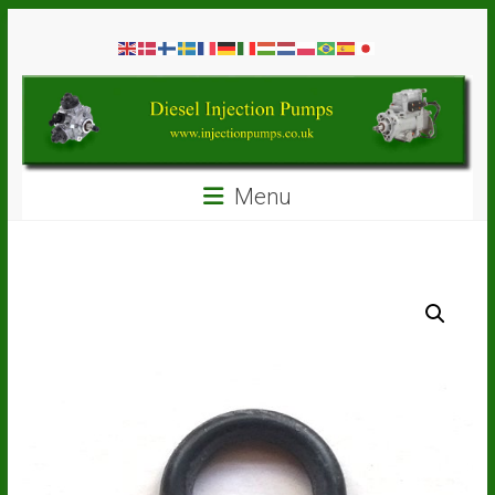
Skip
Diesel
to
content
Injection
Pumps
Seal
Menu
Repair
Kits
and
Spare
Parts