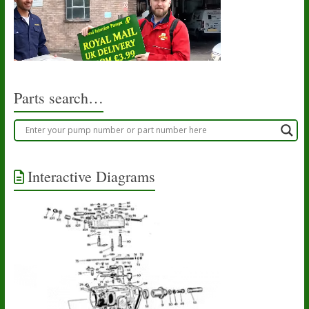
Parts search…
Interactive Diagrams