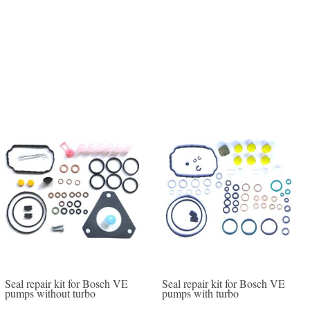
Seal repair kit for Bosch VE
Seal repair kit for Bosch VE
pumps without turbo
pumps with turbo