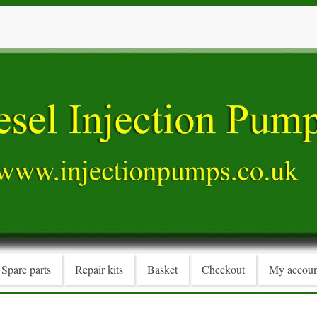
Spare parts
Repair kits
Basket
Checkout
My accoun