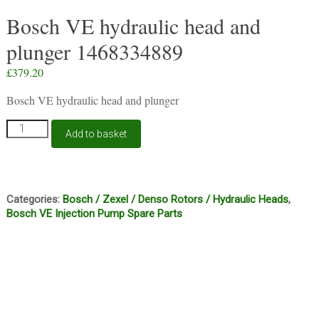
Bosch VE hydraulic head and
plunger 1468334889
£
379.20
Bosch VE hydraulic head and plunger
Bosch
Add to basket
VE
hydraulic
head
and
plunger
Categories:
Bosch / Zexel / Denso Rotors / Hydraulic Heads
,
1468334889
Bosch VE Injection Pump Spare Parts
quantity