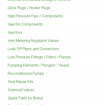
Glow Plugs / Heater Plugs
High Pressure Pipe / Components
Injector Components
Injectors
Inlet Metering Regulator Valves
Leak Off Pipes and Connectors
Low Pressure Fittings / Filters / Pumps
Pumping Elements / Plungers / Heads
Reconditioned Pumps
Seal Repair Kits
Solenoid Valves
Spare Parts by Brand