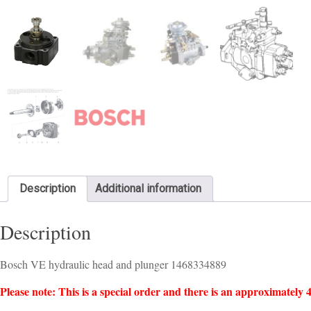
Description
Additional information
Description
Bosch VE hydraulic head and plunger 1468334889
Please note: This is a special order and there is an approximately 4