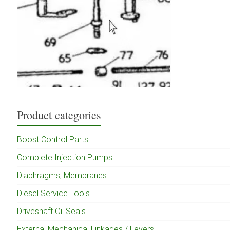
Product categories
Boost Control Parts
Complete Injection Pumps
Diaphragms, Membranes
Diesel Service Tools
Driveshaft Oil Seals
External Mechanical Linkages / Levers