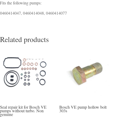
Fits the following pumps:
0460414047, 0460414048, 0460414077
Related products
Seal repair kit for Bosch VE
Bosch VE pump hollow bolt
pumps without turbo. Non
303s
genuine