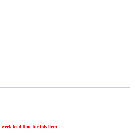
 week lead time for this item