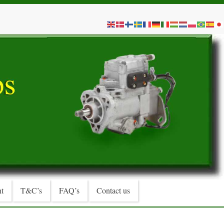
t
T&C’s
FAQ’s
Contact us