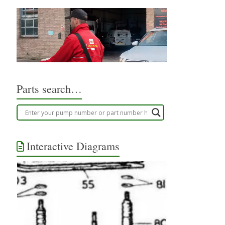
Parts search…
Interactive Diagrams