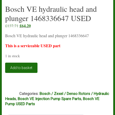
Bosch VE hydraulic head and
plunger 1468336647 USED
Original
£
64.20
Current
£
137.71
price
price
Bosch VE hydraulic head and plunger 1468336647
was:
is:
£137.71.
£64.20.
This is a serviceable USED part
1 in stock
Bosch
Add to basket
VE
hydraulic
head
and
Q1
plunger
Categories:
Bosch / Zexel / Denso Rotors / Hydraulic
1468336647
Heads
,
Bosch VE Injection Pump Spare Parts
,
Bosch VE
USED
Pump USED Parts
quantity