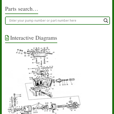
Parts search…
Interactive Diagrams