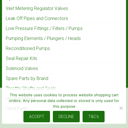
Inlet Metering Regulator Valves
Leak Off Pipes and Connectors
Low Pressure Fittings / Filters / Pumps
Pumping Elements / Plungers / Heads
Reconditioned Pumps
Seal Repair Kits
Solenoid Valves
Spare Parts by Brand
Throttle Shafts and Seals
This website uses cookies to process website shopping cart
Uncategorised
orders. Any personal data collected or stored is only used for
this purpose
Used Parts
ACCEPT
DECLINE
T&C's