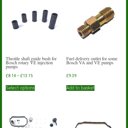
Throttle shaft guide bush for
Fuel delivery outlet for some
Bosch rotary VE injection
Bosch VA and VE pumps
pumps
Price
£
8.14
–
£
13.15
£
9.39
range:
This
£8.14
Select options
Add to basket
product
through
has
£13.15
multiple
variants.
The
options
may