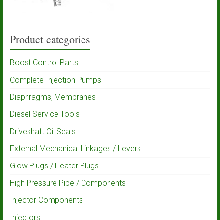
Product categories
Boost Control Parts
Complete Injection Pumps
Diaphragms, Membranes
Diesel Service Tools
Driveshaft Oil Seals
External Mechanical Linkages / Levers
Glow Plugs / Heater Plugs
High Pressure Pipe / Components
Injector Components
Injectors