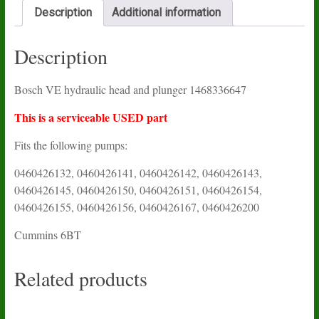
Description
Additional information
Description
Bosch VE hydraulic head and plunger 1468336647
This is a serviceable USED part
Fits the following pumps:
0460426132, 0460426141, 0460426142, 0460426143,
0460426145, 0460426150, 0460426151, 0460426154,
0460426155, 0460426156, 0460426167, 0460426200
Cummins 6BT
Related products