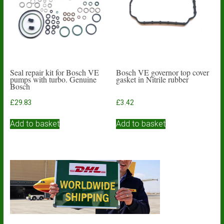
be
chosen
on
the
product
page
Seal repair kit for Bosch VE
Bosch VE governor top cover
pumps with turbo. Genuine
gasket in Nitrile rubber
Bosch
£
29.83
£
3.42
Add to basket
Add to basket