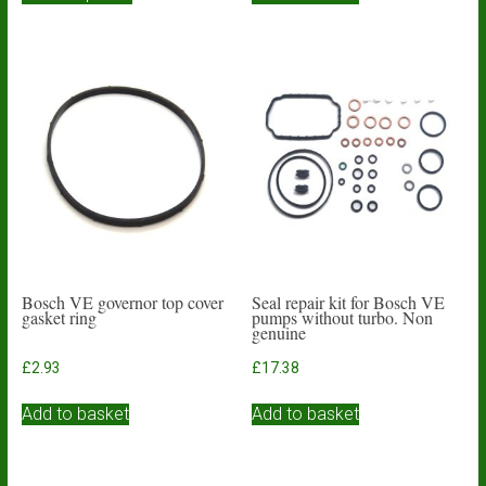
through
has
£13.15
multiple
variants.
The
options
may
be
chosen
on
the
product
page
Bosch VE governor top cover
Seal repair kit for Bosch VE
gasket ring
pumps without turbo. Non
genuine
£
2.93
£
17.38
Add to basket
Add to basket