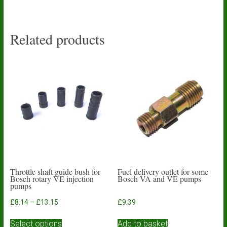
Related products
Throttle shaft guide bush for
Fuel delivery outlet for some
Bosch rotary VE injection
Bosch VA and VE pumps
pumps
Price
£
8.14
–
£
13.15
£
9.39
range:
This
£8.14
Select options
Add to basket
product