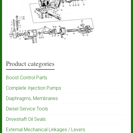
Product categories
Boost Control Parts
Complete Injection Pumps
Diaphragms, Membranes
Diesel Service Tools
Driveshaft Oil Seals
External Mechanical Linkages / Levers