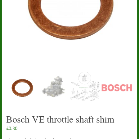
Bosch VE throttle shaft shim
£
0.80