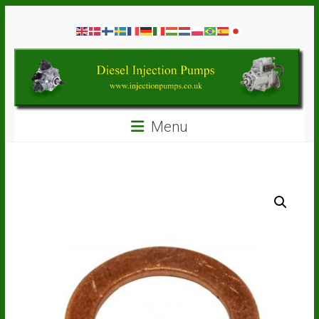
Skip
Diesel
to
content
Injection
Pumps
Seal
Menu
Repair
Kits
and
Spare
Parts