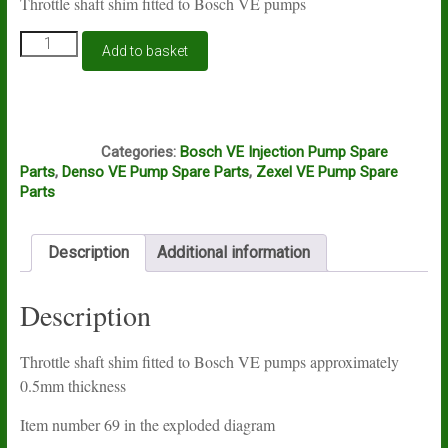
Throttle shaft shim fitted to Bosch VE pumps
Bosch
Add to basket
VE
throttle
shaft
shim
A4D
quantity
Categories:
Bosch VE Injection Pump Spare
Parts
,
Denso VE Pump Spare Parts
,
Zexel VE Pump Spare
Parts
Description
Additional information
Description
Throttle shaft shim fitted to Bosch VE pumps approximately
0.5mm thickness
Item number 69 in the exploded diagram