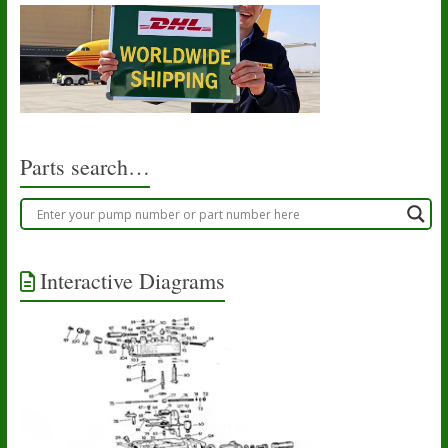
Parts search…
Interactive Diagrams