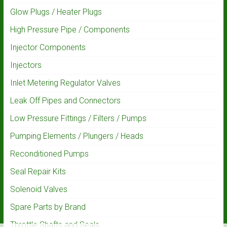
Glow Plugs / Heater Plugs
High Pressure Pipe / Components
Injector Components
Injectors
Inlet Metering Regulator Valves
Leak Off Pipes and Connectors
Low Pressure Fittings / Filters / Pumps
Pumping Elements / Plungers / Heads
Reconditioned Pumps
Seal Repair Kits
Solenoid Valves
Spare Parts by Brand
Throttle Shafts and Seals