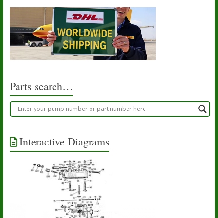
Parts search…
Interactive Diagrams