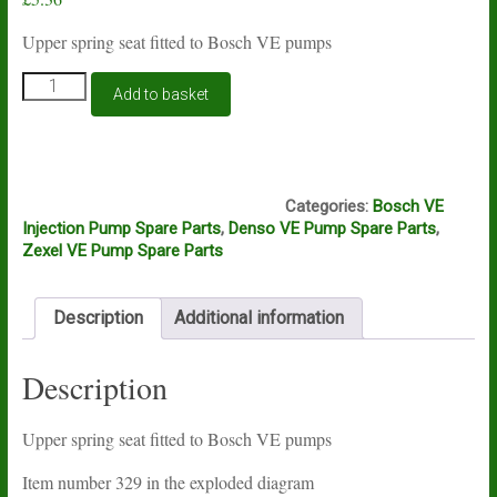
Upper spring seat fitted to Bosch VE pumps
Bosch
Add to basket
VE
throttle
spring
upper
A7A - SHELF
seat
Categories:
Bosch VE
quantity
Injection Pump Spare Parts
,
Denso VE Pump Spare Parts
,
Zexel VE Pump Spare Parts
Description
Additional information
Description
Upper spring seat fitted to Bosch VE pumps
Item number 329 in the exploded diagram