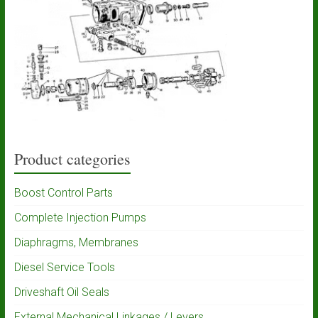
Product categories
Boost Control Parts
Complete Injection Pumps
Diaphragms, Membranes
Diesel Service Tools
Driveshaft Oil Seals
External Mechanical Linkages / Levers