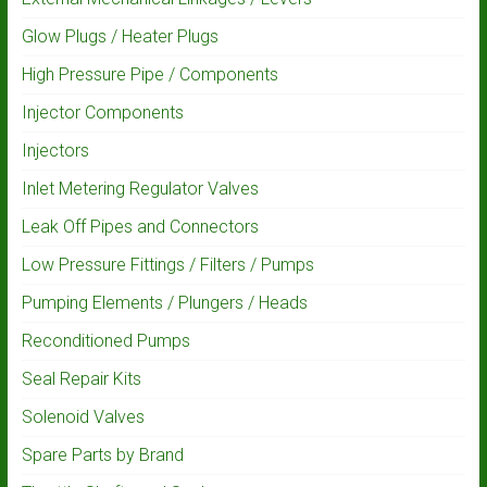
Glow Plugs / Heater Plugs
High Pressure Pipe / Components
Injector Components
Injectors
Inlet Metering Regulator Valves
Leak Off Pipes and Connectors
Low Pressure Fittings / Filters / Pumps
Pumping Elements / Plungers / Heads
Reconditioned Pumps
Seal Repair Kits
Solenoid Valves
Spare Parts by Brand