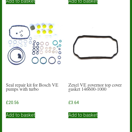
Add to basket
Add to basket
Seal repair kit for Bosch VE
Zexel VE governor top cover
pumps with turbo
gasket 146600-1000
£
20.56
£
3.64
Add to basket
Add to basket