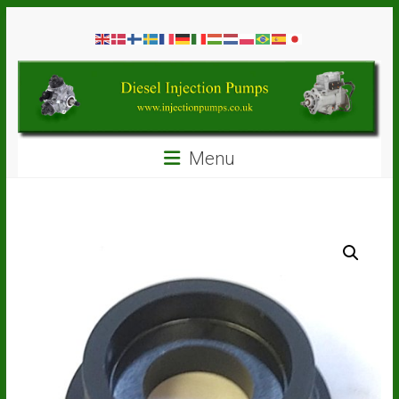
Skip
Diesel
to
content
Injection
Pumps
Seal
Menu
Repair
Kits
and
Spare
Parts