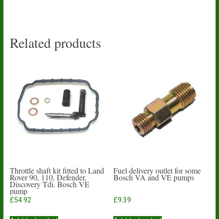
Related products
Throttle shaft kit fitted to Land
Fuel delivery outlet for some
Rover 90, 110, Defender,
Bosch VA and VE pumps
Discovery Tdi. Bosch VE
pump
£
54.92
£
9.39