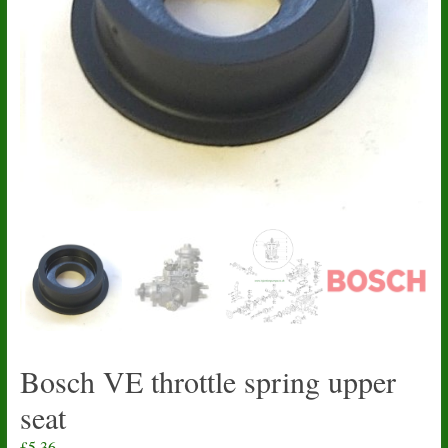
Bosch VE throttle spring upper
seat
£
5.36