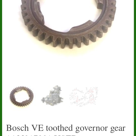
Bosch VE toothed governor gear