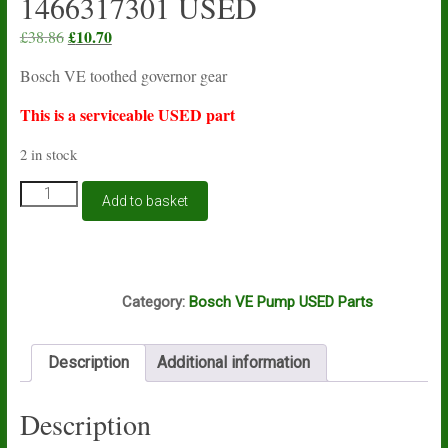
1466317301 USED
Original
£
10.70
Current
£
38.86
price
price
Bosch VE toothed governor gear
was:
is:
£38.86.
£10.70.
This is a serviceable USED part
2 in stock
Bosch
Add to basket
VE
toothed
governor
gear
A12A
1466317301
Category:
Bosch VE Pump USED Parts
USED
quantity
Description
Additional information
Description