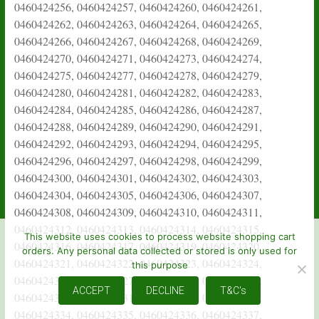
This website uses cookies to process website shopping cart
orders. Any personal data collected or stored is only used for
this purpose
ACCEPT
DECLINE
T&C's