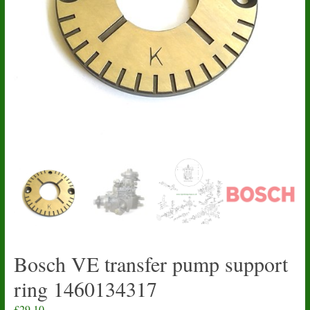
Bosch VE transfer pump support
ring 1460134317
£
29.10