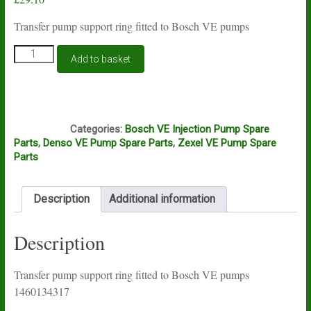
Transfer pump support ring fitted to Bosch VE pumps
Bosch
Add to basket
VE
transfer
pump
support
D8B
ring
Categories:
Bosch VE Injection Pump Spare
1460134317
Parts
,
Denso VE Pump Spare Parts
,
Zexel VE Pump Spare
quantity
Parts
Description
Additional information
Description
Transfer pump support ring fitted to Bosch VE pumps
1460134317