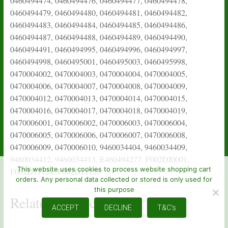
This website uses cookies to process website shopping cart
orders. Any personal data collected or stored is only used for
this purpose
Related products
ACCEPT
DECLINE
T&C's