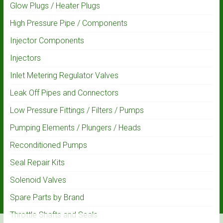
Glow Plugs / Heater Plugs
High Pressure Pipe / Components
Injector Components
Injectors
Inlet Metering Regulator Valves
Leak Off Pipes and Connectors
Low Pressure Fittings / Filters / Pumps
Pumping Elements / Plungers / Heads
Reconditioned Pumps
Seal Repair Kits
Solenoid Valves
Spare Parts by Brand
Throttle Shafts and Seals