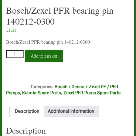
Bosch/Zexel PFR bearing pin
140212-0300
£
1.21
Bosch/Zexel PFR bearing pin 140212-0300
Bosch/Zexel
Add to basket
PFR
bearing
pin
140212-
C9C
0300
Categories:
Bosch / Denso / Zexel PF / PFR
quantity
Pumps
,
Kubota Spare Parts
,
Zexel PFR Pump Spare Parts
Description
Additional information
Description