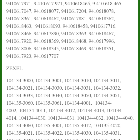
9410617971, 9 410 617 971, 9410618465, 9 410 618 465,
9410617047, 9410618077, 9410617204, 9410618078,
9410618361, 9410618462, 9410617881, 9410618362,
9410618463, 9410618093, 9410618458, 9410617716,
9410618466, 9410617890, 9410618363, 9410618467,
9410617920, 9410618369, 9410618468, 9410617996,
9410618006, 9410618345, 9410618469, 9410618351,
9410617923, 9410617707
ZEXEL
104134-3000, 104134-3001, 104134-3010, 104134-3011,
104134-3021, 104134-3030, 104134-3031, 104134-3032,
104134-3033, 104134-3040, 104134-3050, 104134-3051,
104135-3060, 104135-3061, 104134-4001, 104134-
4002,
104134-4011,
104134-4012, 104134-4013, 104134-
4014, 104134-4030, 104134-4031, 104134-4032, 104134-4040,
104134-4060, 104135-4001, 104135-4012,
104135-4020,
104135-4021, 104135-4022, 104135-4030, 104135-4031,