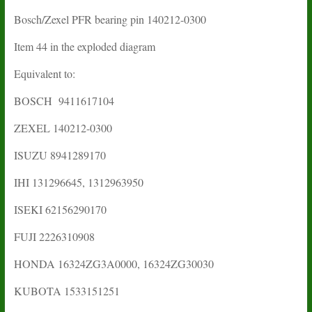
Bosch/Zexel PFR bearing pin 140212-0300
Item 44 in the exploded diagram
Equivalent to:
BOSCH 9411617104
ZEXEL 140212-0300
ISUZU 8941289170
IHI 131296645, 1312963950
ISEKI 62156290170
FUJI 2226310908
HONDA 16324ZG3A0000, 16324ZG30030
KUBOTA 1533151251