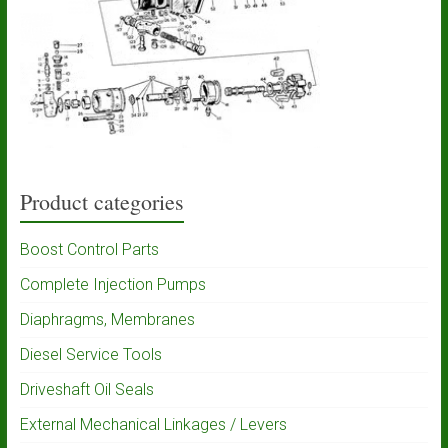
Product categories
Boost Control Parts
Complete Injection Pumps
Diaphragms, Membranes
Diesel Service Tools
Driveshaft Oil Seals
External Mechanical Linkages / Levers