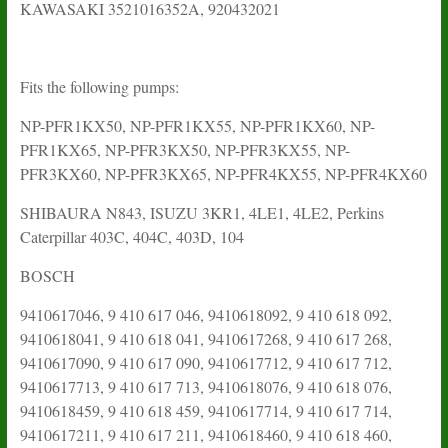
KAWASAKI 3521016352A, 920432021
Fits the following pumps:
NP-PFR1KX50, NP-PFR1KX55, NP-PFR1KX60, NP-
PFR1KX65, NP-PFR3KX50, NP-PFR3KX55, NP-
PFR3KX60, NP-PFR3KX65, NP-PFR4KX55, NP-PFR4KX60
SHIBAURA N843, ISUZU 3KR1, 4LE1, 4LE2, Perkins
Caterpillar 403C, 404C, 403D, 104
BOSCH
9410617046, 9 410 617 046, 9410618092, 9 410 618 092,
9410618041, 9 410 618 041, 9410617268, 9 410 617 268,
9410617090, 9 410 617 090, 9410617712, 9 410 617 712,
9410617713, 9 410 617 713, 9410618076, 9 410 618 076,
9410618459, 9 410 618 459, 9410617714, 9 410 617 714,
9410617211, 9 410 617 211, 9410618460, 9 410 618 460,