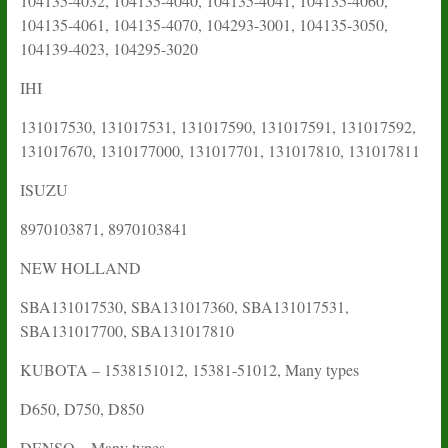
104135-4032, 104135-4040, 104135-4041, 104135-4060,
104135-4061, 104135-4070,
104293-3001, 104135-3050,
104139-4023,
104295-3020
IHI
131017530, 131017531, 131017590, 131017591, 131017592,
131017670, 1310177000, 131017701, 131017810, 131017811
ISUZU
8970103871, 8970103841
NEW HOLLAND
SBA131017530, SBA131017360, SBA131017531,
SBA131017700, SBA131017810
KUBOTA – 1538151012, 15381-51012, Many types
D650, D750, D850
DENSO – Many types