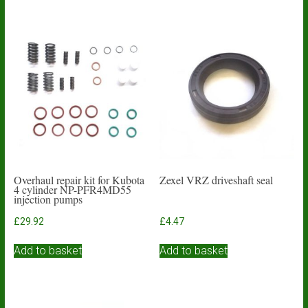
has
£3.59
multiple
variants.
The
options
may
be
chosen
on
the
product
page
Overhaul repair kit for Kubota
Zexel VRZ driveshaft seal
4 cylinder NP-PFR4MD55
injection pumps
£
29.92
£
4.47
Add to basket
Add to basket