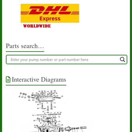
Parts search…
Interactive Diagrams