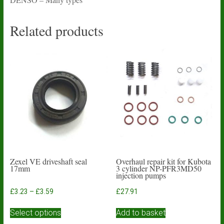
Related products
Zexel VE driveshaft seal
Overhaul repair kit for Kubota
17mm
3 cylinder NP-PFR3MD50
injection pumps
Price
£
3.23
–
£
3.59
£
27.91
range:
This
£3.23
Select options
Add to basket
product
through