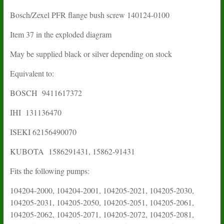
Bosch/Zexel PFR flange bush screw
140124-0100
Item 37 in the exploded diagram
May be supplied black or silver depending on stock
Equivalent to:
BOSCH 9411617372
IHI
131136470
ISEKI
62156490070
KUBOTA
1586291431
,
15862-91431
Fits the following pumps:
104204-2000, 104204-2001, 104205-2021, 104205-2030,
104205-2031, 104205-2050, 104205-2051, 104205-2061,
104205-2062, 104205-2071, 104205-2072, 104205-2081,