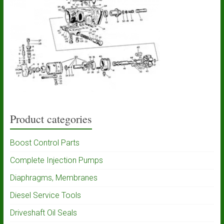
Product categories
Boost Control Parts
Complete Injection Pumps
Diaphragms, Membranes
Diesel Service Tools
Driveshaft Oil Seals