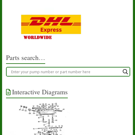
Parts search…
Interactive Diagrams