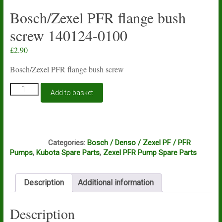
Bosch/Zexel PFR flange bush
screw 140124-0100
£
2.90
Bosch/Zexel PFR flange bush screw
Bosch/Zexel
Add to basket
PFR
flange
bush
screw
F2A
140124-
Categories:
Bosch / Denso / Zexel PF / PFR
0100
Pumps
,
Kubota Spare Parts
,
Zexel PFR Pump Spare Parts
quantity
Description
Additional information
Description