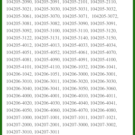
104205-2090, 104205-2091, 104205-2101, 104205-2110,
104205-3021, 104205-3030, 104205-3031, 104205-3032,
104205-3061, 104205-3070, 104205-3071, 104205-3072,
104205-3081, 104205-3082, 104205-3090, 104205-3091,
104205-3092, 104205-3100, 104205-3110, 104205-3120,
104205-3122, 104205-3131, 104205-3140, 104205-3150,
104205-4012, 104205-4013, 104205-4033, 104205-4034,
104205-4051, 104205-4052, 104205-4061, 104205-4070,
104205-4081, 104205-4090, 104205-4091, 104205-4100,
104205-4101, 104205-4110, 104206-1032, 104206-1041,
104206-1042, 104206-1051, 104206-3000, 104206-3001,
104206-3010, 104206-3011, 104206-3020, 104206-3030,
104206-3040, 104206-3041, 104206-3050, 104206-3060,
104206-4000, 104206-4001, 104206-4010, 104206-4011,
104206-4020, 104206-4030, 104206-4040, 104206-4041,
104206-4050, 104206-4060, 104206-4070, 104206-4080,
104207-1000, 104207-1001, 104207-1011, 104207-1021,
104207-2000, 104207-2001, 104207-3000, 104207-3002,
104207-3010, 104207-3011