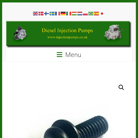
Skip
Diesel
to
content
Injection
Pumps
Seal
Menu
Repair
Kits
and
Spare
Parts