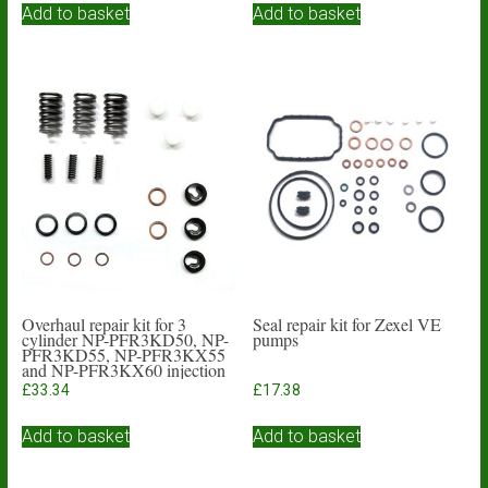
Add to basket
Add to basket
Overhaul repair kit for 3
Seal repair kit for Zexel VE
cylinder NP-PFR3KD50, NP-
pumps
PFR3KD55, NP-PFR3KX55
and NP-PFR3KX60 injection
pumps
£
33.34
£
17.38
Add to basket
Add to basket