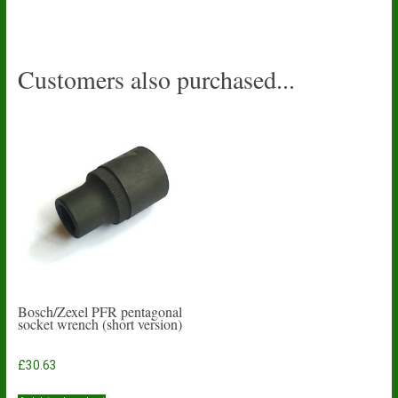
Customers also purchased...
Bosch/Zexel PFR pentagonal
socket wrench (short version)
£
30.63