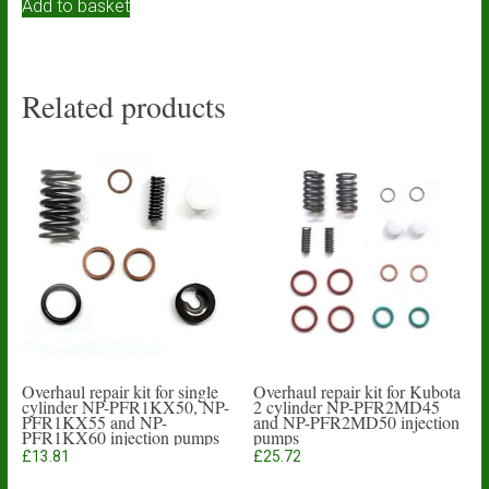
Add to basket
Related products
Overhaul repair kit for single
Overhaul repair kit for Kubota
cylinder NP-PFR1KX50, NP-
2 cylinder NP-PFR2MD45
PFR1KX55 and NP-
and NP-PFR2MD50 injection
PFR1KX60 injection pumps
pumps
£
13.81
£
25.72