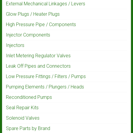
External Mechanical Linkages / Levers
Glow Plugs / Heater Plugs
High Pressure Pipe / Components
Injector Components
Injectors
Inlet Metering Regulator Valves
Leak Off Pipes and Connectors
Low Pressure Fittings / Filters / Pumps
Pumping Elements / Plungers / Heads
Reconditioned Pumps
Seal Repair Kits
Solenoid Valves
Spare Parts by Brand