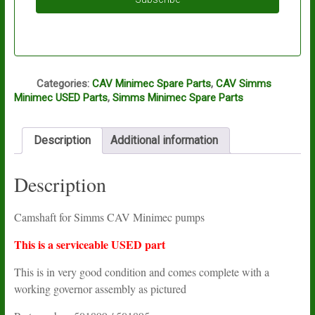
Q
Categories:
CAV Minimec Spare Parts
,
CAV Simms
Minimec USED Parts
,
Simms Minimec Spare Parts
Description
Additional information
Description
Camshaft for Simms CAV Minimec pumps
This is a serviceable USED part
This is in very good condition and comes complete with a
working governor assembly as pictured