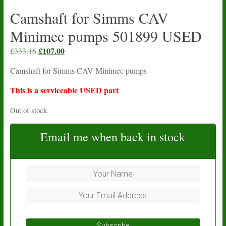
Camshaft for Simms CAV
Minimec pumps 501899 USED
Original
£
107.00
Current
£
333.16
price
price
Camshaft for Simms CAV Minimec pumps
was:
is:
£333.16.
£107.00.
This is a serviceable USED part
Out of stock
Email me when back in stock
Subscribe