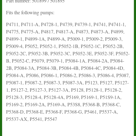
Part number: 501899 / 501895
Fits the following pumps:
P4711, P4711-A, P4728-1, P4739, P4739-1, P4741, P4741-1,
P4775, P4775-A, P4817, P4817-A, P4873, P4873-A, P4899,
P4899-1, P4899-1A, P4899-A, P5009-1, P5009-2, P5009-3,
P5009-4, P5052, P5052-1, P5052-1B, P5052-1C, P5052-2B,
P5052-2C, P5052-3B, P5052-3C, P5052-3E, P5052-3F, P5052-
B, P5052-C, P5079, P5079-1, P5084-1A, P5084-2A, P5084-
2B, P5084-3A, P5084-3B, P5084-4B, P5084-4C, P5084-4D,
P5084-A, P5086, P5086-1, P5086-2, P5086-3, P5086-4, P5087,
P5087-1, P5087-2, P5087-3, P5087-3A, P5123, P5127, P5127-
1, P5127-2, P5127-3, P5127-3A, P5128, P5128-1, P5128-2,
P5128-3, P5128-4, P5128-4A, P5169, P5169-1, P51S9-1A,
P5169-2, P5169-2A, P5169-A, P53S8, P5368-B, P5368-C,
P5368-D, P5368-E, P5368-F, P5368-G, P5461, P5537-A,
P5537-AX, P5541, P5547