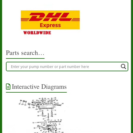
Parts search…
Interactive Diagrams