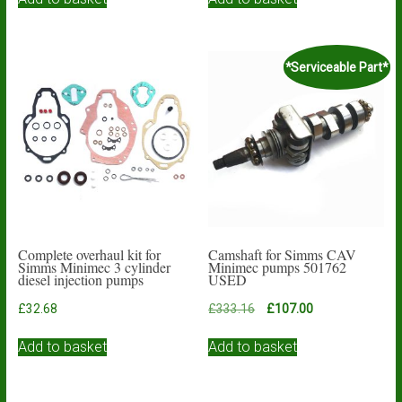
*Serviceable Part*
Complete overhaul kit for
Camshaft for Simms CAV
Simms Minimec 3 cylinder
Minimec pumps 501762
diesel injection pumps
USED
Original
Current
£
32.68
£
333.16
£
107.00
price
price
was:
is:
Add to basket
Add to basket
£333.16.
£107.00.