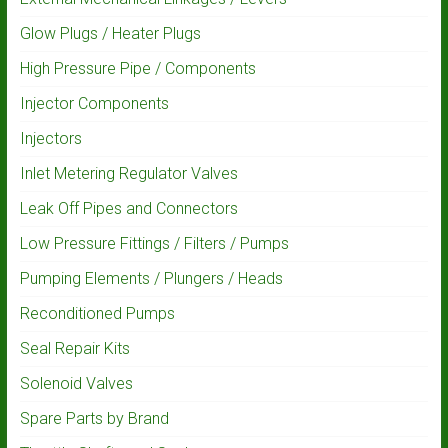
Glow Plugs / Heater Plugs
High Pressure Pipe / Components
Injector Components
Injectors
Inlet Metering Regulator Valves
Leak Off Pipes and Connectors
Low Pressure Fittings / Filters / Pumps
Pumping Elements / Plungers / Heads
Reconditioned Pumps
Seal Repair Kits
Solenoid Valves
Spare Parts by Brand