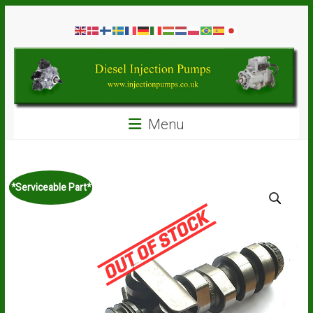
Skip
Diesel
to
content
Injection
Pumps
Seal
Menu
Repair
Kits
and
Spare
*Serviceable Part*
Parts