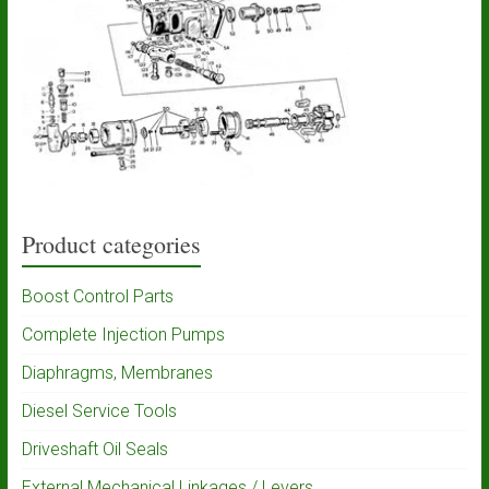
Product categories
Boost Control Parts
Complete Injection Pumps
Diaphragms, Membranes
Diesel Service Tools
Driveshaft Oil Seals
External Mechanical Linkages / Levers