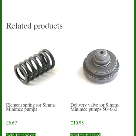
Related products
Element spring for Simms
Delivery valve for Simms
Minimec pumps
Minimec pumps 504660
£
6.67
£
10.95
Add to basket
Add to basket