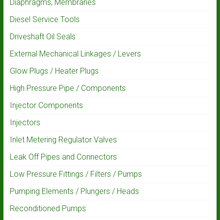
Diaphragms, Membranes
Diesel Service Tools
Driveshaft Oil Seals
External Mechanical Linkages / Levers
Glow Plugs / Heater Plugs
High Pressure Pipe / Components
Injector Components
Injectors
Inlet Metering Regulator Valves
Leak Off Pipes and Connectors
Low Pressure Fittings / Filters / Pumps
Pumping Elements / Plungers / Heads
Reconditioned Pumps