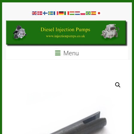
Skip
Diesel
to
content
Injection
Pumps
Seal
Menu
Repair
Kits
and
Spare
Parts