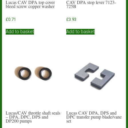
Lucas CAV DPA top cover
CAV DPA stop lever 7123-
bleed screw copper washer
725B
£
0.71
£
3.93
Add to basket
Add to basket
Lucas/CAV throttle shaft seals
Lucas CAV DPA, DPS and
– DPA, DPC, DPS and
DPC transfer pump blade/vane
DP200 pumps
set