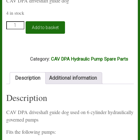
CAV DPA driveshaft guide dog
4 in stock
CAV
Add to basket
DPA
guide
dog
quantity
L6A
Category:
CAV DPA Hydraulic Pump Spare Parts
Description
Additional information
Description
CAV DPA driveshaft guide dog used on 6 cylinder hydraulically
governed pumps
Fits the following pumps: