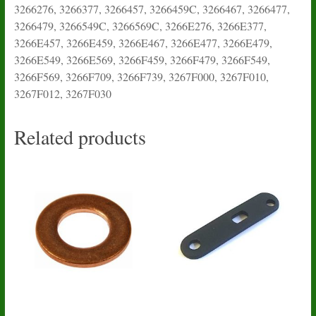
3266276, 3266377, 3266457, 3266459C, 3266467, 3266477,
3266479, 3266549C, 3266569C, 3266E276, 3266E377,
3266E457, 3266E459, 3266E467, 3266E477, 3266E479,
3266E549, 3266E569, 3266F459, 3266F479, 3266F549,
3266F569, 3266F709, 3266F739, 3267F000, 3267F010,
3267F012, 3267F030
Related products