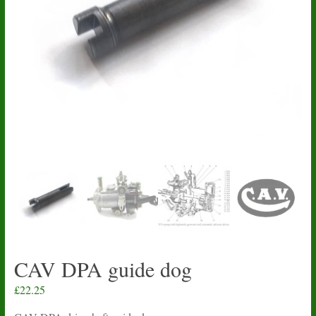
CAV DPA guide dog
£
22.25