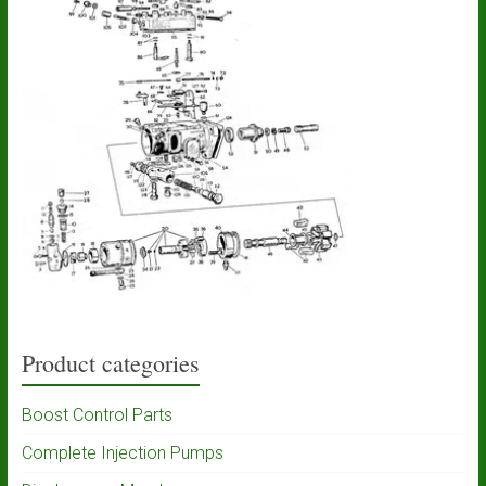
Product categories
Boost Control Parts
Complete Injection Pumps