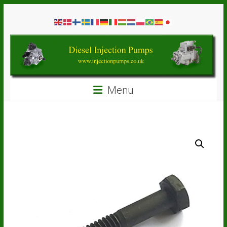
Skip
Diesel
to
content
Injection
Pumps
Seal
Menu
Repair
Kits
and
Spare
Parts