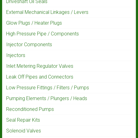
Driveshaft Oil Seals
External Mechanical Linkages / Levers
Glow Plugs / Heater Plugs
High Pressure Pipe / Components
Injector Components
Injectors
Inlet Metering Regulator Valves
Leak Off Pipes and Connectors
Low Pressure Fittings / Filters / Pumps
Pumping Elements / Plungers / Heads
Reconditioned Pumps
Seal Repair Kits
Solenoid Valves