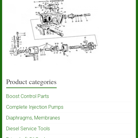
Product categories
Boost Control Parts
Complete Injection Pumps
Diaphragms, Membranes
Diesel Service Tools