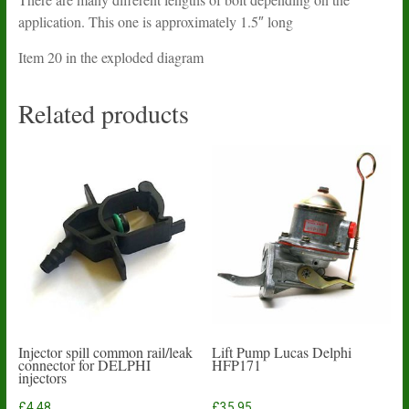
application. This one is approximately 1.5″ long
Item 20 in the exploded diagram
Related products
Injector spill common rail/leak
Lift Pump Lucas Delphi
connector for DELPHI
HFP171
injectors
£
4.48
£
35.95