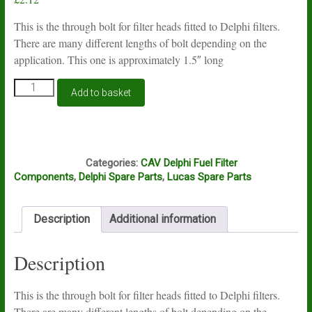
This is the through bolt for filter heads fitted to Delphi filters.
There are many different lengths of bolt depending on the
application. This one is approximately 1.5″ long
CAV
Add to basket
Lucas
Delphi
filter
head
G16F
through
Categories:
CAV Delphi Fuel Filter
bolt
Components
,
Delphi Spare Parts
,
Lucas Spare Parts
1.5"
long
quantity
Description
Additional information
Description
This is the through bolt for filter heads fitted to Delphi filters.
There are many different lengths of bolt depending on the