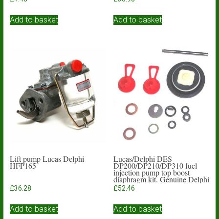
Add to basket
Add to basket
Lift pump Lucas Delphi
Lucas/Delphi DES
HFP165
DP200/DP210/DP310 fuel
injection pump top boost
diaphragm kit. Genuine Delphi
£
36.28
£
52.46
Add to basket
Add to basket