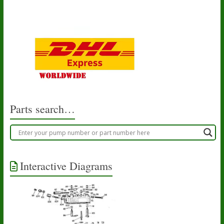
Parts search…
Interactive Diagrams