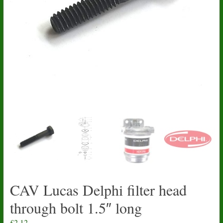
CAV Lucas Delphi filter head
through bolt 1.5″ long
£
2.12