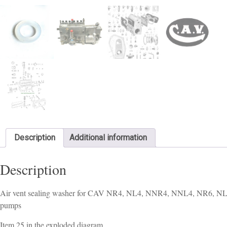
Description
Additional information
Description
Air vent sealing washer for CAV NR4, NL4, NNR4, NNL4, NR6, N
pumps
Item 25 in the exploded diagram