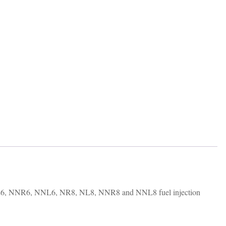
L6, NNR6, NNL6, NR8, NL8, NNR8 and NNL8 fuel injection