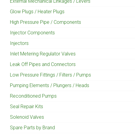
External Mechanical Linkages / Levers
Glow Plugs / Heater Plugs
High Pressure Pipe / Components
Injector Components
Injectors
Inlet Metering Regulator Valves
Leak Off Pipes and Connectors
Low Pressure Fittings / Filters / Pumps
Pumping Elements / Plungers / Heads
Reconditioned Pumps
Seal Repair Kits
Solenoid Valves
Spare Parts by Brand