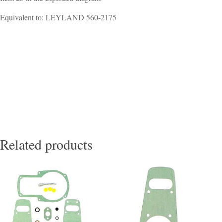
Equivalent to: LEYLAND 560-2175
Related products