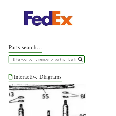
Parts search…
Interactive Diagrams