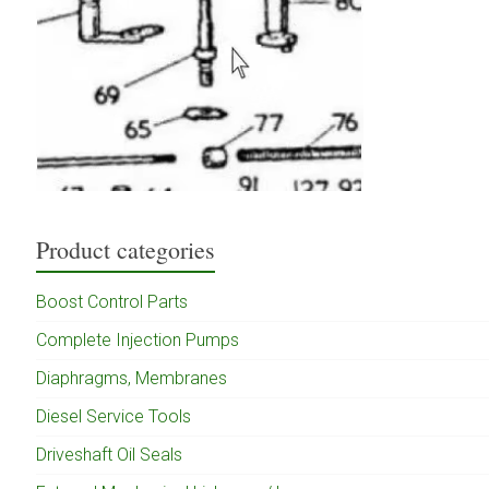
Product categories
Boost Control Parts
Complete Injection Pumps
Diaphragms, Membranes
Diesel Service Tools
Driveshaft Oil Seals