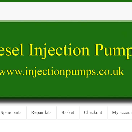
Spare parts
Repair kits
Basket
Checkout
My accoun