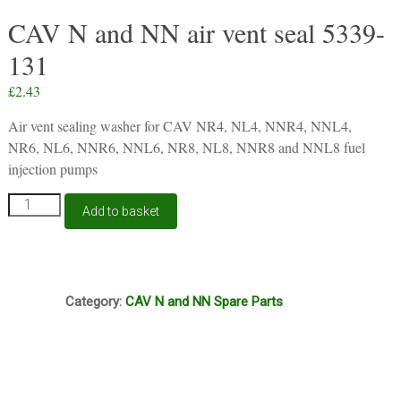
CAV N and NN air vent seal 5339-
131
£
2.43
Air vent sealing washer for CAV NR4, NL4, NNR4, NNL4,
NR6, NL6, NNR6, NNL6, NR8, NL8, NNR8 and NNL8 fuel
injection pumps
CAV
Add to basket
N
and
NN
air
I5A
vent
Category:
CAV N and NN Spare Parts
seal
5339-
131
quantity