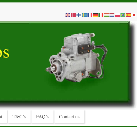
t
T&C’s
FAQ’s
Contact us