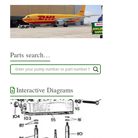
Parts search…
Interactive Diagrams