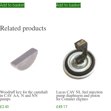
Add to basket
Add to basket
Related products
Woodruff key for the camshaft
Lucas CAV NL fuel injection
in CAV AA, N and NN
pump diaphragm and piston
pumps
for Commer engines
£
2.43
£
49.17