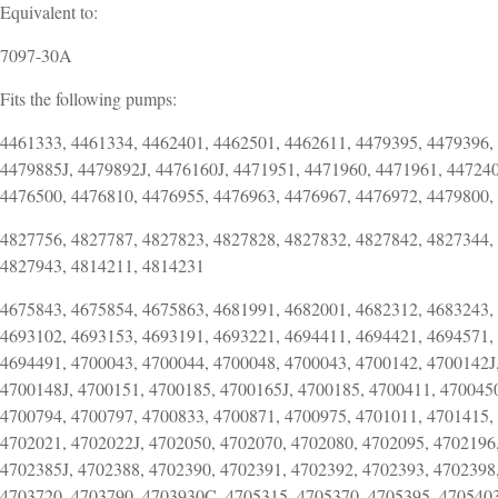
Equivalent to:
7097-30A
Fits the following pumps:
4461333, 4461334, 4462401, 4462501, 4462611, 4479395, 4479396,
4479885J, 4479892J, 4476160J, 4471951, 4471960, 4471961, 447240
4476500, 4476810, 4476955, 4476963, 4476967, 4476972, 4479800,
4827756, 4827787, 4827823, 4827828, 4827832, 4827842, 4827344,
4827943, 4814211, 4814231
4675843, 4675854, 4675863, 4681991, 4682001, 4682312, 4683243,
4693102, 4693153, 4693191, 4693221, 4694411, 4694421, 4694571,
4694491, 4700043, 4700044, 4700048, 4700043, 4700142, 4700142J,
4700148J, 4700151, 4700185, 4700165J, 4700185, 4700411, 470045
4700794, 4700797, 4700833, 4700871, 4700975, 4701011, 4701415,
4702021, 4702022J, 4702050, 4702070, 4702080, 4702095, 4702196,
4702385J, 4702388, 4702390, 4702391, 4702392, 4702393, 4702398
4703720, 4703790, 4703930C, 4705315, 4705370, 4705395, 4705403