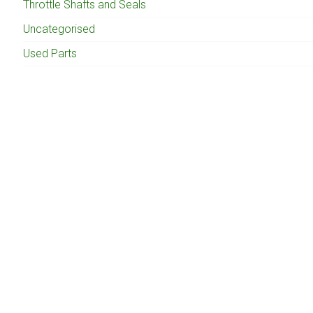
Throttle Shafts and Seals
Uncategorised
Used Parts