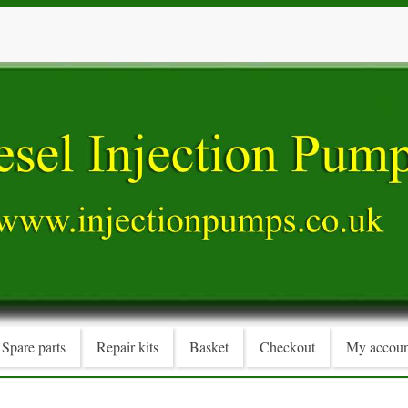
Spare parts
Repair kits
Basket
Checkout
My accoun