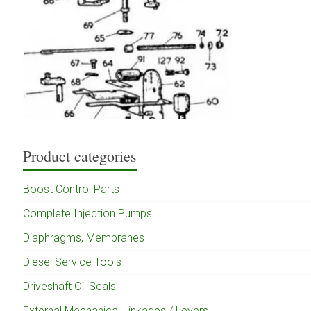
Product categories
Boost Control Parts
Complete Injection Pumps
Diaphragms, Membranes
Diesel Service Tools
Driveshaft Oil Seals
External Mechanical Linkages / Levers