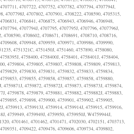
 4707711, 4707722, 4707752, 4707782, 4707794, 4707794J,
8, 4707798J, 4707802, 4707901, 4708222, 4708590, 4705315,
 4706831, 4706841, 4706875, 4706943, 4706946, 4706948,
4707794, 4707794J, 4707795, 4707795J, 4707796, 4707796J,
2, 4708590, 4708602, 4708671, 4708691, 4708710, 4708716,
 4709608, 4709948, 4709959, 4709971, 4709986, 4709990,
1235, 4751321C, 4751450J, 4751460, 4757890, 4758080,
4758395J, 4758400, 4758400J, 4758401, 4758401J, 4758404,
00, 4759804, 4759805, 4759807, 4759808, 4759809, 4759813,
 4759829, 4759830, 4759831, 4759832, 4759833, 4759834,
 4759853, 4759855, 4759858, 4759857, 4759858, 4759880,
, 4759871J, 4759872, 4759872J, 4759873, 4759873J, 4759874,
7J, 4759878, 4759879, 4759881, 4759882, 4759882J, 4759883,
 4759895, 4759898, 4759900, 4759901, 4759902, 4759905,
J, 4759913, 4759913J, 4759914, 4759914J, 4759915, 4759916,
48J, 4759949, 4759949J, 4759950, 4759950J, W4759944J,
0, 4701461, 4701462, 4701471, 4702030, 4702151, 4703713,
 4709351, 4709422, 4709476, 4709606, 4709734, 4709802,