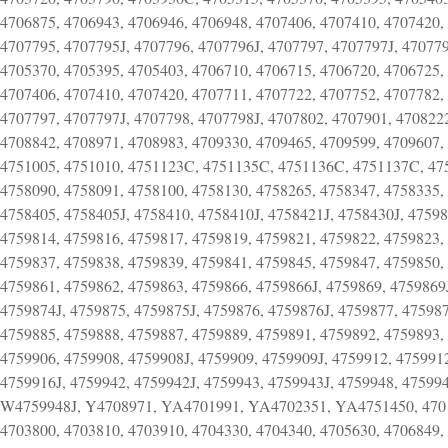
4706875, 4706943, 4706946, 4706948, 4707406, 4707410, 4707420,
4707795, 4707795J, 4707796, 4707796J, 4707797, 4707797J, 470779
4705370, 4705395, 4705403, 4706710, 4706715, 4706720, 4706725,
4707406, 4707410, 4707420, 4707711, 4707722, 4707752, 4707782, 
4707797, 4707797J, 4707798, 4707798J, 4707802, 4707901, 470822
4708842, 4708971, 4708983, 4709330, 4709465, 4709599, 4709607,
4751005, 4751010, 4751123C, 4751135C, 4751136C, 4751137C, 475
4758090, 4758091, 4758100, 4758130, 4758265, 4758347, 4758335, 
4758405, 4758405J, 4758410, 4758410J, 4758421J, 4758430J, 47598
4759814, 4759816, 4759817, 4759819, 4759821, 4759822, 4759823,
4759837, 4759838, 4759839, 4759841, 4759845, 4759847, 4759850,
4759861, 4759862, 4759863, 4759866, 4759866J, 4759869, 4759869J
4759874J, 4759875, 4759875J, 4759876, 4759876J, 4759877, 475987
4759885, 4759888, 4759887, 4759889, 4759891, 4759892, 4759893,
4759906, 4759908, 4759908J, 4759909, 4759909J, 4759912, 4759912
4759916J, 4759942, 4759942J, 4759943, 4759943J, 4759948, 47599
W4759948J, Y4708971, YA4701991, YA4702351, YA4751450, 470132
4703800, 4703810, 4703910, 4704330, 4704340, 4705630, 4706849,