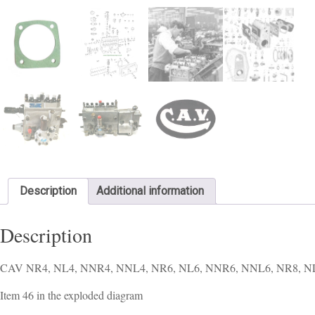
Description
Additional information
Description
CAV NR4, NL4, NNR4, NNL4, NR6, NL6, NNR6, NNL6, NR8, NL8, N
Item 46 in the exploded diagram