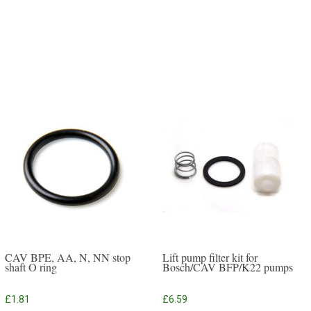
CAV BPE, AA, N, NN stop
Lift pump filter kit for
shaft O ring
Bosch/CAV BFP/K22 pumps
£
1.81
£
6.59