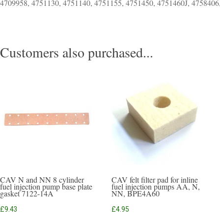
4709958, 4751130, 4751140, 4751155, 4751450, 4751460J, 4758406
Customers also purchased...
CAV N and NN 8 cylinder
CAV felt filter pad for inline
fuel injection pump base plate
fuel injection pumps AA, N,
gasket 7122-14A
NN, BPE4A60
£
9.43
£
4.95