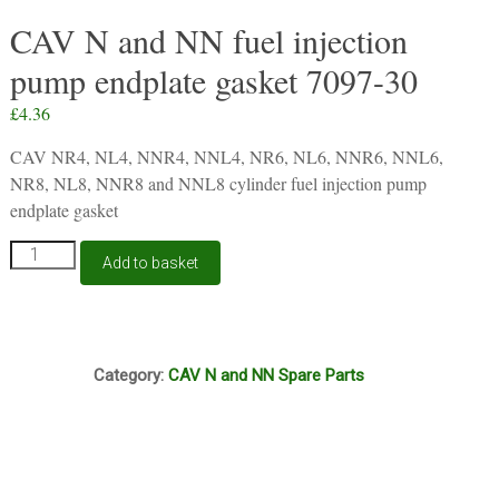
CAV N and NN fuel injection
pump endplate gasket 7097-30
£
4.36
CAV NR4, NL4, NNR4, NNL4, NR6, NL6, NNR6, NNL6,
NR8, NL8, NNR8 and NNL8 cylinder fuel injection pump
endplate gasket
CAV
Add to basket
N
and
NN
fuel
S32
injection
Category:
CAV N and NN Spare Parts
pump
endplate
gasket
7097-
30
quantity