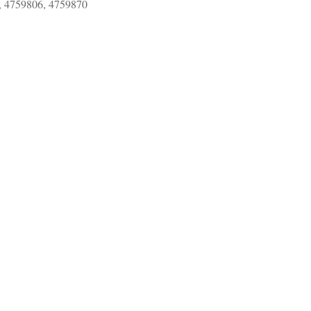
, 4759806, 4759870