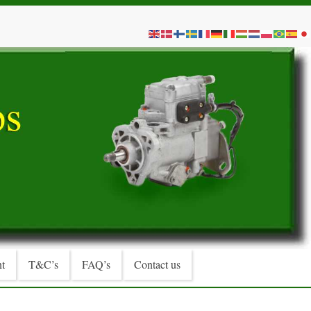
t
T&C’s
FAQ’s
Contact us