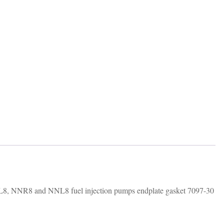
NR8 and NNL8 fuel injection pumps endplate gasket 7097-30