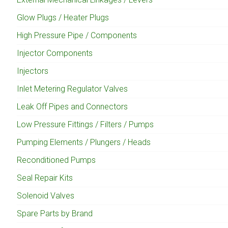
Glow Plugs / Heater Plugs
High Pressure Pipe / Components
Injector Components
Injectors
Inlet Metering Regulator Valves
Leak Off Pipes and Connectors
Low Pressure Fittings / Filters / Pumps
Pumping Elements / Plungers / Heads
Reconditioned Pumps
Seal Repair Kits
Solenoid Valves
Spare Parts by Brand