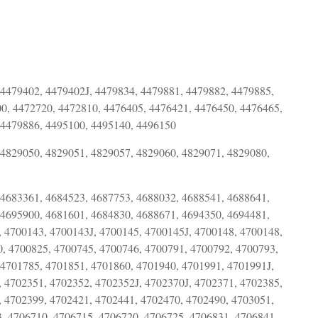
 4479402, 4479402J, 4479834, 4479881, 4479882, 4479885,
0, 4472720, 4472810, 4476405, 4476421, 4476450, 4476465,
 4479886, 4495100, 4495140, 4496150
 4829050, 4829051, 4829057, 4829060, 4829071, 4829080,
 4683361, 4684523, 4687753, 4688032, 4688541, 4688641,
 4695900, 4681601, 4684830, 4688671, 4694350, 4694481,
 4700143, 4700143J, 4700145, 4700145J, 4700148, 4700148,
0, 4700825, 4700745, 4700746, 4700791, 4700792, 4700793,
 4701785, 4701851, 4701860, 4701940, 4701991, 4701991J,
 4702351, 4702352, 4702352J, 4702370J, 4702371, 4702385,
, 4702399, 4702421, 4702441, 4702470, 4702490, 4703051,
, 4706710, 4706715, 4706720, 4706725, 4706831, 4706841,