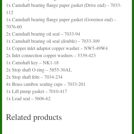
1x Camshaft bearing flange paper gasket (Drive end) – 7033-
112
1x Camshaft bearing flange paper gasket (Governor end) –
7076-60
2x Camshaft bearing oil seal – 7033-94
1x Camshaft bearing oil seal (double) – 7033-309
1x Copper inlet adaptor copper washer – NW5-49W4
2x Inlet connection copper washers – 5339-423
1x Camshaft key – NK1-18
2x Stop shaft O-ring – 5855-30AL
2x Stop shaft felts – 7034-234
4x Brass cambox sealing cups – 7033-201
1x Lift pump gasket – 7010-417
1x Lead seal – 5606-62
Related products