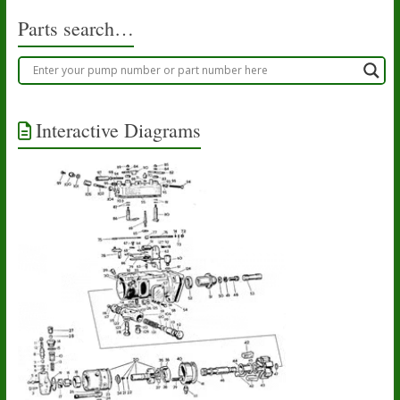
Parts search…
Interactive Diagrams