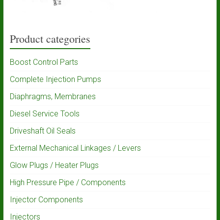
Product categories
Boost Control Parts
Complete Injection Pumps
Diaphragms, Membranes
Diesel Service Tools
Driveshaft Oil Seals
External Mechanical Linkages / Levers
Glow Plugs / Heater Plugs
High Pressure Pipe / Components
Injector Components
Injectors