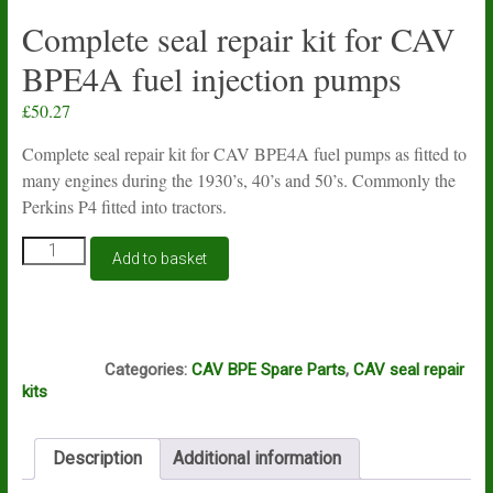
Complete seal repair kit for CAV
BPE4A fuel injection pumps
£
50.27
Complete seal repair kit for CAV BPE4A fuel pumps as fitted to
many engines during the 1930’s, 40’s and 50’s. Commonly the
Perkins P4 fitted into tractors.
Complete
Add to basket
seal
repair
kit
for
S57
CAV
Categories:
CAV BPE Spare Parts
,
CAV seal repair
BPE4A
kits
fuel
injection
pumps
Description
Additional information
quantity