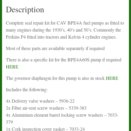
Description
Complete seal repair kit for CAV BPE4A fuel pumps as fitted to
many engines during the 1930’s, 40’s and 50’s. Commonly the
Perkins P4 fitted into tractors and Kelvin 4 cylinder engines.
Most of these parts are available separately if required
There is also a specific kit for the BPE4A60S pump if required
HERE
The governor diaphragm for this pump is also in stock
HERE
Includes the following:
4x Delivery valve washers – 5936-22
2x Fibre air-vent screw washers – 5339-383
4x Aluminium element barrel locking screw washers – 7033-
379
1x Cork inspection cover gasket – 7033-24