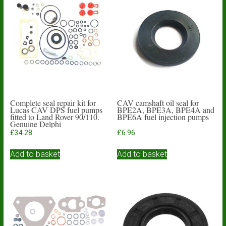
Complete seal repair kit for
CAV camshaft oil seal for
Lucas CAV DPS fuel pumps
BPE2A, BPE3A, BPE4A and
fitted to Land Rover 90/110.
BPE6A fuel injection pumps
Genuine Delphi
£
34.28
£
6.96
Add to basket
Add to basket