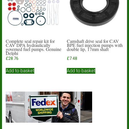
Complete seal repair kit for
Camshaft drive seal for CAV
CAV DPA hydraulically
BPE fuel injection pumps with
governed fuel pumps. Genuine
double lip, 17mm shaft
Delphi
£
28.76
£
7.48
Add to basket
Add to basket