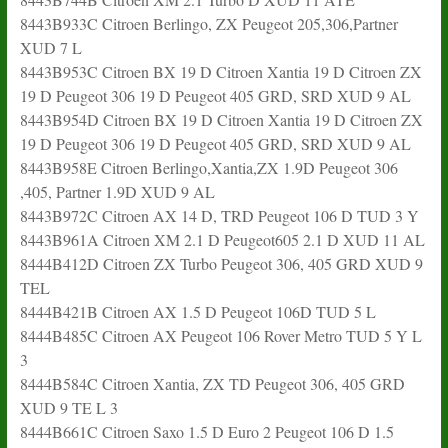
8443B933C Citroen Berlingo, ZX Peugeot 205,306,Partner
XUD 7 L
8443B953C Citroen BX 19 D Citroen Xantia 19 D Citroen ZX
19 D Peugeot 306 19 D Peugeot 405 GRD, SRD XUD 9 AL
8443B954D Citroen BX 19 D Citroen Xantia 19 D Citroen ZX
19 D Peugeot 306 19 D Peugeot 405 GRD, SRD XUD 9 AL
8443B958E Citroen Berlingo,Xantia,ZX 1.9D Peugeot 306
,405, Partner 1.9D XUD 9 AL
8443B972C Citroen AX 14 D, TRD Peugeot 106 D TUD 3 Y
8443B961A Citroen XM 2.1 D Peugeot605 2.1 D XUD 11 AL
8444B412D Citroen ZX Turbo Peugeot 306, 405 GRD XUD 9
TEL
8444B421B Citroen AX 1.5 D Peugeot 106D TUD 5 L
8444B485C Citroen AX Peugeot 106 Rover Metro TUD 5 Y L
3
8444B584C Citroen Xantia, ZX TD Peugeot 306, 405 GRD
XUD 9 TE L 3
8444B661C Citroen Saxo 1.5 D Euro 2 Peugeot 106 D 1.5