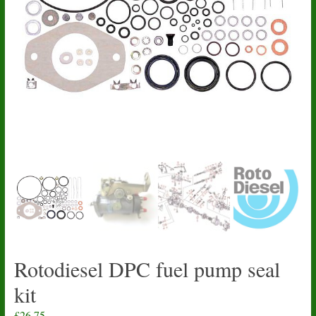
Rotodiesel DPC fuel pump seal
kit
£
26.75