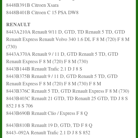
8448B391B Citroen Xsara
8448B401B Citroen C 15 PSA DW8
RENAULT
8443A210A Renault 9/11 D, GTD, TD Renault 5 TD, GTD
Renault Express Renault Volvo 340 1.6 DL F 8 M (720) F 8 M
(730)
8443A370A Renault 9 / 11 D, GTD Renault 5 TD, GTD
Renault Express F 8 M (720) F 8 M (730)
8443B144B Renault Trafic 2.1 D J 8 S
8443B375B Renault 9 / 11 D, GTD Renault 5 TD, GTD
Renault Express F 8 M (720) F 8 M (730) F 8 M
8443B376C Renault 5 TD, GTD Renault Express F 8 M (730)
8443B403C Renault 21 GTD, TD Renault 25 GTD, TD J 8 S
852 J 8 S 706
8443B690B Renault Clio / Express F 8 Q
8443B810B Renault 19 D, GTD, TD F 8 Q
8443–092A Renault Trafic 2.1 D J 8 S 852