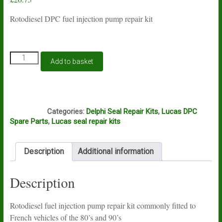
Rotodiesel DPC fuel injection pump repair kit
Rotodiesel
Add to basket
DPC
fuel
pump
seal
S53
kit
Categories:
Delphi Seal Repair Kits
,
Lucas DPC
quantity
Spare Parts
,
Lucas seal repair kits
Description
Additional information
Description
Rotodiesel fuel injection pump repair kit commonly fitted to
French vehicles of the 80’s and 90’s