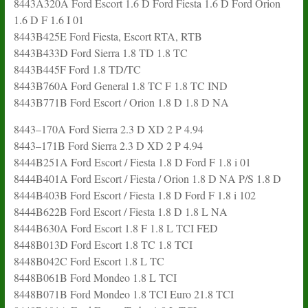
8443A320A Ford Escort 1.6 D Ford Fiesta 1.6 D Ford Orion
1.6 D F 1.6 I 01
8443B425E Ford Fiesta, Escort RTA, RTB
8443B433D Ford Sierra 1.8 TD 1.8 TC
8443B445F Ford 1.8 TD/TC
8443B760A Ford General 1.8 TC F 1.8 TC IND
8443B771B Ford Escort / Orion 1.8 D 1.8 D NA
8443–170A Ford Sierra 2.3 D XD 2 P 4.94
8443–171B Ford Sierra 2.3 D XD 2 P 4.94
8444B251A Ford Escort / Fiesta 1.8 D Ford F 1.8 i 01
8444B401A Ford Escort / Fiesta / Orion 1.8 D NA P/S 1.8 D
8444B403B Ford Escort / Fiesta 1.8 D Ford F 1.8 i 102
8444B622B Ford Escort / Fiesta 1.8 D 1.8 L NA
8444B630A Ford Escort 1.8 F 1.8 L TCI FED
8448B013D Ford Escort 1.8 TC 1.8 TCI
8448B042C Ford Escort 1.8 L TC
8448B061B Ford Mondeo 1.8 L TCI
8448B071B Ford Mondeo 1.8 TCI Euro 21.8 TCI