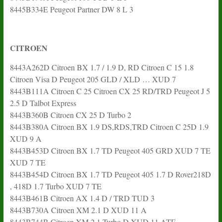
8445B334E Peugeot Partner DW 8 L 3
CITROEN
8443A262D Citroen BX 1.7 / 1.9 D, RD Citroen C 15 1.8
Citroen Visa D Peugeot 205 GLD / XLD … XUD 7
8443B111A Citroen C 25 Citroen CX 25 RD/TRD Peugeot J 5
2.5 D Talbot Express
8443B360B Citroen CX 25 D Turbo 2
8443B380A Citroen BX 1.9 DS,RDS,TRD Citroen C 25D 1.9
XUD 9 A
8443B453D Citroen BX 1.7 TD Peugeot 405 GRD XUD 7 TE
XUD 7 TE
8443B454D Citroen BX 1.7 TD Peugeot 405 1.7 D Rover218D
, 418D 1.7 Turbo XUD 7 TE
8443B461B Citroen AX 1.4 D / TRD TUD 3
8443B730A Citroen XM 2.1 D XUD 11 A
8443B744B Citroen XM 2.1 Turbo D XUD 11 ATE