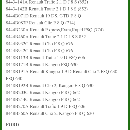
8443–141A Renault Trafic 2.1 D J 8 S (852)
8443–142B Renault Trafic 2.1 D J 8 S (852)
8444B071D Renault 19 DS, GTD F 8 Q
8444B083F Renault Clio F 8 Q (714)
8444B230A Renault Express,Extra,Rapid F8Q (774)
8444B460A Renault Trafic 2.1 D J 8 S 852
8444B932C Renault Clio F 8 Q 676
8444B942C Renault Clio F 8 Q 676
8448B113B Renault Trafic 1.9 D F8Q 606
8448B171B Renault Kangoo F8Q 630
8448B191A Renault Kangoo 1.9 D Renault Clio 2 F8Q 630
F8Q 630
8448B192B Renault Clio 2, Kangoo F 8 Q 630
8448B203C Renault Kangoo F 8 Q 662
8448B244C Renault Kangoo F 8 Q 662
8448B270A Renault Trafic 1.9 D F8Q 606
8448B360A Renault Clio 2, Kangoo F 8 Q 630
FORD