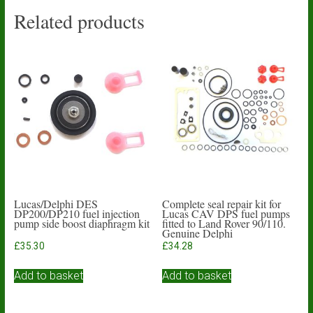
Related products
Lucas/Delphi DES
Complete seal repair kit for
DP200/DP210 fuel injection
Lucas CAV DPS fuel pumps
pump side boost diaphragm kit
fitted to Land Rover 90/110.
Genuine Delphi
£
35.30
£
34.28
Add to basket
Add to basket