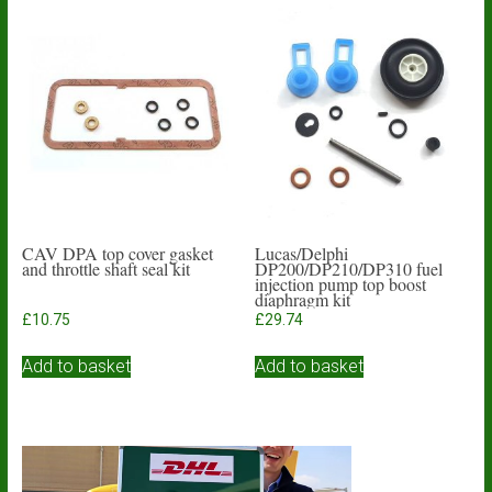
CAV DPA top cover gasket
Lucas/Delphi
and throttle shaft seal kit
DP200/DP210/DP310 fuel
injection pump top boost
diaphragm kit
£
10.75
£
29.74
Add to basket
Add to basket