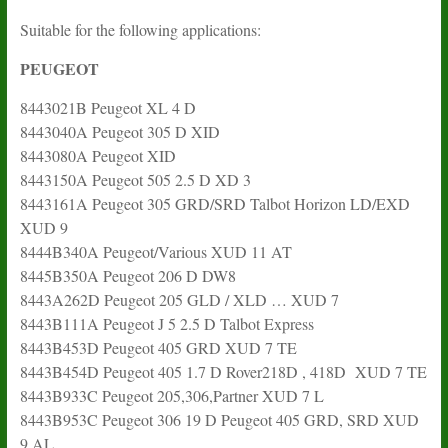
Suitable for the following applications:
PEUGEOT
8443021B Peugeot XL 4 D
8443040A Peugeot 305 D XID
8443080A Peugeot XID
8443150A Peugeot 505 2.5 D XD 3
8443161A Peugeot 305 GRD/SRD Talbot Horizon LD/EXD
XUD 9
8444B340A Peugeot/Various XUD 11 AT
8445B350A Peugeot 206 D DW8
8443A262D Peugeot 205 GLD / XLD … XUD 7
8443B111A Peugeot J 5 2.5 D Talbot Express
8443B453D Peugeot 405 GRD XUD 7 TE
8443B454D Peugeot 405 1.7 D Rover218D , 418D XUD 7 TE
8443B933C Peugeot 205,306,Partner XUD 7 L
8443B953C Peugeot 306 19 D Peugeot 405 GRD, SRD XUD
9 AL