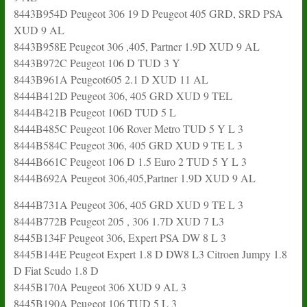
8443B954D Peugeot 306 19 D Peugeot 405 GRD, SRD PSA
XUD 9 AL
8443B958E Peugeot 306 ,405, Partner 1.9D XUD 9 AL
8443B972C Peugeot 106 D TUD 3 Y
8443B961A Peugeot605 2.1 D XUD 11 AL
8444B412D Peugeot 306, 405 GRD XUD 9 TEL
8444B421B Peugeot 106D TUD 5 L
8444B485C Peugeot 106 Rover Metro TUD 5 Y L 3
8444B584C Peugeot 306, 405 GRD XUD 9 TE L 3
8444B661C Peugeot 106 D 1.5 Euro 2 TUD 5 Y L 3
8444B692A Peugeot 306,405,Partner 1.9D XUD 9 AL
8444B731A Peugeot 306, 405 GRD XUD 9 TE L 3
8444B772B Peugeot 205 , 306 1.7D XUD 7 L3
8445B134F Peugeot 306, Expert PSA DW 8 L 3
8445B144E Peugeot Expert 1.8 D DW8 L3 Citroen Jumpy 1.8
D Fiat Scudo 1.8 D
8445B170A Peugeot 306 XUD 9 AL 3
8445B190A Peugeot 106 TUD 5 L 3