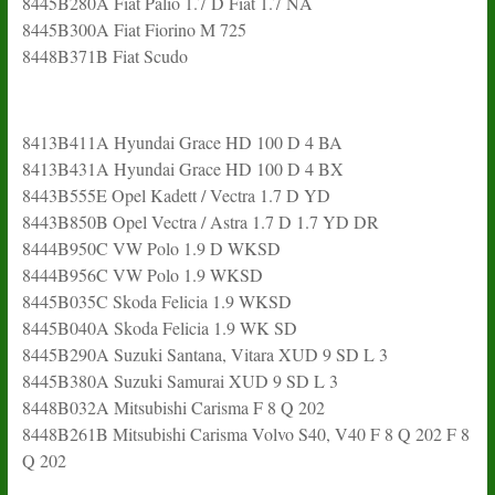
8445B280A Fiat Palio 1.7 D Fiat 1.7 NA
8445B300A Fiat Fiorino M 725
8448B371B Fiat Scudo
8413B411A Hyundai Grace HD 100 D 4 BA
8413B431A Hyundai Grace HD 100 D 4 BX
8443B555E Opel Kadett / Vectra 1.7 D YD
8443B850B Opel Vectra / Astra 1.7 D 1.7 YD DR
8444B950C VW Polo 1.9 D WKSD
8444B956C VW Polo 1.9 WKSD
8445B035C Skoda Felicia 1.9 WKSD
8445B040A Skoda Felicia 1.9 WK SD
8445B290A Suzuki Santana, Vitara XUD 9 SD L 3
8445B380A Suzuki Samurai XUD 9 SD L 3
8448B032A Mitsubishi Carisma F 8 Q 202
8448B261B Mitsubishi Carisma Volvo S40, V40 F 8 Q 202 F 8
Q 202