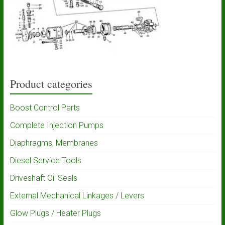
Product categories
Boost Control Parts
Complete Injection Pumps
Diaphragms, Membranes
Diesel Service Tools
Driveshaft Oil Seals
External Mechanical Linkages / Levers
Glow Plugs / Heater Plugs