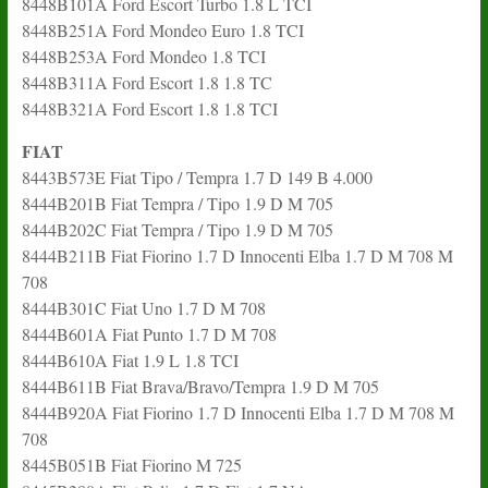
8448B101A Ford Escort Turbo 1.8 L TCI
8448B251A Ford Mondeo Euro 1.8 TCI
8448B253A Ford Mondeo 1.8 TCI
8448B311A Ford Escort 1.8 1.8 TC
8448B321A Ford Escort 1.8 1.8 TCI
FIAT
8443B573E Fiat Tipo / Tempra 1.7 D 149 B 4.000
8444B201B Fiat Tempra / Tipo 1.9 D M 705
8444B202C Fiat Tempra / Tipo 1.9 D M 705
8444B211B Fiat Fiorino 1.7 D Innocenti Elba 1.7 D M 708 M
708
8444B301C Fiat Uno 1.7 D M 708
8444B601A Fiat Punto 1.7 D M 708
8444B610A Fiat 1.9 L 1.8 TCI
8444B611B Fiat Brava/Bravo/Tempra 1.9 D M 705
8444B920A Fiat Fiorino 1.7 D Innocenti Elba 1.7 D M 708 M
708
8445B051B Fiat Fiorino M 725