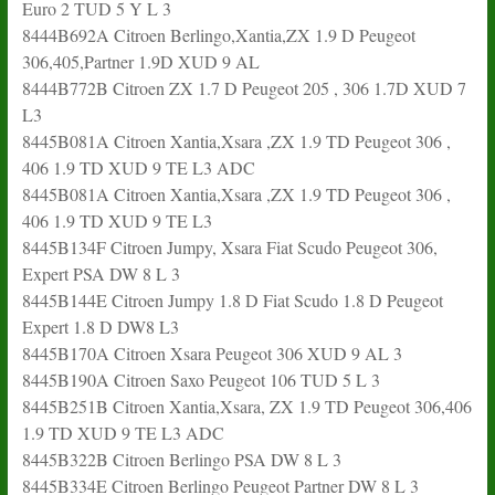
Euro 2 TUD 5 Y L 3
8444B692A Citroen Berlingo,Xantia,ZX 1.9 D Peugeot
306,405,Partner 1.9D XUD 9 AL
8444B772B Citroen ZX 1.7 D Peugeot 205 , 306 1.7D XUD 7
L3
8445B081A Citroen Xantia,Xsara ,ZX 1.9 TD Peugeot 306 ,
406 1.9 TD XUD 9 TE L3 ADC
8445B081A Citroen Xantia,Xsara ,ZX 1.9 TD Peugeot 306 ,
406 1.9 TD XUD 9 TE L3
8445B134F Citroen Jumpy, Xsara Fiat Scudo Peugeot 306,
Expert PSA DW 8 L 3
8445B144E Citroen Jumpy 1.8 D Fiat Scudo 1.8 D Peugeot
Expert 1.8 D DW8 L3
8445B170A Citroen Xsara Peugeot 306 XUD 9 AL 3
8445B190A Citroen Saxo Peugeot 106 TUD 5 L 3
8445B251B Citroen Xantia,Xsara, ZX 1.9 TD Peugeot 306,406
1.9 TD XUD 9 TE L3 ADC
8445B322B Citroen Berlingo PSA DW 8 L 3
8445B334E Citroen Berlingo Peugeot Partner DW 8 L 3