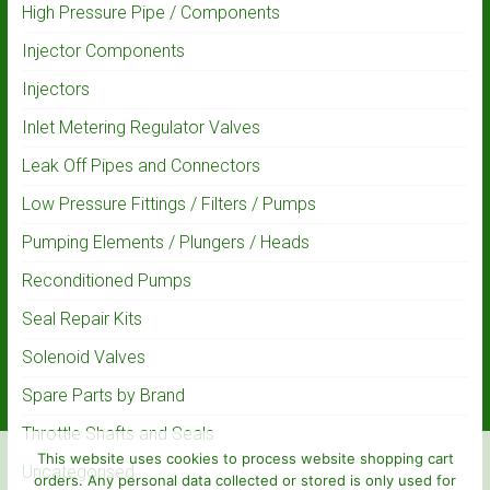
High Pressure Pipe / Components
Injector Components
Injectors
Inlet Metering Regulator Valves
Leak Off Pipes and Connectors
Low Pressure Fittings / Filters / Pumps
Pumping Elements / Plungers / Heads
Reconditioned Pumps
Seal Repair Kits
Solenoid Valves
Spare Parts by Brand
Throttle Shafts and Seals
This website uses cookies to process website shopping cart
Uncategorised
orders. Any personal data collected or stored is only used for