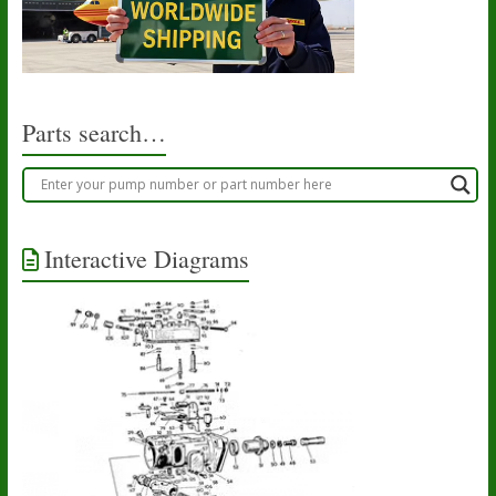
Parts search…
Interactive Diagrams