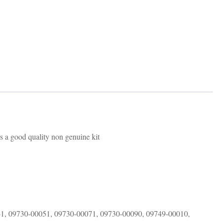
is a good quality non genuine kit
1, 09730-00051, 09730-00071, 09730-00090, 09749-00010,