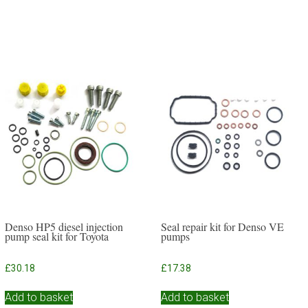
Denso HP5 diesel injection
Seal repair kit for Denso VE
pump seal kit for Toyota
pumps
£
30.18
£
17.38
Add to basket
Add to basket