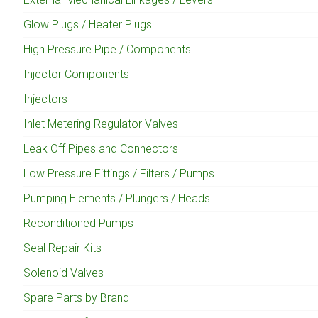
Glow Plugs / Heater Plugs
High Pressure Pipe / Components
Injector Components
Injectors
Inlet Metering Regulator Valves
Leak Off Pipes and Connectors
Low Pressure Fittings / Filters / Pumps
Pumping Elements / Plungers / Heads
Reconditioned Pumps
Seal Repair Kits
Solenoid Valves
Spare Parts by Brand