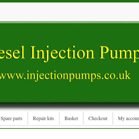
Spare parts
Repair kits
Basket
Checkout
My accoun