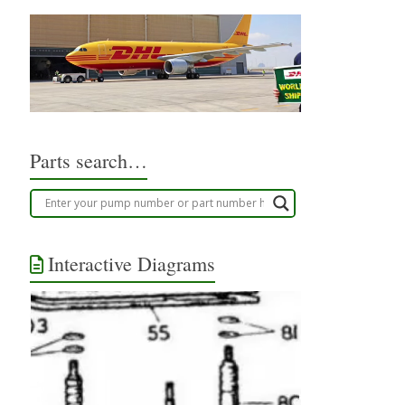
Parts search…
Interactive Diagrams