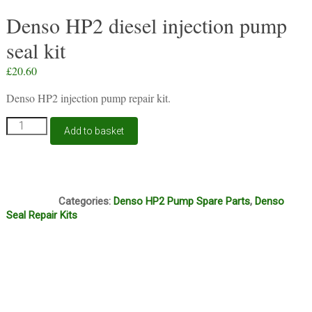
Denso HP2 diesel injection pump
seal kit
£
20.60
Denso HP2 injection pump repair kit.
Denso
Add to basket
HP2
diesel
injection
pump
S47
seal
Categories:
Denso HP2 Pump Spare Parts
,
Denso
kit
Seal Repair Kits
quantity