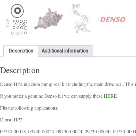
Description
Additional information
Description
Denso HP2 injection pump seal kit including the main drive seal. This 
If you prefer a genuine Denso kit we can supply these
HERE
Fits the following applications:
Denso HP2
09730-00018, 09730-00023, 09730-00024, 09730-00040, 09730-0004