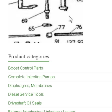
Product categories
Boost Control Parts
Complete Injection Pumps
Diaphragms, Membranes
Diesel Service Tools
Driveshaft Oil Seals
External Mechanical Linkages / Levers