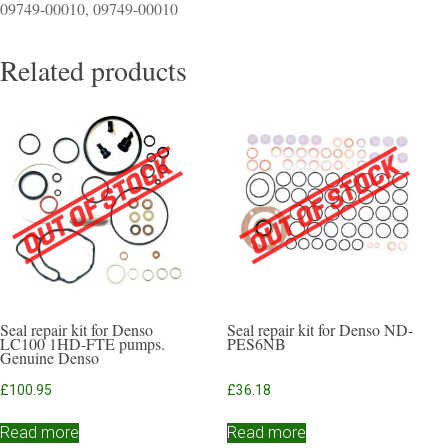
09749-00010, 09749-00010
Related products
Seal repair kit for Denso
Seal repair kit for Denso ND-
LC100 1HD-FTE pumps.
PES6NB
Genuine Denso
£
100.95
£
36.18
Read more
Read more