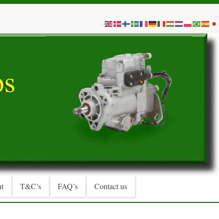
t
T&C’s
FAQ’s
Contact us