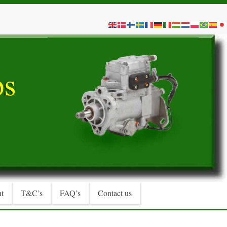
t
T&C’s
FAQ’s
Contact us