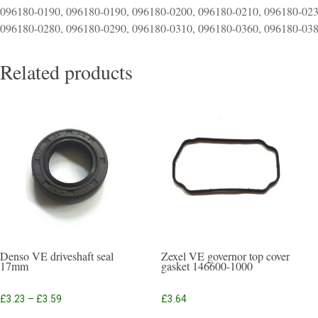
096180-0190, 096180-0190, 096180-0200, 096180-0210, 096180-023
096180-0280, 096180-0290, 096180-0310, 096180-0360, 096180-03
Related products
Denso VE driveshaft seal
Zexel VE governor top cover
17mm
gasket 146600-1000
Price
£
3.23
–
£
3.59
£
3.64
range:
This