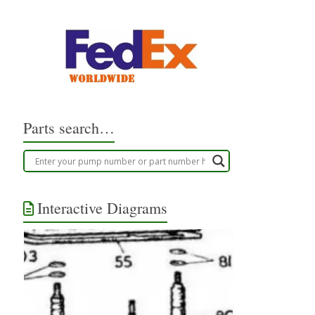
Parts search…
Interactive Diagrams