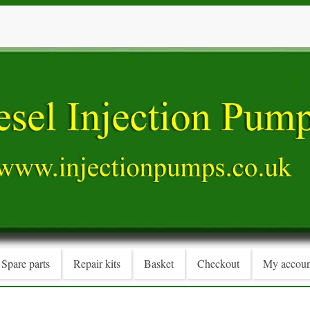
Spare parts
Repair kits
Basket
Checkout
My accoun