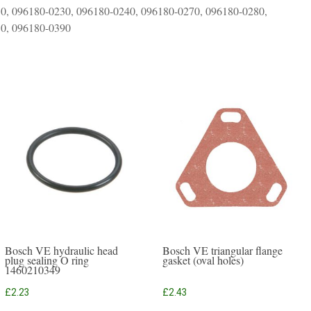
0, 096180-0230, 096180-0240, 096180-0270, 096180-0280,
80, 096180-0390
Bosch VE hydraulic head
Bosch VE triangular flange
plug sealing O ring
gasket (oval holes)
1460210349
£
2.23
£
2.43