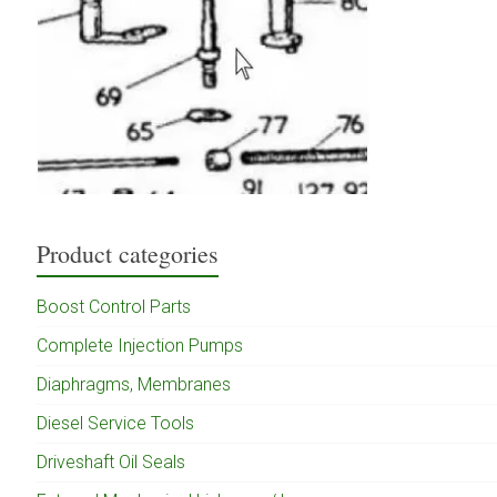
Product categories
Boost Control Parts
Complete Injection Pumps
Diaphragms, Membranes
Diesel Service Tools
Driveshaft Oil Seals