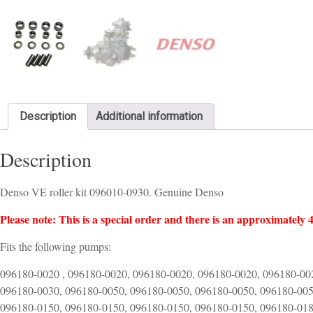
Description
Additional information
Description
Denso VE roller kit 096010-0930. Genuine Denso
Please note: This is a special order and there is an approximately 4
Fits the following pumps:
096180-0020 , 096180-0020, 096180-0020, 096180-0020, 096180-00
096180-0030, 096180-0050, 096180-0050, 096180-0050, 096180-005
096180-0150, 096180-0150, 096180-0150, 096180-0150, 096180-018