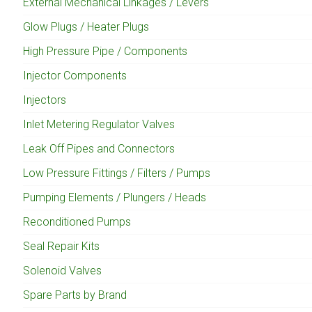
External Mechanical Linkages / Levers
Glow Plugs / Heater Plugs
High Pressure Pipe / Components
Injector Components
Injectors
Inlet Metering Regulator Valves
Leak Off Pipes and Connectors
Low Pressure Fittings / Filters / Pumps
Pumping Elements / Plungers / Heads
Reconditioned Pumps
Seal Repair Kits
Solenoid Valves
Spare Parts by Brand