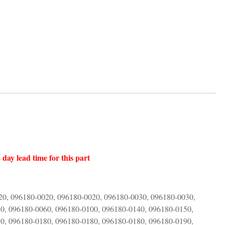
 day lead time for this part
20, 096180-0020, 096180-0020, 096180-0030, 096180-0030,
0, 096180-0060, 096180-0100, 096180-0140, 096180-0150,
0, 096180-0180, 096180-0180, 096180-0180, 096180-0190,