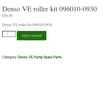
Denso VE roller kit 096010-0930
£
54.50
Denso VE roller kit 096010-0930
Denso
Add to basket
VE
roller
kit
096010-
0930
Category:
Denso VE Pump Spare Parts
quantity