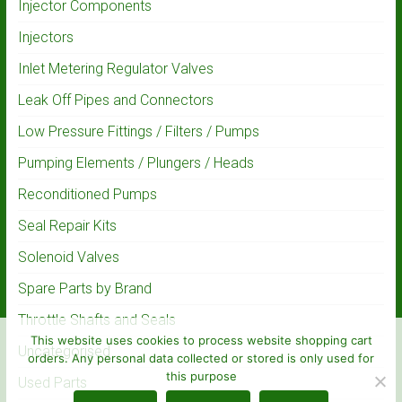
Injector Components
Injectors
Inlet Metering Regulator Valves
Leak Off Pipes and Connectors
Low Pressure Fittings / Filters / Pumps
Pumping Elements / Plungers / Heads
Reconditioned Pumps
Seal Repair Kits
Solenoid Valves
Spare Parts by Brand
Throttle Shafts and Seals
This website uses cookies to process website shopping cart
Uncategorised
orders. Any personal data collected or stored is only used for
this purpose
Used Parts