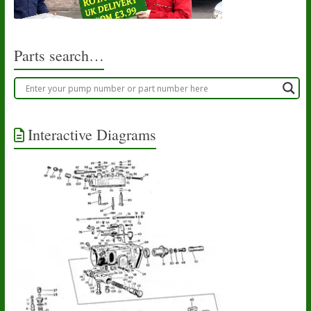
Parts search…
Interactive Diagrams