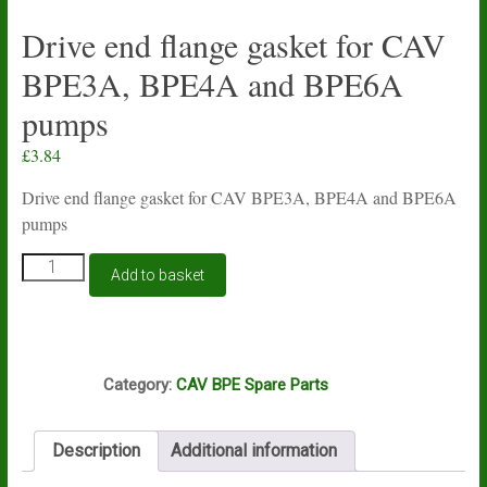
Drive end flange gasket for CAV
BPE3A, BPE4A and BPE6A
pumps
£
3.84
Drive end flange gasket for CAV BPE3A, BPE4A and BPE6A
pumps
Drive
Add to basket
end
flange
gasket
for
S56
CAV
Category:
CAV BPE Spare Parts
BPE3A,
BPE4A
and
Description
Additional information
BPE6A
pumps