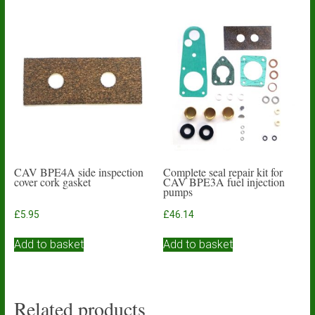
CAV BPE4A side inspection
Complete seal repair kit for
cover cork gasket
CAV BPE3A fuel injection
pumps
£
5.95
£
46.14
Add to basket
Add to basket
Related products