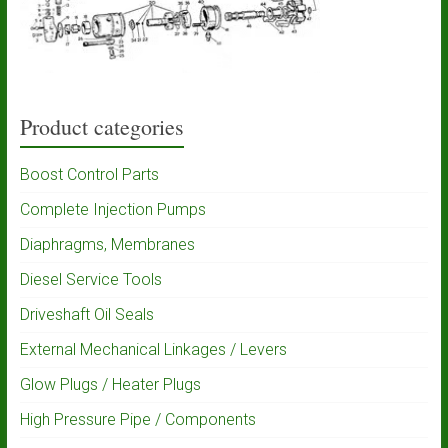
Product categories
Boost Control Parts
Complete Injection Pumps
Diaphragms, Membranes
Diesel Service Tools
Driveshaft Oil Seals
External Mechanical Linkages / Levers
Glow Plugs / Heater Plugs
High Pressure Pipe / Components