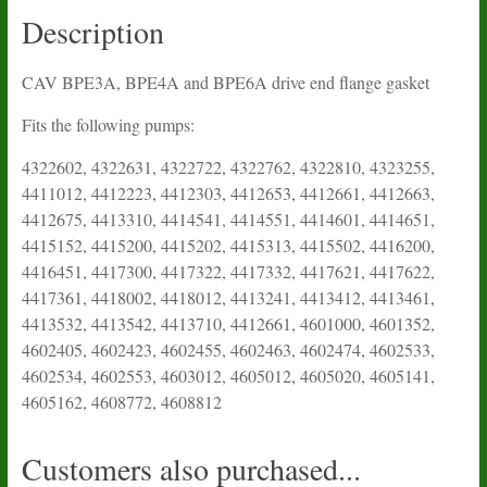
quantity
Description
CAV BPE3A, BPE4A and BPE6A drive end flange gasket
Fits the following pumps:
4322602, 4322631, 4322722, 4322762, 4322810, 4323255,
4411012, 4412223, 4412303, 4412653, 4412661, 4412663,
4412675, 4413310, 4414541, 4414551, 4414601, 4414651,
4415152, 4415200, 4415202, 4415313, 4415502, 4416200,
4416451, 4417300, 4417322, 4417332, 4417621, 4417622,
4417361, 4418002, 4418012, 4413241, 4413412, 4413461,
4413532, 4413542, 4413710, 4412661, 4601000, 4601352,
4602405, 4602423, 4602455, 4602463, 4602474, 4602533,
4602534, 4602553, 4603012, 4605012, 4605020, 4605141,
4605162, 4608772, 4608812
Customers also purchased...