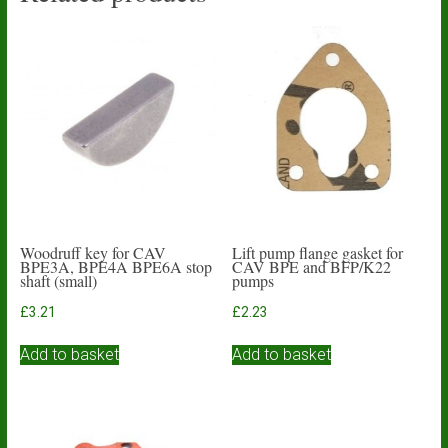
Woodruff key for CAV
Lift pump flange gasket for
BPE3A, BPE4A BPE6A stop
CAV BPE and BFP/K22
shaft (small)
pumps
£
3.21
£
2.23
Add to basket
Add to basket