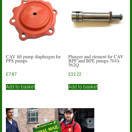
CAV lift pump diaphragm for
Plunger and element for CAV
PPS pumps
BPF and BPE pumps 7010-
562Q
£
7.87
£
32.22
Add to basket
Add to basket