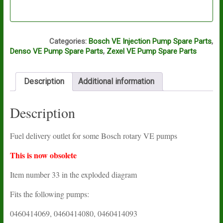
A8A
Categories:
Bosch VE Injection Pump Spare Parts
,
Denso VE Pump Spare Parts
,
Zexel VE Pump Spare Parts
Description
Additional information
Description
Fuel delivery outlet for some Bosch rotary VE pumps
This is now obsolete
Item number 33 in the exploded diagram
Fits the following pumps:
0460414069, 0460414080, 0460414093