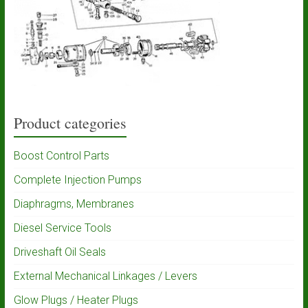
Product categories
Boost Control Parts
Complete Injection Pumps
Diaphragms, Membranes
Diesel Service Tools
Driveshaft Oil Seals
External Mechanical Linkages / Levers
Glow Plugs / Heater Plugs