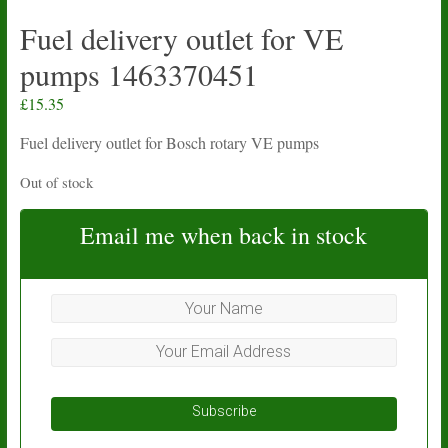
Fuel delivery outlet for VE
pumps 1463370451
£
15.35
Fuel delivery outlet for Bosch rotary VE pumps
Out of stock
Email me when back in stock
Subscribe