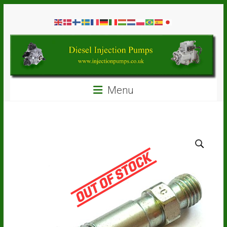
Skip
Diesel
to
content
Injection
Pumps
Seal
Menu
Repair
Kits
and
Spare
Parts