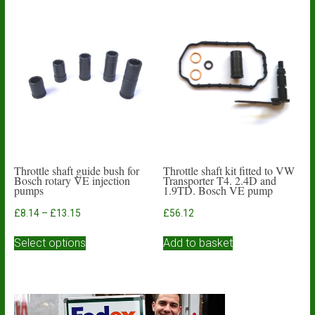
Throttle shaft guide bush for
Throttle shaft kit fitted to VW
Bosch rotary VE injection
Transporter T4. 2.4D and
pumps
1.9TD. Bosch VE pump
Price
£
8.14
–
£
13.15
£
56.12
range:
This
£8.14
Select options
Add to basket
product
through
has
£13.15
multiple
variants.
The