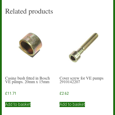
Related products
Casing bush fitted in Bosch
Cover screw for VE pumps
VE pumps. 20mm x 15mm
2910142207
£
11.71
£
2.62
Add to basket
Add to basket