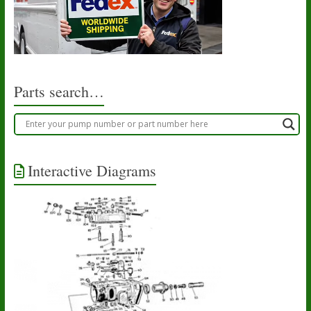
options
may
be
chosen
on
the
product
Parts search…
page
Interactive Diagrams