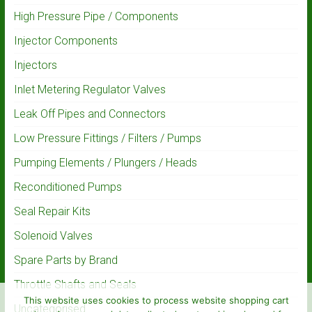
High Pressure Pipe / Components
Injector Components
Injectors
Inlet Metering Regulator Valves
Leak Off Pipes and Connectors
Low Pressure Fittings / Filters / Pumps
Pumping Elements / Plungers / Heads
Reconditioned Pumps
Seal Repair Kits
Solenoid Valves
Spare Parts by Brand
Throttle Shafts and Seals
This website uses cookies to process website shopping cart
Uncategorised