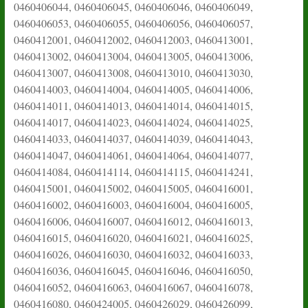
0460406044, 0460406045, 0460406046, 0460406049,
0460406053, 0460406055, 0460406056, 0460406057,
0460412001, 0460412002, 0460412003, 0460413001,
0460413002, 0460413004, 0460413005, 0460413006,
0460413007, 0460413008, 0460413010, 0460413030,
0460414003, 0460414004, 0460414005, 0460414006,
0460414011, 0460414013, 0460414014, 0460414015,
0460414017, 0460414023, 0460414024, 0460414025,
0460414033, 0460414037, 0460414039, 0460414043,
0460414047, 0460414061, 0460414064, 0460414077,
0460414084, 0460414114, 0460414115, 0460414241,
0460415001, 0460415002, 0460415005, 0460416001,
0460416002, 0460416003, 0460416004, 0460416005,
0460416006, 0460416007, 0460416012, 0460416013,
0460416015, 0460416020, 0460416021, 0460416025,
0460416026, 0460416030, 0460416032, 0460416033,
0460416036, 0460416045, 0460416046, 0460416050,
0460416052, 0460416063, 0460416067, 0460416078,
0460416080, 0460424005, 0460426029, 0460426099,