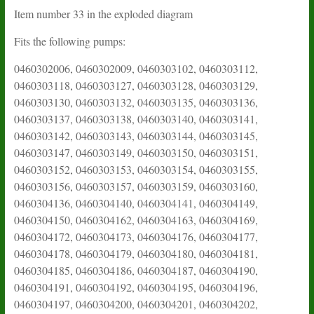
Item number 33 in the exploded diagram
Fits the following pumps:
0460302006, 0460302009, 0460303102, 0460303112,
0460303118, 0460303127, 0460303128, 0460303129,
0460303130, 0460303132, 0460303135, 0460303136,
0460303137, 0460303138, 0460303140, 0460303141,
0460303142, 0460303143, 0460303144, 0460303145,
0460303147, 0460303149, 0460303150, 0460303151,
0460303152, 0460303153, 0460303154, 0460303155,
0460303156, 0460303157, 0460303159, 0460303160,
0460304136, 0460304140, 0460304141, 0460304149,
0460304150, 0460304162, 0460304163, 0460304169,
0460304172, 0460304173, 0460304176, 0460304177,
0460304178, 0460304179, 0460304180, 0460304181,
0460304185, 0460304186, 0460304187, 0460304190,
0460304191, 0460304192, 0460304195, 0460304196,
0460304197, 0460304200, 0460304201, 0460304202,