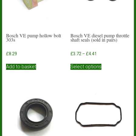
Bosch VE pump hollow bolt
Bosch VE diesel pump throttle
303s
shaft seals (sold in pairs)
Price
£
8.29
£
3.72
–
£
4.41
range:
This
£3.72
Add to basket
Select options
product
through
has
£4.41
multiple
variants.
The
options
may
be
chosen
on
the
product