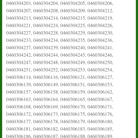
0460304203, 0460304204, 0460304205, 0460304206,
0460304207, 0460304208, 0460304209, 0460304212,
0460304213, 0460304214, 0460304215, 0460304219,
0460304221, 0460304224, 0460304225, 0460304226,
0460304227, 0460304228, 0460304229, 0460304230,
0460304233, 0460304234, 0460304235, 0460304236,
0460304237, 0460304239, 0460304240, 0460304241,
0460304242, 0460304244, 0460304245, 0460304246,
0460304247, 0460304248, 0460304249, 0460304250,
0460304251, 0460304252, 0460304253, 0460304254,
0460306114, 0460306116, 0460306121, 0460306127,
0460306139, 0460306149, 0460306151, 0460306153,
0460306157, 0460306158, 0460306159, 0460306162,
0460306163, 0460306164, 0460306165, 0460306167,
0460306168, 0460306169, 0460306170, 0460306171,
0460306172, 0460306173, 0460306175, 0460306176,
0460306177, 0460306178, 0460306179, 0460306180,
0460306181, 0460306182, 0460306183, 0460306185,
0460306186, 0460306187, 0460306188, 0460306189,