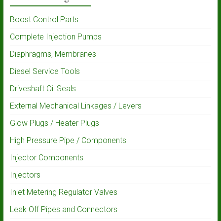
Boost Control Parts
Complete Injection Pumps
Diaphragms, Membranes
Diesel Service Tools
Driveshaft Oil Seals
External Mechanical Linkages / Levers
Glow Plugs / Heater Plugs
High Pressure Pipe / Components
Injector Components
Injectors
Inlet Metering Regulator Valves
Leak Off Pipes and Connectors