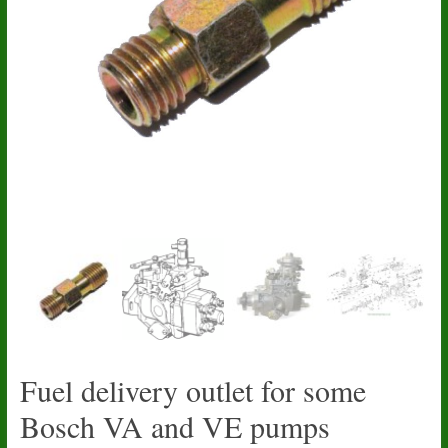
Fuel delivery outlet for some
Bosch VA and VE pumps