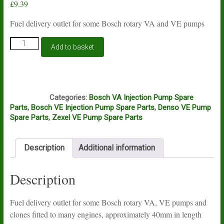
£
9.39
Fuel delivery outlet for some Bosch rotary VA and VE pumps
Fuel
Add to basket
delivery
outlet
for
some
A8A
Bosch
Categories:
Bosch VA Injection Pump Spare
VA
Parts
,
Bosch VE Injection Pump Spare Parts
,
Denso VE Pump
and
Spare Parts
,
Zexel VE Pump Spare Parts
VE
pumps
quantity
Description
Additional information
Description
Fuel delivery outlet for some Bosch rotary VA, VE pumps and
clones fitted to many engines, approximately 40mm in length