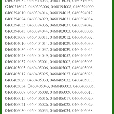
0460316032, 0460316033, 0460316034, 0460316036,
О460316042, 0460393006, 0460394008, 0460394009,
0460394010, 0460394014, 0460394015, 0460394017,
0460394024, 0460394029, 0460394031, 0460394034,
0460394035, 0460394036, 0460394037, 0460394042,
0460394043, 0460394044, 0460403003, 0460403006,
0460403007, 0460403011, 0460403012, 0460404007,
0460404010, 0460404014, 0460404029, 0460404030,
0460404036, 0460404037, 0460404039, 0460404045,
0460404048, 0460404049, 0460404052, 0460404055,
0460404057, 0460405001, 0460405002, 0460405003,
0460405005, 0460405006, 0460405007, 0460405008,
0460405017, 0460405025, 0460405027, 0460405028,
0460405029, 0460405030, 0460405032, 0460405033,
0460405034, О460405043, 0460406003, 0460406005,
0460406007, 0460406008, 0460406009, 0460406013,
0460406015, 0460406016, 0460406017, 0460406020,
0460406021, 0460406026, 0460406028, 0460406029,
0460406030, 0460406033, 0460406034, 0460406038,