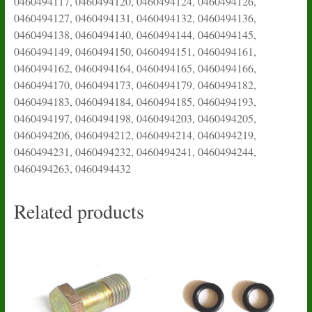
0460494117, 0460494120, 0460494124, 0460494126,
0460494127, 0460494131, 0460494132, 0460494136,
0460494138, 0460494140, 0460494144, 0460494145,
0460494149, 0460494150, 0460494151, 0460494161,
0460494162, 0460494164, 0460494165, 0460494166,
0460494170, 0460494173, 0460494179, 0460494182,
0460494183, 0460494184, 0460494185, 0460494193,
0460494197, 0460494198, 0460494203, 0460494205,
0460494206, 0460494212, 0460494214, 0460494219,
0460494231, 0460494232, 0460494241, 0460494244,
0460494263, 0460494432
Related products