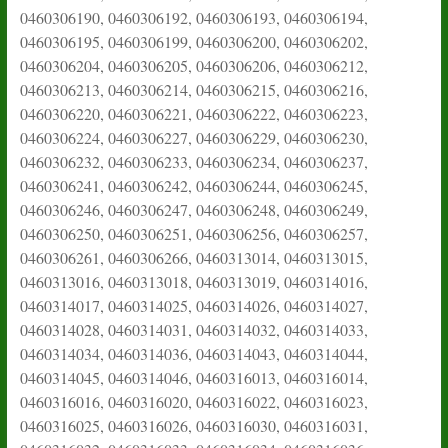
0460306190, 0460306192, 0460306193, 0460306194,
0460306195, 0460306199, 0460306200, 0460306202,
0460306204, 0460306205, 0460306206, 0460306212,
0460306213, 0460306214, 0460306215, 0460306216,
0460306220, 0460306221, 0460306222, 0460306223,
0460306224, 0460306227, 0460306229, 0460306230,
0460306232, 0460306233, 0460306234, 0460306237,
0460306241, 0460306242, 0460306244, 0460306245,
0460306246, 0460306247, 0460306248, 0460306249,
0460306250, 0460306251, 0460306256, 0460306257,
0460306261, 0460306266, 0460313014, 0460313015,
0460313016, 0460313018, 0460313019, 0460314016,
0460314017, 0460314025, 0460314026, 0460314027,
0460314028, 0460314031, 0460314032, 0460314033,
0460314034, 0460314036, 0460314043, 0460314044,
0460314045, 0460314046, 0460316013, 0460316014,
0460316016, 0460316020, 0460316022, 0460316023,
0460316025, 0460316026, 0460316030, 0460316031,