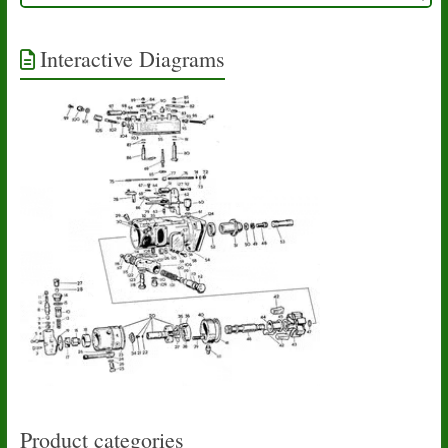
Interactive Diagrams
Product categories