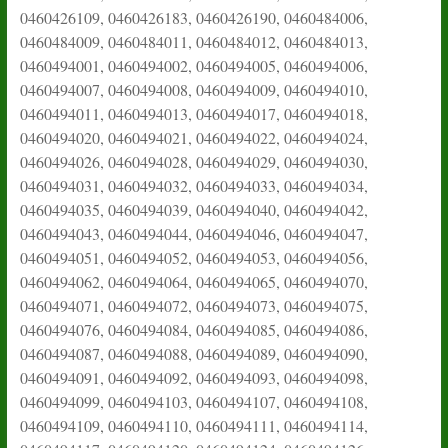
0460426109, 0460426183, 0460426190, 0460484006,
0460484009, 0460484011, 0460484012, 0460484013,
0460494001, 0460494002, 0460494005, 0460494006,
0460494007, 0460494008, 0460494009, 0460494010,
0460494011, 0460494013, 0460494017, 0460494018,
0460494020, 0460494021, 0460494022, 0460494024,
0460494026, 0460494028, 0460494029, 0460494030,
0460494031, 0460494032, 0460494033, 0460494034,
0460494035, 0460494039, 0460494040, 0460494042,
0460494043, 0460494044, 0460494046, 0460494047,
0460494051, 0460494052, 0460494053, 0460494056,
0460494062, 0460494064, 0460494065, 0460494070,
0460494071, 0460494072, 0460494073, 0460494075,
0460494076, 0460494084, 0460494085, 0460494086,
0460494087, 0460494088, 0460494089, 0460494090,
0460494091, 0460494092, 0460494093, 0460494098,
0460494099, 0460494103, 0460494107, 0460494108,
0460494109, 0460494110, 0460494111, 0460494114,