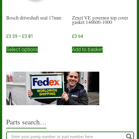
page
Bosch driveshaft seal 17mm
Zexel VE governor top cover
gasket 146600-1000
Price
£
3.59
–
£
3.81
£
3.64
range:
This
£3.59
Select options
Add to basket
product
through
has
£3.81
multiple
variants.
The
options
may
be
chosen
on
the
product
Parts search…
page