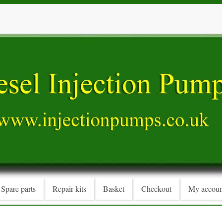
Spare parts
Repair kits
Basket
Checkout
My accoun