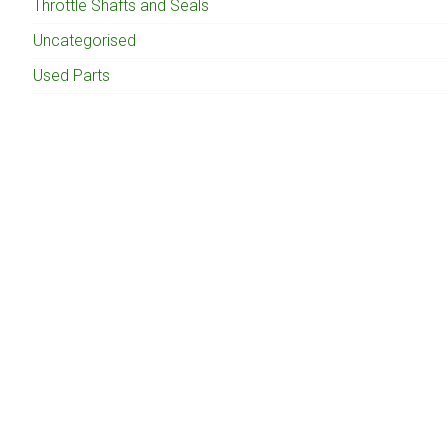
Throttle Shafts and Seals
Uncategorised
Used Parts