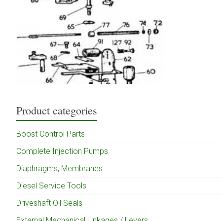
Product categories
Boost Control Parts
Complete Injection Pumps
Diaphragms, Membranes
Diesel Service Tools
Driveshaft Oil Seals
External Mechanical Linkages / Levers