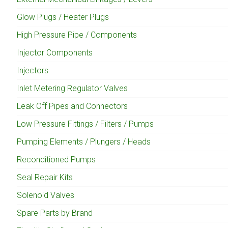
Glow Plugs / Heater Plugs
High Pressure Pipe / Components
Injector Components
Injectors
Inlet Metering Regulator Valves
Leak Off Pipes and Connectors
Low Pressure Fittings / Filters / Pumps
Pumping Elements / Plungers / Heads
Reconditioned Pumps
Seal Repair Kits
Solenoid Valves
Spare Parts by Brand