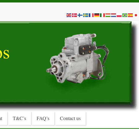
t
T&C’s
FAQ’s
Contact us