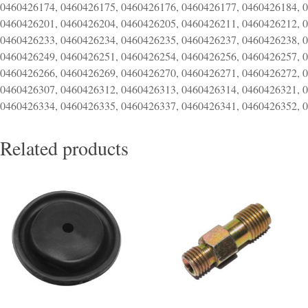
0460426174, 0460426175, 0460426176, 0460426177, 0460426184, 
0460426201, 0460426204, 0460426205, 0460426211, 0460426212, 
0460426233, 0460426234, 0460426235, 0460426237, 0460426238, 
0460426249, 0460426251, 0460426254, 0460426256, 0460426257, 
0460426266, 0460426269, 0460426270, 0460426271, 0460426272, 
0460426307, 0460426312, 0460426313, 0460426314, 0460426321, 
0460426334, 0460426335, 0460426337, 0460426341, 0460426352, 
Related products