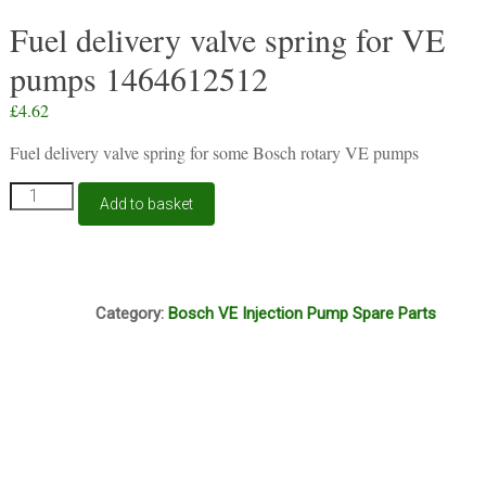
Fuel delivery valve spring for VE
pumps 1464612512
£
4.62
Fuel delivery valve spring for some Bosch rotary VE pumps
Fuel
Add to basket
delivery
valve
spring
for
A8A
VE
Category:
Bosch VE Injection Pump Spare Parts
pumps
1464612512
quantity