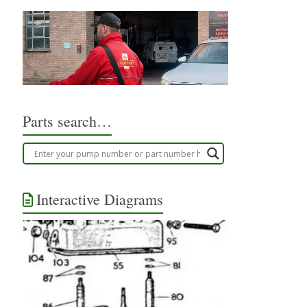
Parts search…
Interactive Diagrams