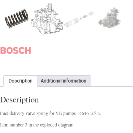
Description
Additional information
Description
Fuel delivery valve spring for VE pumps 1464612512
Item number 3 in the exploded diagram