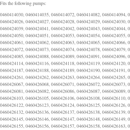
Fits the following pumps:
0460414030, 0460414035, 0460414072, 0460414082, 0460414094, 
0460424026, 0460424027, 0460424028, 0460424029, 0460424030, 
0460424039, 0460424041, 0460424042, 0460424043, 0460424044, 
0460424050, 0460424051, 0460424053, 0460424054, 0460424055, 
0460424061, 0460424062, 0460424063, 0460424065, 0460424066, 
0460424072, 0460424073, 0460424074, 0460424078, 0460424079, 
0460424085, 0460424088, 0460424089, 0460424091, 0460424096, 
0460424114, 0460424116, 0460424118, 0460424119, 0460424120, 
0460424187, 0460424188, 0460424189, 0460424190, 0460424191, 
0460424261, 0460424262, 0460424263, 0460424264, 0460424265, 
0460426067, 0460426068, 0460426071, 0460426072, 0460426073, 
0460426081, 0460426082, 0460426086, 0460426087, 0460426089, 
0460426103, 0460426105, 0460426106, 0460426108, 0460426110, 
0460426122, 0460426123, 0460426124, 0460426125, 0460426126, 
0460426132, 0460426136, 0460426137, 0460426138, 0460426139, 
0460426145, 0460426146, 0460426147, 0460426148, 0460426149, 
0460426155, 0460426156, 0460426157, 0460426158, 0460426163, 