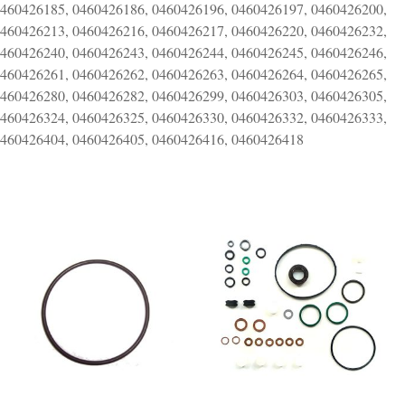
0460426185, 0460426186, 0460426196, 0460426197, 0460426200,
0460426213, 0460426216, 0460426217, 0460426220, 0460426232,
0460426240, 0460426243, 0460426244, 0460426245, 0460426246,
0460426261, 0460426262, 0460426263, 0460426264, 0460426265,
0460426280, 0460426282, 0460426299, 0460426303, 0460426305,
0460426324, 0460426325, 0460426330, 0460426332, 0460426333,
0460426404, 0460426405, 0460426416, 0460426418