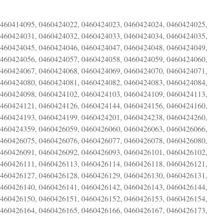
0460414095, 0460424022, 0460424023, 0460424024, 0460424025,
0460424031, 0460424032, 0460424033, 0460424034, 0460424035,
0460424045, 0460424046, 0460424047, 0460424048, 0460424049,
0460424056, 0460424057, 0460424058, 0460424059, 0460424060,
0460424067, 0460424068, 0460424069, 0460424070, 0460424071,
0460424080, 0460424081, 0460424082, 0460424083, 0460424084,
0460424098, 0460424102, 0460424103, 0460424109, 0460424113,
0460424121, 0460424126, 0460424144, 0460424156, 0460424160,
0460424193, 0460424199, 0460424201, 0460424238, 0460424260,
0460424359, 0460426059, 0460426060, 0460426063, 0460426066,
0460426075, 0460426076, 0460426077, 0460426078, 0460426080,
0460426091, 0460426092, 0460426093, 0460426101, 0460426102,
0460426111, 0460426113, 0460426114, 0460426118, 0460426121,
0460426127, 0460426128, 0460426129, 0460426130, 0460426131,
0460426140, 0460426141, 0460426142, 0460426143, 0460426144,
0460426150, 0460426151, 0460426152, 0460426153, 0460426154,
0460426164, 0460426165, 0460426166, 0460426167, 0460426173,