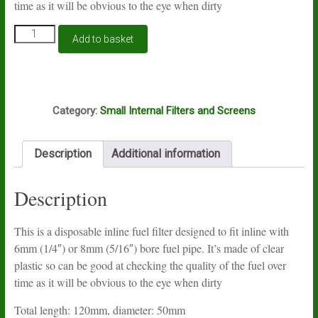
time as it will be obvious to the eye when dirty
Inline
Add to basket
diesel
filter
with
6mm
R1
and
Category:
Small Internal Filters and Screens
8mm
barbs
quantity
Description
Additional information
Description
This is a disposable inline fuel filter designed to fit inline with
6mm (1/4″) or 8mm (5/16″) bore fuel pipe. It’s made of clear
plastic so can be good at checking the quality of the fuel over
time as it will be obvious to the eye when dirty
Total length: 120mm, diameter: 50mm