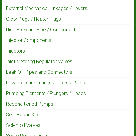
External Mechanical Linkages / Levers
Glow Plugs / Heater Plugs
High Pressure Pipe / Components
Injector Components
Injectors
Inlet Metering Regulator Valves
Leak Off Pipes and Connectors
Low Pressure Fittings / Filters / Pumps
Pumping Elements / Plungers / Heads
Reconditioned Pumps
Seal Repair Kits
Solenoid Valves
Spare Parts by Brand