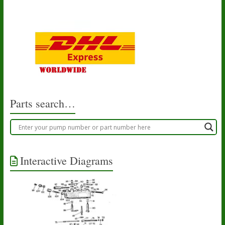
Parts search…
Interactive Diagrams