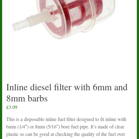
Inline diesel filter with 6mm and
8mm barbs
£
3.09
This is a disposable inline fuel filter designed to fit inline with
6mm (1/4″) or 8mm (5/16″) bore fuel pipe. It’s made of clear
plastic so can be good at checking the quality of the fuel over