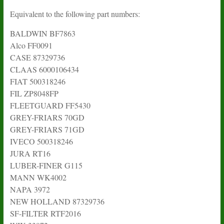
Equivalent to the following part numbers:
BALDWIN BF7863
Alco FF0091
CASE 87329736
CLAAS 6000106434
FIAT 500318246
FIL ZP8048FP
FLEETGUARD FF5430
GREY-FRIARS 70GD
GREY-FRIARS 71GD
IVECO 500318246
JURA RT16
LUBER-FINER G115
MANN WK4002
NAPA 3972
NEW HOLLAND 87329736
SF-FILTER RTF2016