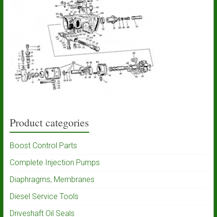
Product categories
Boost Control Parts
Complete Injection Pumps
Diaphragms, Membranes
Diesel Service Tools
Driveshaft Oil Seals