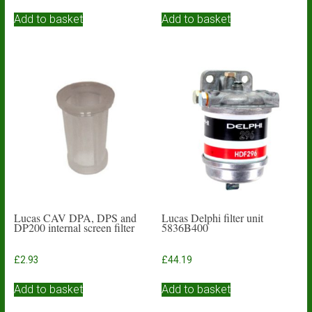
Add to basket
Add to basket
Lucas CAV DPA, DPS and
Lucas Delphi filter unit
DP200 internal screen filter
5836B400
£
2.93
£
44.19
Add to basket
Add to basket