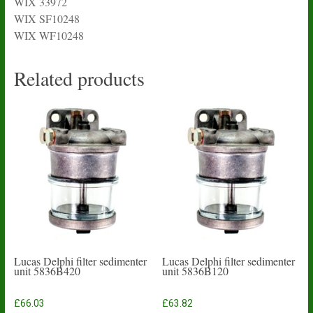
WIX 33972
WIX SF10248
WIX WF10248
Related products
Lucas Delphi filter sedimenter
Lucas Delphi filter sedimenter
unit 5836B420
unit 5836B120
£
66.03
£
63.82