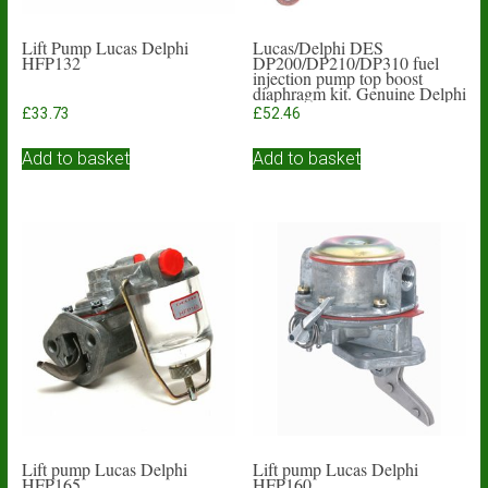
Lift Pump Lucas Delphi
Lucas/Delphi DES
HFP132
DP200/DP210/DP310 fuel
injection pump top boost
diaphragm kit. Genuine Delphi
£
33.73
£
52.46
Add to basket
Add to basket
Lift pump Lucas Delphi
Lift pump Lucas Delphi
HFP165
HFP160