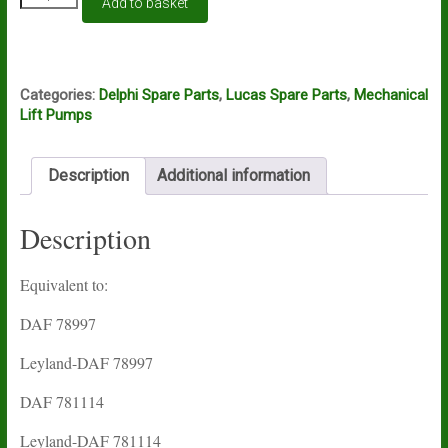
Add to basket
pump
Lucas
Delphi
HFP137
quantity
Categories:
Delphi Spare Parts
,
Lucas Spare Parts
,
Mechanical
Lift Pumps
Description
Additional information
Description
Equivalent to:
DAF 78997
Leyland-DAF 78997
DAF 781114
Leyland-DAF 781114