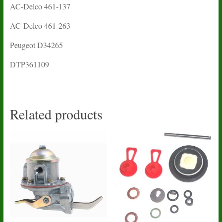
AC-Delco 461-137
AC-Delco 461-263
Peugeot D34265
DTP361109
Related products