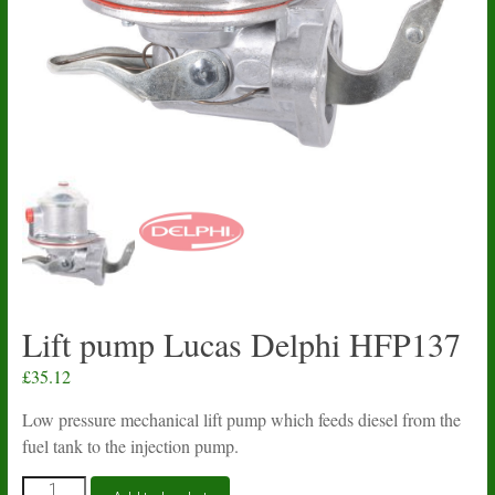
Lift pump Lucas Delphi HFP137
£
35.12
Low pressure mechanical lift pump which feeds diesel from the
fuel tank to the injection pump.
Lift