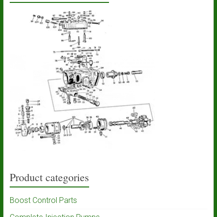
Product categories
Boost Control Parts