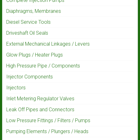
Complete Injection Pumps
Diaphragms, Membranes
Diesel Service Tools
Driveshaft Oil Seals
External Mechanical Linkages / Levers
Glow Plugs / Heater Plugs
High Pressure Pipe / Components
Injector Components
Injectors
Inlet Metering Regulator Valves
Leak Off Pipes and Connectors
Low Pressure Fittings / Filters / Pumps
Pumping Elements / Plungers / Heads