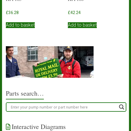
£
36.28
£
42.24
Add to basket
Add to basket
Parts search…
Interactive Diagrams