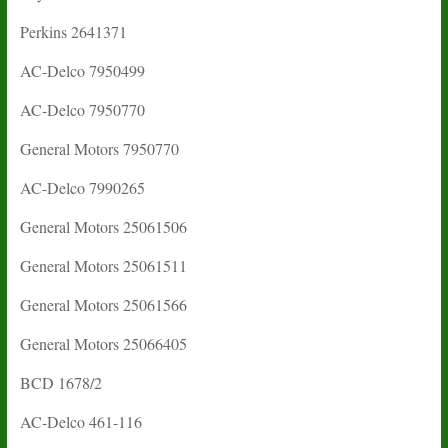
Perkins 2641371
AC-Delco 7950499
AC-Delco 7950770
General Motors 7950770
AC-Delco 7990265
General Motors 25061506
General Motors 25061511
General Motors 25061566
General Motors 25066405
BCD 1678/2
AC-Delco 461-116