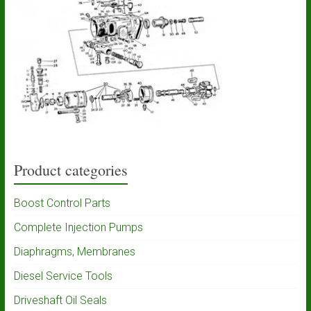
Product categories
Boost Control Parts
Complete Injection Pumps
Diaphragms, Membranes
Diesel Service Tools
Driveshaft Oil Seals