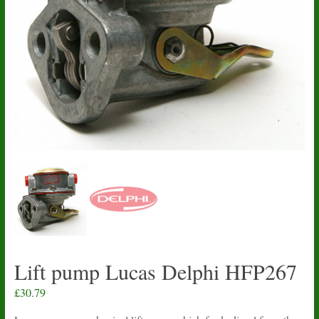
Lift pump Lucas Delphi HFP267
£
30.79