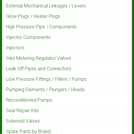
External Mechanical Linkages / Levers
Glow Plugs / Heater Plugs
High Pressure Pipe / Components
Injector Components
Injectors
Inlet Metering Regulator Valves
Leak Off Pipes and Connectors
Low Pressure Fittings / Filters / Pumps
Pumping Elements / Plungers / Heads
Reconditioned Pumps
Seal Repair Kits
Solenoid Valves
Spare Parts by Brand