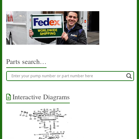
Parts search…
Interactive Diagrams