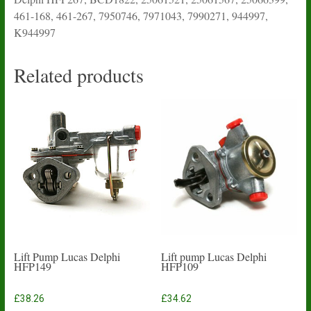
461-168, 461-267, 7950746, 7971043, 7990271, 944997,
K944997
Related products
Lift Pump Lucas Delphi
Lift pump Lucas Delphi
HFP149
HFP109
£
38.26
£
34.62