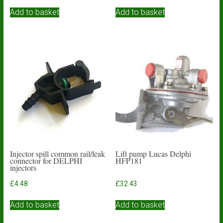
Add to basket
Add to basket
Injector spill common rail/leak
Lift pump Lucas Delphi
connector for DELPHI
HFP181
injectors
£
4.48
£
32.43
Add to basket
Add to basket