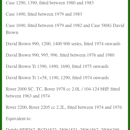
Case 1290, 1390, fitted between 1980 and 1983
Case 1490, fitted between 1979 and 1983
Case 1690, fitted between 1979 and 1982 and Case 580G David
Brown
David Brown 990, 1200, 1400 900 series, fitted 1974 onwards
David Brown 990, 995, 996, fitted between 1976 and 1980
David Brown Tr 1390, 1490, 1690, fitted 1975 onwards
David Brown Tr 1×58, 1190, 1290, fitted 1974 onwards
Rover 2000 SC, TC, Rover 1978 cc 2.0L / 104-124 bHP, fitted
between 1963 and 1974
Rover 2200, Rover 2205 cc 2.2L, fitted between 1974 and 1976
Equivalent to:
Delphi HFP267, BCD1822, 25061521, 25061567, 25066399,