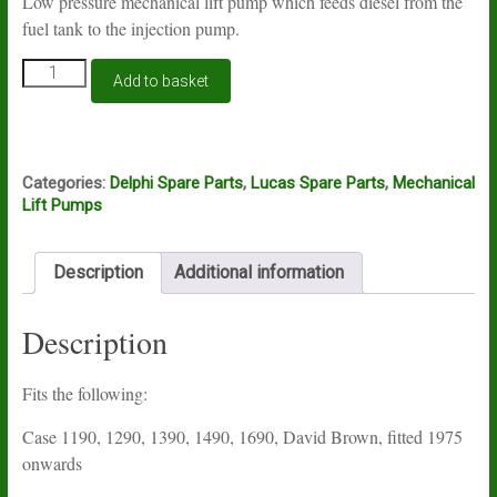
Low pressure mechanical lift pump which feeds diesel from the
fuel tank to the injection pump.
Lift
Add to basket
pump
Lucas
Delphi
HFP267
quantity
Categories:
Delphi Spare Parts
,
Lucas Spare Parts
,
Mechanical
Lift Pumps
Description
Additional information
Description
Fits the following:
Case 1190, 1290, 1390, 1490, 1690, David Brown, fitted 1975
onwards