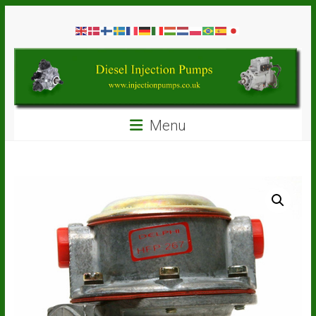
Skip
Diesel
to
content
Injection
Pumps
Seal
Menu
Repair
Kits
and
Spare
Parts