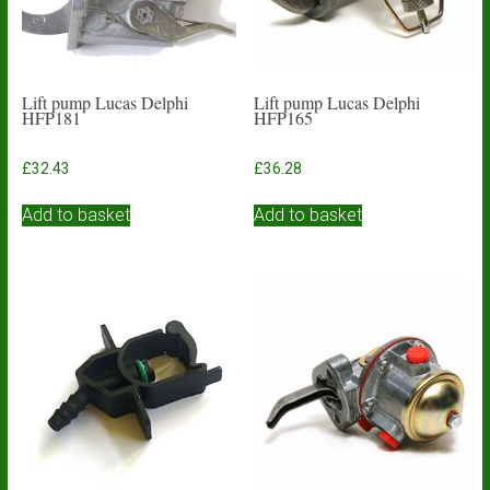
Lift pump Lucas Delphi
Lift pump Lucas Delphi
HFP181
HFP165
£
32.43
£
36.28
Add to basket
Add to basket