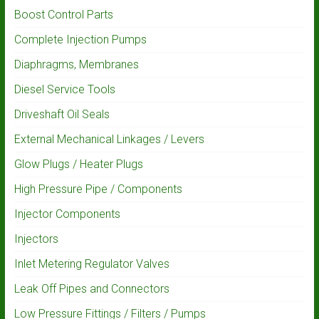
Boost Control Parts
Complete Injection Pumps
Diaphragms, Membranes
Diesel Service Tools
Driveshaft Oil Seals
External Mechanical Linkages / Levers
Glow Plugs / Heater Plugs
High Pressure Pipe / Components
Injector Components
Injectors
Inlet Metering Regulator Valves
Leak Off Pipes and Connectors
Low Pressure Fittings / Filters / Pumps