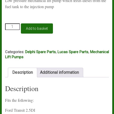
Low pressure mechanical lift pump which feeds diesel from the
fuel tank to the injection pump
Lift
Add to basket
pump
Lucas
Delphi
HFP521
quantity
Categories:
Delphi Spare Parts
,
Lucas Spare Parts
,
Mechanical
Lift Pumps
Description
Additional information
Description
Fits the following:
Ford Transit 2.5DI