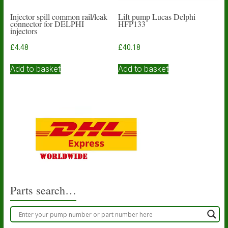
Injector spill common rail/leak
Lift pump Lucas Delphi
connector for DELPHI
HFP133
injectors
£
4.48
£
40.18
Add to basket
Add to basket
Parts search…