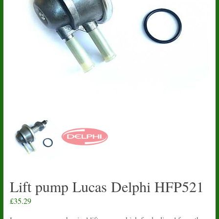
Lift pump Lucas Delphi HFP521
£
35.29