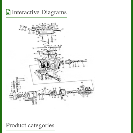
Interactive Diagrams
Product categories