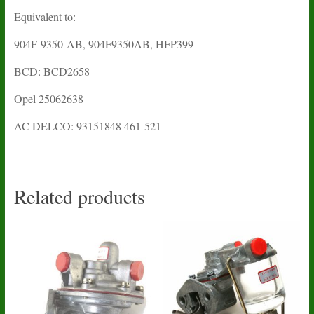
Equivalent to:
904F-9350-AB, 904F9350AB, HFP399
BCD: BCD2658
Opel 25062638
AC DELCO: 93151848 461-521
Related products