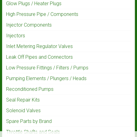
Glow Plugs / Heater Plugs
High Pressure Pipe / Components
Injector Components
Injectors
Inlet Metering Regulator Valves
Leak Off Pipes and Connectors
Low Pressure Fittings / Filters / Pumps
Pumping Elements / Plungers / Heads
Reconditioned Pumps
Seal Repair Kits
Solenoid Valves
Spare Parts by Brand
Throttle Shafts and Seals