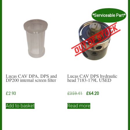
*Serviceable Part*
Lucas CAV DPA, DPS and
Lucas CAV DPS hydraulic
DP200 internal screen filter
head 7183-179L USED
Original
Current
£
2.93
£
359.41
£
64.20
price
price
was:
is:
Add to basket
Read more
£359.41.
£64.20.