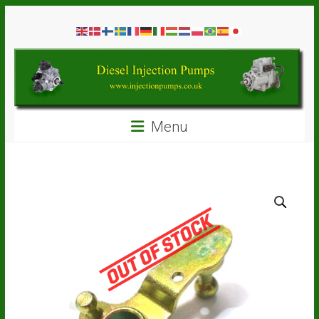
Skip
Diesel
to
content
Injection
Pumps
Seal
Menu
Repair
Kits
and
Spare
Parts