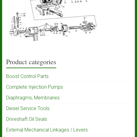
Product categories
Boost Control Parts
Complete Injection Pumps
Diaphragms, Membranes
Diesel Service Tools
Driveshaft Oil Seals
External Mechanical Linkages / Levers