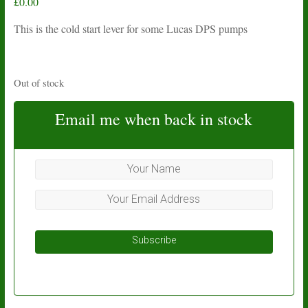
£
0.00
This is the cold start lever for some Lucas DPS pumps
Out of stock
Email me when back in stock
Subscribe