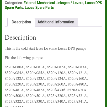
Categories:
External Mechanical Linkages / Levers
,
Lucas DPS
Spare Parts
,
Lucas Spare Parts
Description
Additional information
Description
This is the cold start lever for some Lucas DPS pumps
Fits the following pumps:
8520A080A, 8520A081A, 8520A082A, 8520A083A,
8520A084A, 8520A085A, 8520A120A, 8520A121A,
8520A122A, 8520A123A, 8520A124A, 8520A160A,
8520A220A, 8520A230A, 8520A260A, 8520A480A,
8520A481A, 8520A482A, 8520А430А, 8520A491A,
8520A500A, 8520A501A, 8523A320A, 8523A321A,
8523A322A, 8523A330A, 8523A340A, 8523A341A,
8523A342A