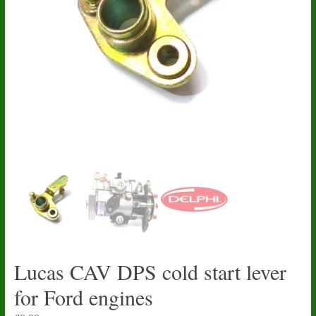
Lucas CAV DPS cold start lever
for Ford engines