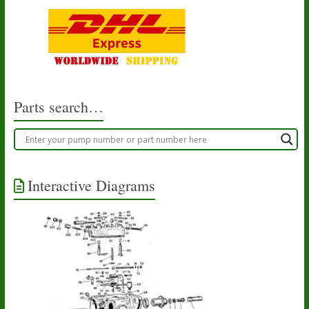
Parts search…
Interactive Diagrams