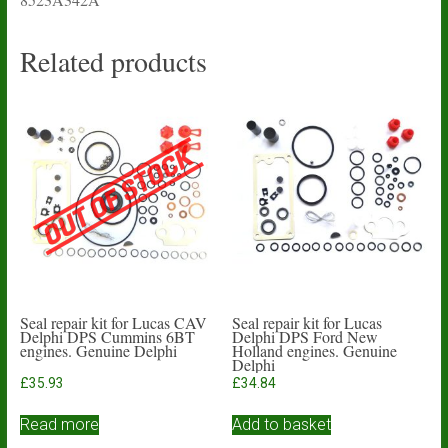
Related products
Seal repair kit for Lucas CAV
Seal repair kit for Lucas
Delphi DPS Cummins 6BT
Delphi DPS Ford New
engines. Genuine Delphi
Holland engines. Genuine
Delphi
£
35.93
£
34.84
Read more
Add to basket