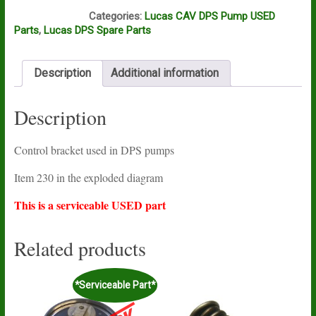
N16A
Categories:
Lucas CAV DPS Pump USED
Parts
,
Lucas DPS Spare Parts
Description
Additional information
Description
Control bracket used in DPS pumps
Item 230 in the exploded diagram
This is a serviceable USED part
Related products
*Serviceable Part*