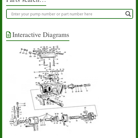
Interactive Diagrams