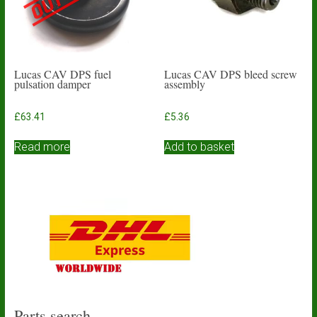
Lucas CAV DPS fuel
Lucas CAV DPS bleed screw
pulsation damper
assembly
£
63.41
£
5.36
Read more
Add to basket
Parts search…