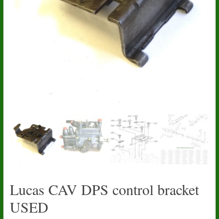
Lucas CAV DPS control bracket
USED