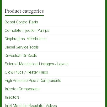
Product categories
Boost Control Parts
Complete Injection Pumps
Diaphragms, Membranes
Diesel Service Tools
Driveshaft Oil Seals
External Mechanical Linkages / Levers
Glow Plugs / Heater Plugs
High Pressure Pipe / Components
Injector Components
Injectors
Inlet Metering Regulator Valves