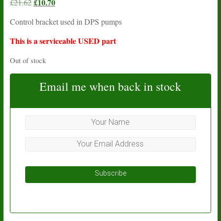
Original
£
10.70
Current
£
21.62
price
price
Control bracket used in DPS pumps
was:
is:
£21.62.
£10.70.
This is a serviceable USED part
Out of stock
Email me when back in stock
Subscribe