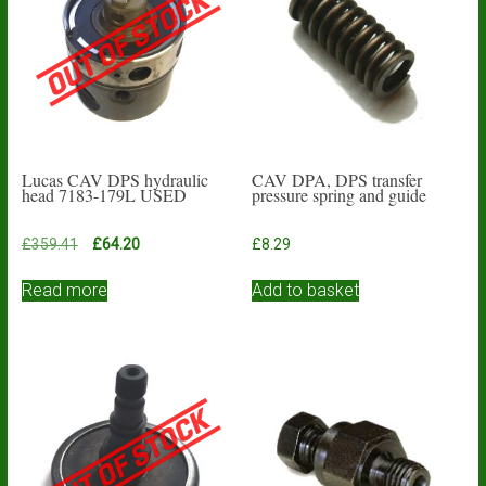
Lucas CAV DPS hydraulic
CAV DPA, DPS transfer
head 7183-179L USED
pressure spring and guide
Original
Current
£
359.41
£
64.20
£
8.29
price
price
was:
is:
Read more
Add to basket
£359.41.
£64.20.