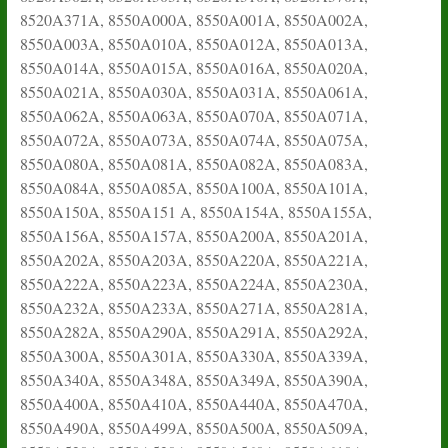
8520A371A, 8550A000A, 8550A001A, 8550A002A,
8550A003A, 8550A010A, 8550A012A, 8550A013A,
8550A014A, 8550A015A, 8550A016A, 8550A020A,
8550A021A, 8550A030A, 8550A031A, 8550A061A,
8550A062A, 8550A063A, 8550A070A, 8550A071A,
8550A072A, 8550A073A, 8550A074A, 8550A075A,
8550A080A, 8550A081A, 8550A082A, 8550A083A,
8550A084A, 8550A085A, 8550A100A, 8550A101A,
8550A150A, 8550A151 A, 8550A154A, 8550A155A,
8550A156A, 8550A157A, 8550A200A, 8550A201A,
8550A202A, 8550A203A, 8550A220A, 8550A221A,
8550A222A, 8550A223A, 8550A224A, 8550A230A,
8550A232A, 8550A233A, 8550A271A, 8550A281A,
8550A282A, 8550A290A, 8550A291A, 8550A292A,
8550A300A, 8550A301A, 8550A330A, 8550A339A,
8550A340A, 8550A348A, 8550A349A, 8550A390A,
8550A400A, 8550A410A, 8550A440A, 8550A470A,
8550A490A, 8550A499A, 8550A500A, 8550A509A,