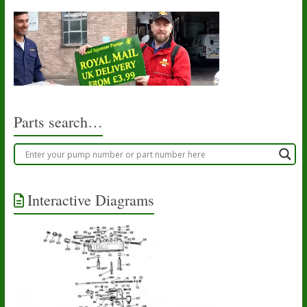
Parts search…
Interactive Diagrams