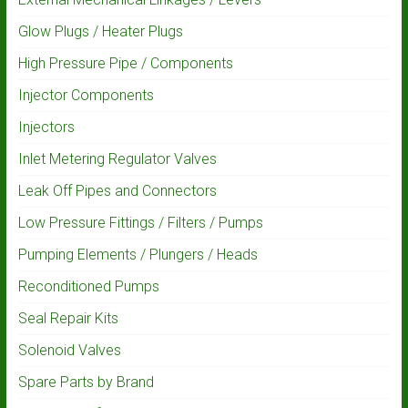
Glow Plugs / Heater Plugs
High Pressure Pipe / Components
Injector Components
Injectors
Inlet Metering Regulator Valves
Leak Off Pipes and Connectors
Low Pressure Fittings / Filters / Pumps
Pumping Elements / Plungers / Heads
Reconditioned Pumps
Seal Repair Kits
Solenoid Valves
Spare Parts by Brand