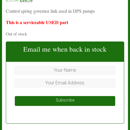
price
price
Control spring governor link used in DPS pumps
was:
is:
£52.00.
£10.70.
This is a serviceable USED part
Out of stock
Email me when back in stock
Subscribe