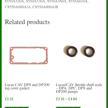
8550A520A, 8550A530A, 8550A560A, 8550A610A,
C8550A000A/A, C8550A000A/B
Related products
Lucas CAV DPS and DP200
Lucas/CAV throttle shaft seals
top cover gasket
– DPA, DPC, DPS and
DP200 pumps
Price
£
3.23
£
3.93
–
£
4.84
range:
This