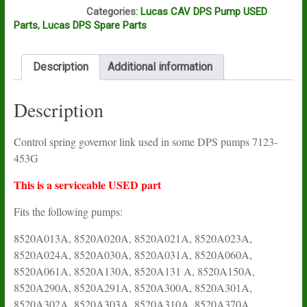
N16A
Categories:
Lucas CAV DPS Pump USED
Parts
,
Lucas DPS Spare Parts
Description
Additional information
Description
Control spring governor link used in some DPS pumps 7123-
453G
This is a serviceable USED part
Fits the following pumps:
8520A013A, 8520A020A, 8520A021A, 8520A023A,
8520A024A, 8520A030A, 8520A031A, 8520A060A,
8520A061A, 8520A130A, 8520A131 A, 8520A150A,
8520A290A, 8520A291A, 8520A300A, 8520A301A,
8520A302A, 8520A303A, 8520A310A, 8520A370A,