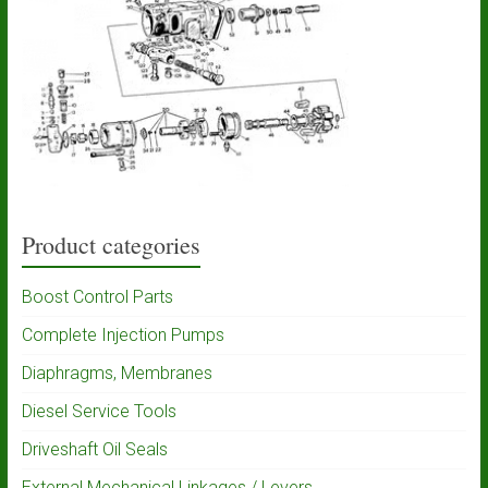
Product categories
Boost Control Parts
Complete Injection Pumps
Diaphragms, Membranes
Diesel Service Tools
Driveshaft Oil Seals
External Mechanical Linkages / Levers