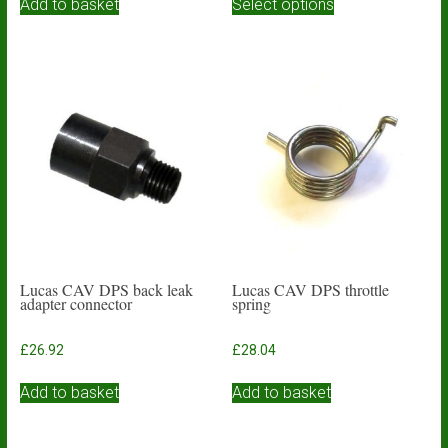
£3.93
Add to basket
Select options
product
through
has
£4.84
multiple
variants.
The
options
may
be
chosen
on
the
product
page
Lucas CAV DPS back leak
Lucas CAV DPS throttle
adapter connector
spring
£
26.92
£
28.04
Add to basket
Add to basket