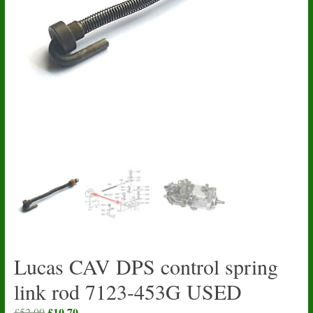
Lucas CAV DPS control spring
link rod 7123-453G USED
Original
£
10.70
Current
£
52.00