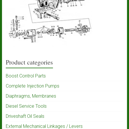
Product categories
Boost Control Parts
Complete Injection Pumps
Diaphragms, Membranes
Diesel Service Tools
Driveshaft Oil Seals
External Mechanical Linkages / Levers