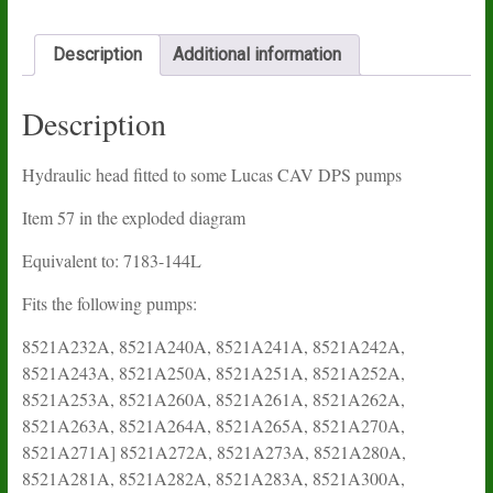
Description
Additional information
Description
Hydraulic head fitted to some Lucas CAV DPS pumps
Item 57 in the exploded diagram
Equivalent to: 7183-144L
Fits the following pumps:
8521A232A, 8521A240A, 8521A241A, 8521A242A,
8521A243A, 8521A250A, 8521A251A, 8521A252A,
8521A253A, 8521A260A, 8521A261A, 8521A262A,
8521A263A, 8521A264A, 8521A265A, 8521A270A,
8521A271A] 8521A272A, 8521A273A, 8521A280A,
8521A281A, 8521A282A, 8521A283A, 8521A300A,