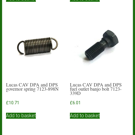
Lucas CAV DPA and DPS
Lucas CAV DPA and DPS
governor spring 7123-898N
fuel outlet banjo bolt 7123-
339D
£
10.71
£
6.01
Add to basket
Add to basket