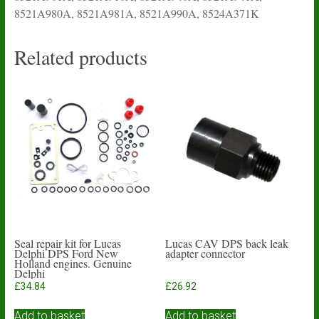
8521A980A, 8521A981A, 8521A990A, 8524A371K
Related products
Seal repair kit for Lucas
Lucas CAV DPS back leak
Delphi DPS Ford New
adapter connector
Holland engines. Genuine
Delphi
£
34.84
£
26.92
Add to basket
Add to basket