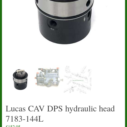
Lucas CAV DPS hydraulic head
7183-144L
£
152.05