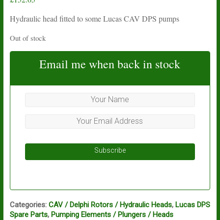
Hydraulic head fitted to some Lucas CAV DPS pumps
Out of stock
Email me when back in stock
Subscribe
Categories:
CAV / Delphi Rotors / Hydraulic Heads
,
Lucas DPS
Spare Parts
,
Pumping Elements / Plungers / Heads