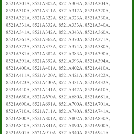
8521A301A, 8521A302A, 8521A303A, 8521A304A,
8521A310A, 8521A311A, 8521A312A, 8521A320A,
8521A321A, 8521A322A, 8521A323A, 8521A330A,
8521A331A, 8521A332A, 8521A333A, 8521A340A,
8521A341A, 8521A342A, 8521A343A, 8521A360A,
8521A361A, 8521A362A, 8521A370A, 8521A371A,
8521A372A, 8521A373A, 8521A374A, 8521A380A,
8521A381A, 8521A382A, 8521A383A, 8521A390A,
8521A391A, 8521A392A, 8521A393A, 8521A394A,
8521A400A, 8521A401A, 8521A402A, 8521A410A,
8521A411A, 8521A420A, 8521A421A, 8521A422A,
8521A423A, 8521A430A, 8521A431A, 8521A432A,
8521A440A, 8521A441A, 8521A442A, 8521A610A,
8521A650A, 8521A670A, 8521A680A, 8521A681A,
8521A690A, 8521A691A, 8521A700A, 8521A701A,
8521A710A, 8521A711A, 8521A740A, 8521A741A,
8521A800A, 8521A801A, 8521A802A, 8521A830A,
8521A840A, 8521A841A, 8521A890A, 8521A900A,
8521A901A, 8521A910A, 8521A940A, 8521A941A,