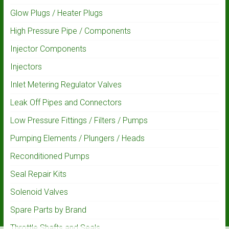
Glow Plugs / Heater Plugs
High Pressure Pipe / Components
Injector Components
Injectors
Inlet Metering Regulator Valves
Leak Off Pipes and Connectors
Low Pressure Fittings / Filters / Pumps
Pumping Elements / Plungers / Heads
Reconditioned Pumps
Seal Repair Kits
Solenoid Valves
Spare Parts by Brand
Throttle Shafts and Seals