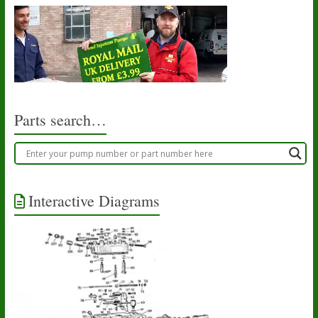
Parts search…
Interactive Diagrams