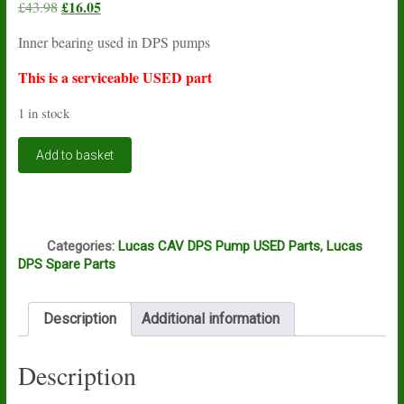
Original
£
16.05
Current
£
43.98
price
price
Inner bearing used in DPS pumps
was:
is:
£43.98.
£16.05.
This is a serviceable USED part
1 in stock
Lucas
Add to basket
CAV
DPS
inner
bearing
Q
USED
Categories:
Lucas CAV DPS Pump USED Parts
,
Lucas
quantity
DPS Spare Parts
Description
Additional information
Description