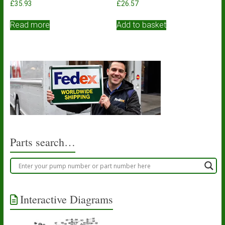
£
35.93
£
26.57
Read more
Add to basket
Parts search…
Interactive Diagrams