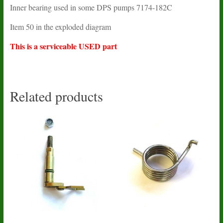
Inner bearing used in some DPS pumps 7174-182C
Item 50 in the exploded diagram
This is a serviceable USED part
Related products