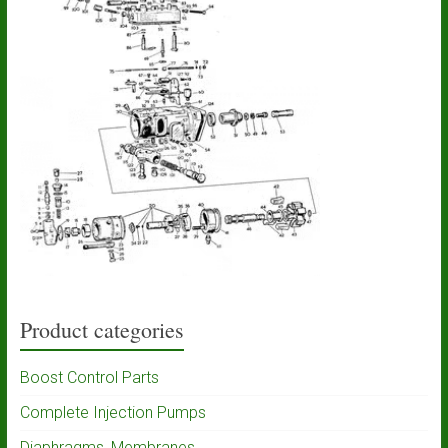
Product categories
Boost Control Parts
Complete Injection Pumps
Diaphragms, Membranes