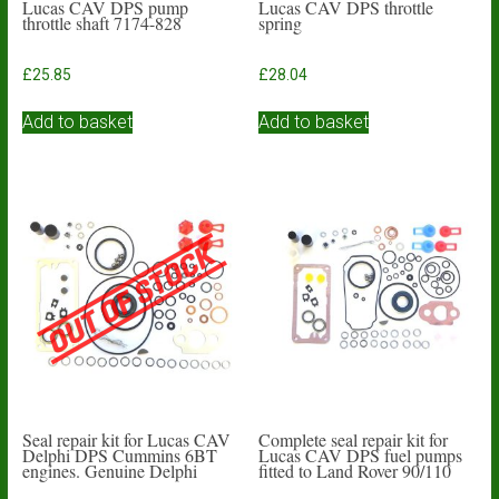
Lucas CAV DPS pump
Lucas CAV DPS throttle
throttle shaft 7174-828
spring
£
25.85
£
28.04
Add to basket
Add to basket
Seal repair kit for Lucas CAV
Complete seal repair kit for
Delphi DPS Cummins 6BT
Lucas CAV DPS fuel pumps
engines. Genuine Delphi
fitted to Land Rover 90/110