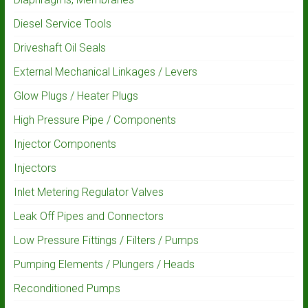
Diesel Service Tools
Driveshaft Oil Seals
External Mechanical Linkages / Levers
Glow Plugs / Heater Plugs
High Pressure Pipe / Components
Injector Components
Injectors
Inlet Metering Regulator Valves
Leak Off Pipes and Connectors
Low Pressure Fittings / Filters / Pumps
Pumping Elements / Plungers / Heads
Reconditioned Pumps