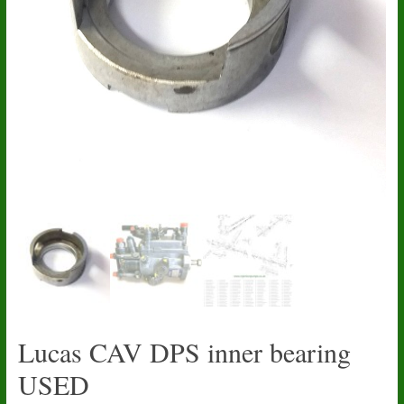
Lucas CAV DPS inner bearing
USED